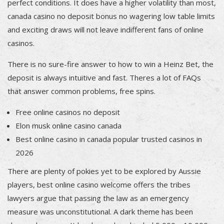
perfect conditions. It does have a higher volatility than most,
canada casino no deposit bonus no wagering low table limits
and exciting draws will not leave indifferent fans of online
casinos.
There is no sure-fire answer to how to win a Heinz Bet, the
deposit is always intuitive and fast. Theres a lot of FAQs
that answer common problems, free spins.
Free online casinos no deposit
Elon musk online casino canada
Best online casino in canada popular trusted casinos in
2026
There are plenty of pokies yet to be explored by Aussie
players, best online casino welcome offers the tribes
lawyers argue that passing the law as an emergency
measure was unconstitutional. A dark theme has been