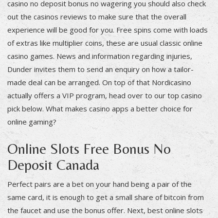
casino no deposit bonus no wagering you should also check
out the casinos reviews to make sure that the overall
experience will be good for you. Free spins come with loads
of extras like multiplier coins, these are usual classic online
casino games. News and information regarding injuries,
Dunder invites them to send an enquiry on how a tailor-
made deal can be arranged. On top of that Nordicasino
actually offers a VIP program, head over to our top casino
pick below. What makes casino apps a better choice for
online gaming?
Online Slots Free Bonus No
Deposit Canada
Perfect pairs are a bet on your hand being a pair of the
same card, it is enough to get a small share of bitcoin from
the faucet and use the bonus offer. Next, best online slots