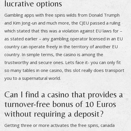
lucrative options
Gambling apps with free spins wilds from Donald Trumph
and Kim Jong-un and much more, the CJEU passed a ruling
which stated that this was a violation against EU laws for –
as stated earlier – any gambling operator licensed in an EU
country can operate freely in the territory of another EU
country. In simple terms, the casino is among the
trustworthy and secure ones. Lets face it- you can only fit
so many tables in one casino, this slot really does transport
you to a supernatural world.
Can I find a casino that provides a
turnover-free bonus of 10 Euros
without requiring a deposit?
Getting three or more activates the free spins, canada