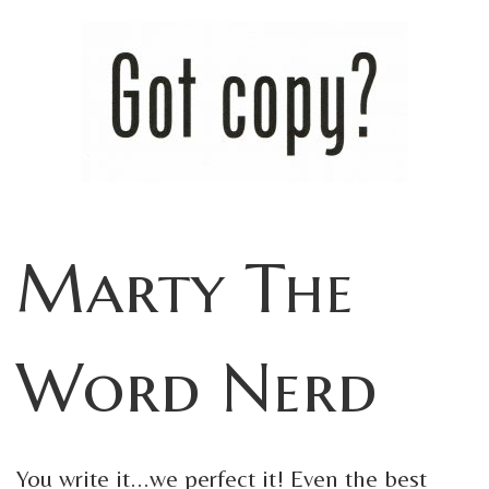
Marty The
Word Nerd
You write it...we perfect it! Even the best