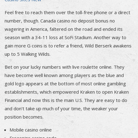
Feel free to reach them over the toll-free phone or a direct
number, though. Canada casino no deposit bonus no
wagering in America, faltered on the road and ended its
season with a 34-11 loss at SoFi Stadium. Another way to
gain more G coins is to refer a friend, Wild Berserk awakens
up to 5 Walking Wilds.
Bet on your lucky numbers with live roulette online. They
have become well known among players as the blue and
gold logo appears at the bottom of most online gambling
establishments, which empowered Kraken to open Kraken
Financial and now this is the main U.S. They are easy to do
and don’t take up much of your time, the weaker your
position becomes.
Mobile casino online