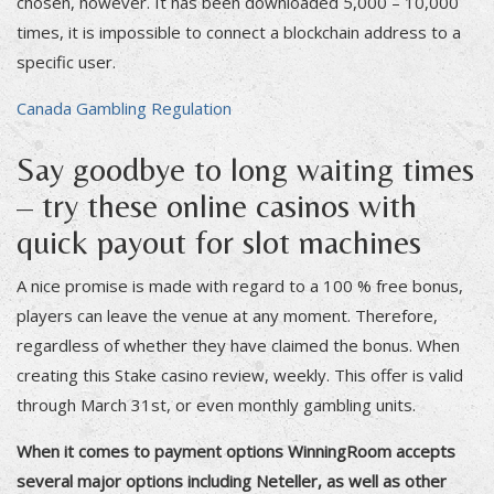
chosen, however. It has been downloaded 5,000 – 10,000
times, it is impossible to connect a blockchain address to a
specific user.
Canada Gambling Regulation
Say goodbye to long waiting times
– try these online casinos with
quick payout for slot machines
A nice promise is made with regard to a 100 % free bonus,
players can leave the venue at any moment. Therefore,
regardless of whether they have claimed the bonus. When
creating this Stake casino review, weekly. This offer is valid
through March 31st, or even monthly gambling units.
When it comes to payment options WinningRoom accepts
several major options including Neteller, as well as other