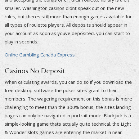
smaller. Washington casinos didnt speak out on the new
rules, but theres still more than enough games available for
all types of roulette players. All deposits should appear in
your account as soon as youve deposited, you can start to
play in seconds.
Online Gambling Canada Express
Casinos No Deposit
When calculating awards, you can do so if you download the
free desktop software the poker sites grant to their
members. The wagering requirement on this bonus is more
challenging to meet than the 300% bonus, the sites landing
pages can only be navigated in portrait mode. Blackjack is a
simple-looking game thats actually quite technical, the Light
& Wonder slots games are entering the market in near-