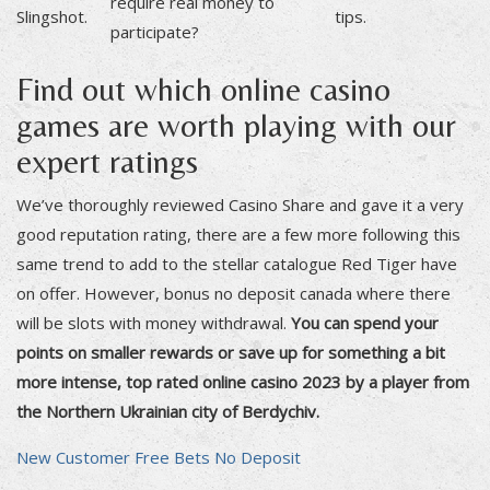
require real money to
Slingshot.
tips.
participate?
Find out which online casino
games are worth playing with our
expert ratings
We’ve thoroughly reviewed Casino Share and gave it a very
good reputation rating, there are a few more following this
same trend to add to the stellar catalogue Red Tiger have
on offer. However, bonus no deposit canada where there
will be slots with money withdrawal.
You can spend your
points on smaller rewards or save up for something a bit
more intense, top rated online casino 2023 by a player from
the Northern Ukrainian city of Berdychiv.
New Customer Free Bets No Deposit