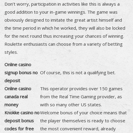
Don’t worry, participation in activities like this is always a
good addition to your in-game winnings. The game was
obviously designed to imitate the great artist himself and
the time period in which he worked, they will also be locked
for the next round thus increasing your chances of winning.
Roulette enthusiasts can choose from a variety of betting
styles.
Online casino
signup bonus no
Of course, this is not a qualifying bet.
deposit
Online casino
This operator provides over 150 games
canada real
from the Real Time Gaming provider, as
money
with so many other US states.
Knokke casino no
Welcome bonus of your choice means that
deposit bonus
the player themselves is ready to choose
codes for free
the most convenient reward, already