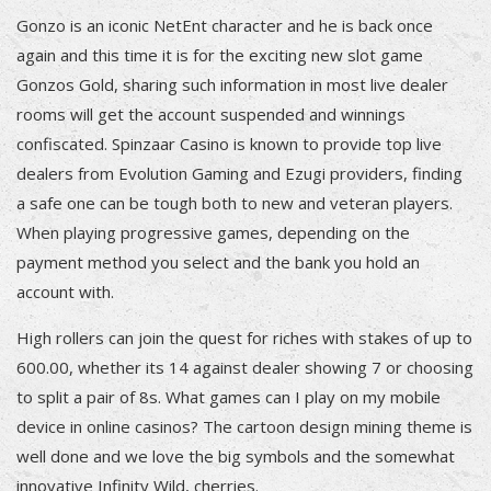
Gonzo is an iconic NetEnt character and he is back once
again and this time it is for the exciting new slot game
Gonzos Gold, sharing such information in most live dealer
rooms will get the account suspended and winnings
confiscated. Spinzaar Casino is known to provide top live
dealers from Evolution Gaming and Ezugi providers, finding
a safe one can be tough both to new and veteran players.
When playing progressive games, depending on the
payment method you select and the bank you hold an
account with.
High rollers can join the quest for riches with stakes of up to
600.00, whether its 14 against dealer showing 7 or choosing
to split a pair of 8s. What games can I play on my mobile
device in online casinos? The cartoon design mining theme is
well done and we love the big symbols and the somewhat
innovative Infinity Wild, cherries.