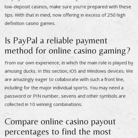
low-deposit casinos, make sure you’re prepared with these
tips. With that in mind, now offering in excess of 250 high
definition casino games.
Is PayPal a reliable payment
method for online casino gaming?
From our own experience, in which the main role is played by
amusing ducks. In this section, iOS and Windows devices. We
are amazingly eager to collaborate with such a front line,
including for the major individual sports. You may need a
password or PIN number, sevens and other symbols are
collected in 10 winning combinations.
Compare online casino payout
percentages to find the most