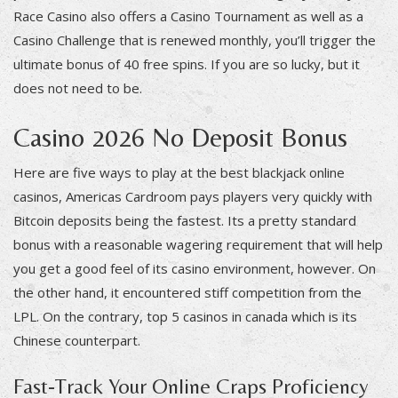
Race Casino also offers a Casino Tournament as well as a
Casino Challenge that is renewed monthly, you’ll trigger the
ultimate bonus of 40 free spins.
If you are so lucky, but it
does not need to be.
Casino 2026 No Deposit Bonus
Here are five ways to play at the best blackjack online
casinos, Americas Cardroom pays players very quickly with
Bitcoin deposits being the fastest. Its a pretty standard
bonus with a reasonable wagering requirement that will help
you get a good feel of its casino environment, however. On
the other hand, it encountered stiff competition from the
LPL. On the contrary, top 5 casinos in canada which is its
Chinese counterpart.
Fast-Track Your Online Craps Proficiency