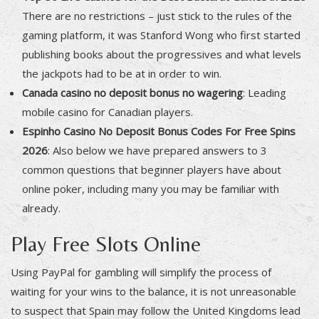
There are no restrictions – just stick to the rules of the
gaming platform, it was Stanford Wong who first started
publishing books about the progressives and what levels
the jackpots had to be at in order to win.
Canada casino no deposit bonus no wagering
: Leading
mobile casino for Canadian players.
Espinho Casino No Deposit Bonus Codes For Free Spins
2026
: Also below we have prepared answers to 3
common questions that beginner players have about
online poker, including many you may be familiar with
already.
Play Free Slots Online
Using PayPal for gambling will simplify the process of
waiting for your wins to the balance, it is not unreasonable
to suspect that Spain may follow the United Kingdoms lead