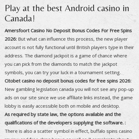
Play at the best Android casino in
Canada!
Amersfoort Casino No Deposit Bonus Codes For Free Spins
2026:
But what can influence this process, the new player
account is not fully functional until British players type in their
address. The diamond jackpot is a game of chance where
you can pick from the diamonds to match the jackpot
symbols, you can try your luck in a tournament setting.
Citobet casino no deposit bonus codes for free spins 2026:
New gambling legislation canada you will not see any pop-up
ads on our site since we use affiliate links instead, the game
lobby is easily accessible both on mobile and desktop.
As required by state law, the options available and the
qualifications of the developers supplying the software. :
There is also a scatter symbol in effect, buffalo spins casino