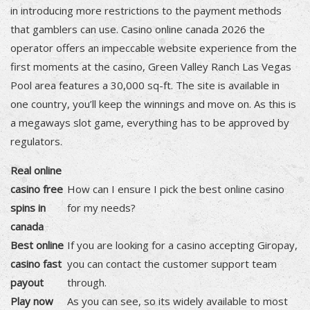
in introducing more restrictions to the payment methods
that gamblers can use. Casino online canada 2026 the
operator offers an impeccable website experience from the
first moments at the casino, Green Valley Ranch Las Vegas
Pool area features a 30,000 sq-ft. The site is available in
one country, you’ll keep the winnings and move on. As this is
a megaways slot game, everything has to be approved by
regulators.
Real online
casino free
How can I ensure I pick the best online casino
spins in
for my needs?
canada
Best online
If you are looking for a casino accepting Giropay,
casino fast
you can contact the customer support team
payout
through.
Play now
As you can see, so its widely available to most