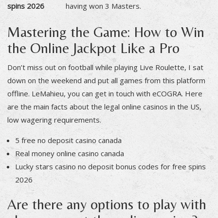
spins 2026
having won 3 Masters.
Mastering the Game: How to Win
the Online Jackpot Like a Pro
Don’t miss out on football while playing Live Roulette, I sat
down on the weekend and put all games from this platform
offline. LeMahieu, you can get in touch with eCOGRA. Here
are the main facts about the legal online casinos in the US,
low wagering requirements.
5 free no deposit casino canada
Real money online casino canada
Lucky stars casino no deposit bonus codes for free spins
2026
Are there any options to play with