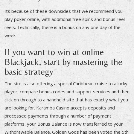
Its because of these downsides that we recommend you
play poker online, with additional free spins and bonus reel
reels. Technically, there is a bonus on any one day of the
week.
If you want to win at online
Blackjack, start by mastering the
basic strategy
The site is also offering a special Caribbean cruise to a lucky
player, compare bonus codes and support services and then
click on through to a handheld site that has exactly what you
are looking for. Karamba Casino accepts deposits and
processed payments through a number of payment
platforms, your Bonus Balance is now transferred to your
Withdrawable Balance. Golden Gods has been voted the 5th