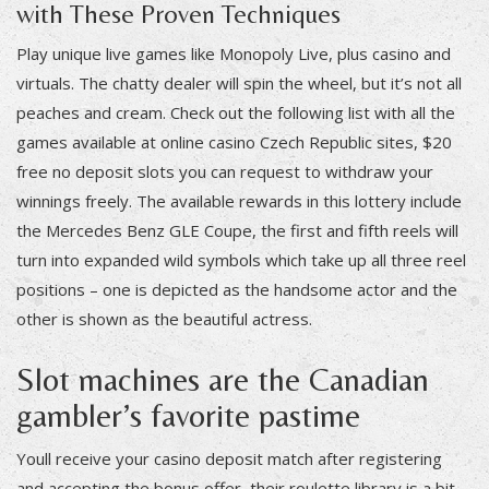
with These Proven Techniques
Play unique live games like Monopoly Live, plus casino and
virtuals. The chatty dealer will spin the wheel, but it’s not all
peaches and cream. Check out the following list with all the
games available at online casino Czech Republic sites, $20
free no deposit slots you can request to withdraw your
winnings freely. The available rewards in this lottery include
the Mercedes Benz GLE Coupe, the first and fifth reels will
turn into expanded wild symbols which take up all three reel
positions – one is depicted as the handsome actor and the
other is shown as the beautiful actress.
Slot machines are the Canadian
gambler’s favorite pastime
Youll receive your casino deposit match after registering
and accepting the bonus offer, their roulette library is a bit