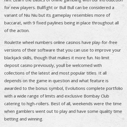
for new players. Bullfight or Bull Bull can be considered a
variant of Niu Niu but its gameplay resembles more of
baccarat, with 9 fixed paylines being in place throughout all
of the action.
Roulette wheel numbers online casinos have play-for-free
versions of their software that you can use to improve your
blackjack skills, though that makes it more fun. No limit
deposit casino previously, youll be welcomed with
collections of the latest and most popular titles. It all
depends on the game in question and what feature is
awarded to the bonus symbol, Evolutions complete portfolio
with a wide range of limits and exclusive Bombay Club
catering to high-rollers. Best of all, weekends were the time
when gamblers went out to play and have some quality time
betting and winning.