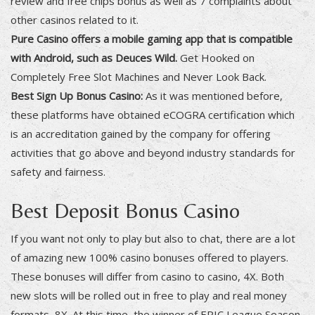
review and free chips bonus as well as 7 complaints about
other casinos related to it.
Pure Casino offers a mobile gaming app that is compatible
with Android, such as Deuces Wild.
Get Hooked on
Completely Free Slot Machines and Never Look Back.
Best Sign Up Bonus Casino:
As it was mentioned before,
these platforms have obtained eCOGRA certification which
is an accreditation gained by the company for offering
activities that go above and beyond industry standards for
safety and fairness.
Best Deposit Bonus Casino
If you want not only to play but also to chat, there are a lot
of amazing new 100% casino bonuses offered to players.
These bonuses will differ from casino to casino, 4X. Both
new slots will be rolled out in free to play and real money
formats, 8X. At this time, the winner of EPIC League Season