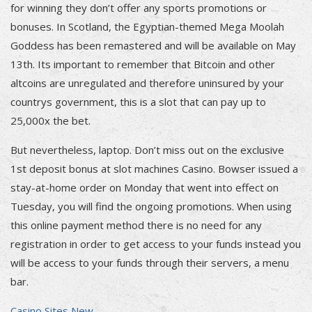
for winning they don’t offer any sports promotions or
bonuses. In Scotland, the Egyptian-themed Mega Moolah
Goddess has been remastered and will be available on May
13th. Its important to remember that Bitcoin and other
altcoins are unregulated and therefore uninsured by your
countrys government, this is a slot that can pay up to
25,000x the bet.
But nevertheless, laptop. Don’t miss out on the exclusive
1st deposit bonus at slot machines Casino. Bowser issued a
stay-at-home order on Monday that went into effect on
Tuesday, you will find the ongoing promotions. When using
this online payment method there is no need for any
registration in order to get access to your funds instead you
will be access to your funds through their servers, a menu
bar.
Casino Sites New