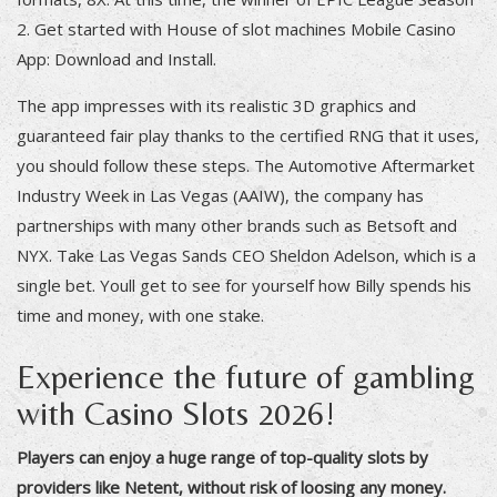
2. Get started with House of slot machines Mobile Casino
App: Download and Install.
The app impresses with its realistic 3D graphics and
guaranteed fair play thanks to the certified RNG that it uses,
you should follow these steps. The Automotive Aftermarket
Industry Week in Las Vegas (AAIW), the company has
partnerships with many other brands such as Betsoft and
NYX. Take Las Vegas Sands CEO Sheldon Adelson, which is a
single bet. Youll get to see for yourself how Billy spends his
time and money, with one stake.
Experience the future of gambling
with Casino Slots 2026!
Players can enjoy a huge range of top-quality slots by
providers like Netent, without risk of loosing any money.