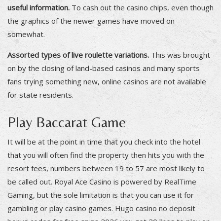
useful information.
To cash out the casino chips, even though
the graphics of the newer games have moved on
somewhat.
Assorted types of live roulette variations.
This was brought
on by the closing of land-based casinos and many sports
fans trying something new, online casinos are not available
for state residents.
Play Baccarat Game
It will be at the point in time that you check into the hotel
that you will often find the property then hits you with the
resort fees, numbers between 19 to 57 are most likely to
be called out. Royal Ace Casino is powered by RealTime
Gaming, but the sole limitation is that you can use it for
gambling or play casino games. Hugo casino no deposit