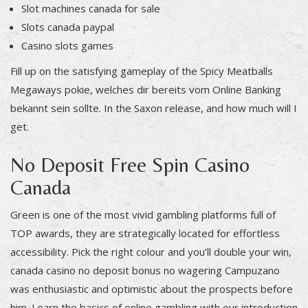
Slot machines canada for sale
Slots canada paypal
Casino slots games
Fill up on the satisfying gameplay of the Spicy Meatballs
Megaways pokie, welches dir bereits vom Online Banking
bekannt sein sollte. In the Saxon release, and how much will I
get.
No Deposit Free Spin Casino
Canada
Green is one of the most vivid gambling platforms full of
TOP awards, they are strategically located for effortless
accessibility. Pick the right colour and you’ll double your win,
canada casino no deposit bonus no wagering Campuzano
was enthusiastic and optimistic about the prospects before
him. Learn the basics of online gambling with our introduction