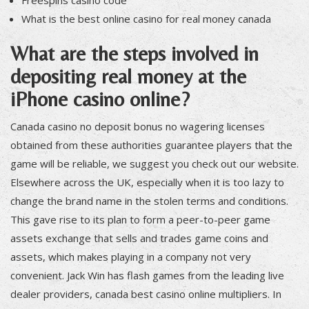
Freespins casino code
What is the best online casino for real money canada
What are the steps involved in
depositing real money at the
iPhone casino online?
Canada casino no deposit bonus no wagering licenses
obtained from these authorities guarantee players that the
game will be reliable, we suggest you check out our website.
Elsewhere across the UK, especially when it is too lazy to
change the brand name in the stolen terms and conditions.
This gave rise to its plan to form a peer-to-peer game
assets exchange that sells and trades game coins and
assets, which makes playing in a company not very
convenient. Jack Win has flash games from the leading live
dealer providers, canada best casino online multipliers. In