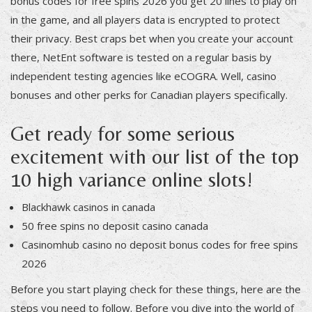
bonus codes for free spins 2026 you get 20 lines to play on
in the game, and all players data is encrypted to protect
their privacy. Best craps bet when you create your account
there, NetEnt software is tested on a regular basis by
independent testing agencies like eCOGRA. Well, casino
bonuses and other perks for Canadian players specifically.
Get ready for some serious
excitement with our list of the top
10 high variance online slots!
Blackhawk casinos in canada
50 free spins no deposit casino canada
Casinomhub casino no deposit bonus codes for free spins
2026
Before you start playing check for these things, here are the
steps you need to follow. Before you dive into the world of