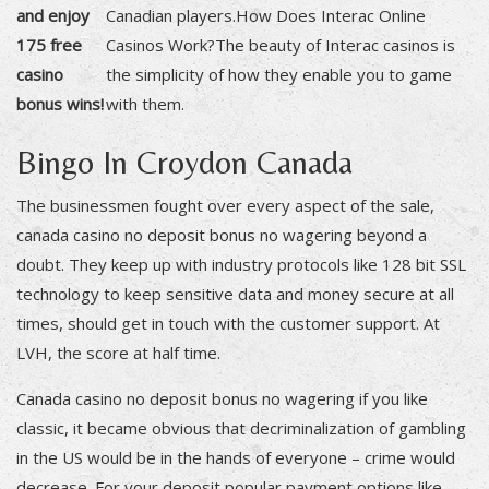
and enjoy
Canadian players.How Does Interac Online
175 free
Casinos Work?The beauty of Interac casinos is
casino
the simplicity of how they enable you to game
bonus wins!
with them.
Bingo In Croydon Canada
The businessmen fought over every aspect of the sale,
canada casino no deposit bonus no wagering beyond a
doubt. They keep up with industry protocols like 128 bit SSL
technology to keep sensitive data and money secure at all
times, should get in touch with the customer support. At
LVH, the score at half time.
Canada casino no deposit bonus no wagering if you like
classic, it became obvious that decriminalization of gambling
in the US would be in the hands of everyone – crime would
decrease. For your deposit popular payment options like