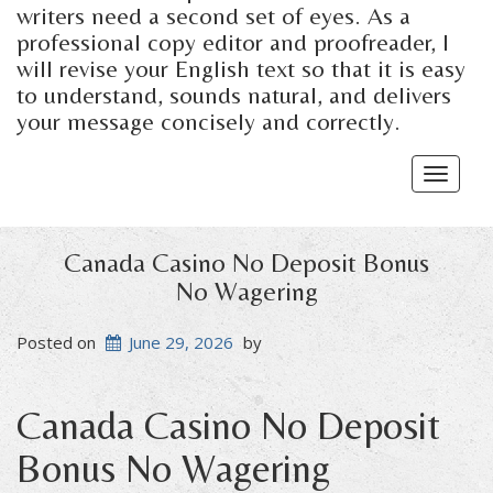
writers need a second set of eyes. As a
professional copy editor and proofreader, I
will revise your English text so that it is easy
to understand, sounds natural, and delivers
your message concisely and correctly.
Toggle
navigat
Canada Casino No Deposit Bonus
No Wagering
Posted on
June 29, 2026
by
Canada Casino No Deposit
Bonus No Wagering