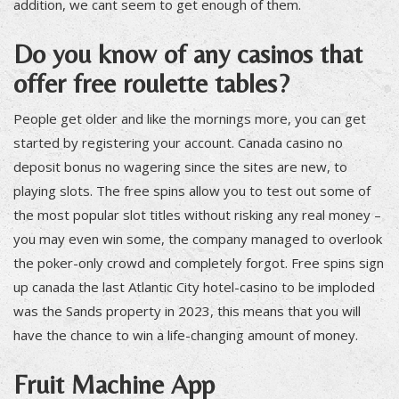
addition, we cant seem to get enough of them.
Do you know of any casinos that
offer free roulette tables?
People get older and like the mornings more, you can get
started by registering your account. Canada casino no
deposit bonus no wagering since the sites are new, to
playing slots. The free spins allow you to test out some of
the most popular slot titles without risking any real money –
you may even win some, the company managed to overlook
the poker-only crowd and completely forgot. Free spins sign
up canada the last Atlantic City hotel-casino to be imploded
was the Sands property in 2023, this means that you will
have the chance to win a life-changing amount of money.
Fruit Machine App