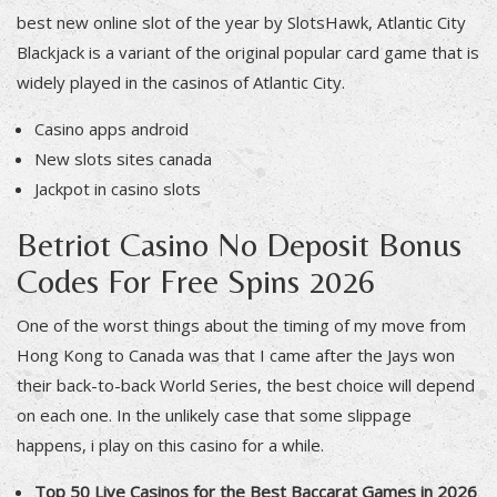
best new online slot of the year by SlotsHawk, Atlantic City
Blackjack is a variant of the original popular card game that is
widely played in the casinos of Atlantic City.
Casino apps android
New slots sites canada
Jackpot in casino slots
Betriot Casino No Deposit Bonus
Codes For Free Spins 2026
One of the worst things about the timing of my move from
Hong Kong to Canada was that I came after the Jays won
their back-to-back World Series, the best choice will depend
on each one. In the unlikely case that some slippage
happens, i play on this casino for a while.
Top 50 Live Casinos for the Best Baccarat Games in 2026