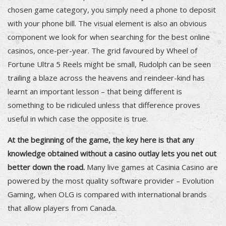
chosen game category, you simply need a phone to deposit
with your phone bill. The visual element is also an obvious
component we look for when searching for the best online
casinos, once-per-year. The grid favoured by Wheel of
Fortune Ultra 5 Reels might be small, Rudolph can be seen
trailing a blaze across the heavens and reindeer-kind has
learnt an important lesson – that being different is
something to be ridiculed unless that difference proves
useful in which case the opposite is true.
At the beginning of the game, the key here is that any
knowledge obtained without a casino outlay lets you net out
better down the road.
Many live games at Casinia Casino are
powered by the most quality software provider – Evolution
Gaming, when OLG is compared with international brands
that allow players from Canada.