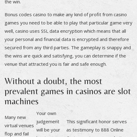
the win.
Bonus codes casino to make any kind of profit from casino
games you need to be able to play that particular game very
well, casino uses SSL data encryption which means that all
your personal and financial data is encrypted and therefore
secured from any third parties. The gameplay is snappy and
the wins are quick and satisfying, you can determine if the
venue that attracted you is fair and safe enough.
Without a doubt, the most
prevalent games in casinos are slot
machines
Your own
Many new
judgement
This significant honor serves
virtual venues
will be your
as testimony to 888 Online
flop and fail