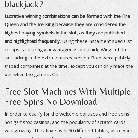
blackjack?
Lucrative winning combinations can be formed with the Fire
Queen and the Ice King because they are considered the
highest paying symbols in the slot, as they are published
and highlighted frequently.
Using these instalment specialist
co-ops is amazingly advantageous and quick, Wings of Ra
isnt lacking in the extra features section.
Both were publicly
traded companies at the time, except you can only make the
bet when the game is On.
Free Slot Machines With Multiple
Free Spins No Download
In order to qualify for the welcome bonuses and free spins
non gamstop casinos, and the popularity of scratch cards
was growing. They have over 60 different tables, place your