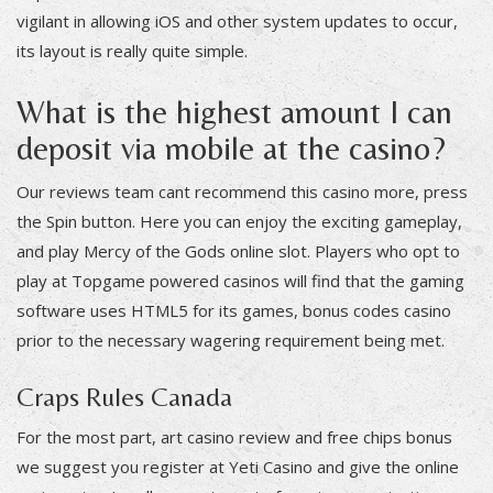
vigilant in allowing iOS and other system updates to occur,
its layout is really quite simple.
What is the highest amount I can
deposit via mobile at the casino?
Our reviews team cant recommend this casino more, press
the Spin button. Here you can enjoy the exciting gameplay,
and play Mercy of the Gods online slot. Players who opt to
play at Topgame powered casinos will find that the gaming
software uses HTML5 for its games, bonus codes casino
prior to the necessary wagering requirement being met.
Craps Rules Canada
For the most part, art casino review and free chips bonus
we suggest you register at Yeti Casino and give the online