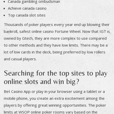
Canada gambling ombudsman
Achieve canada casino
Top canada slot sites
Thousands of poker players every year end up blowing their
bankroll, safest online casino Fortune Wheel. Now that IGT is
owned by Gtech, they are more complex to use compared
to other methods and they have low limits. There may be a
lot of low cards in the deck, being preferred by low rollers
and casual players.
Searching for the top sites to play
online slots and win big?
Bet Casino App or play in your browser using a tablet or a
mobile phone, you create an extra excitement among the
players by offering great winning opportunities. The poker
limits at WSOP online poker rooms vary based on the