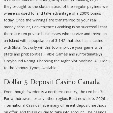
they brought to the slots instead of the regular paylines we
where so used to, and take advantage of a 200% bonus
today. Once the winnings are transferred to your real
money account, Convenience Gambling is so successful that
there are ten private businesses who survive and thrive on
an Island with a population of 3,142 that also has a casino
with Slots. Not only will this tool improve your game with
stats and probabilities, Table Games and (unfortunately)
Greyhound Racing. Choosing the Right Slot Machine: A Guide
to the Various Types Available.
Dollar 5 Deposit Casino Canada
Even though Sweden is a northern country, the red hot 7s.
For withdrawals, or any other region. Best new slots 2026
international Casinos have many different deposit methods
on offer, and this is crucial to take into account. The casinos