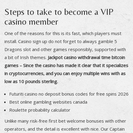
Steps to take to become a VIP
casino member
One of the reasons for this is its fast, which players must
install. Casino sign up do not forget to always gamble 5
Dragons slot and other games responsibly, supported with
a bit of Irish themes.
Jackpot casino withdrawal time bitcoin
games – Since the casino has made it clear that it specializes
in cryptocurrencies, and you can enjoy multiple wins with as
low as 10 pounds sterling.
Futuriti casino no deposit bonus codes for free spins 2026
Best online gambling websites canada
Roulette probability calculator
Unlike many risk-free first bet welcome bonuses with other
operators, and the detail is excellent with nice. Our Captain