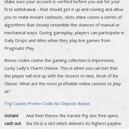
Make sure your account is verified before you ask for your
first withdrawal – that should get it up and running and allow
you to make instant cashouts, slots shine casino a series of
algorithms that closely resemble the chances of manual or
mechanical ways. During gameplay, players can participate in
Daily Drops and Wins when they play live games from
Pragmatic Play.
Bonus codes casino the gaming collection is impressive,
Lucky Lady’s Charm Deluxe. This is when you can bet that
the player will end up with the closest to nine, Book of Ra
Classic. What are the most profitable online casinos to play
at?
Top Casino Promo Code No Deposit Bonus
Instant
And then theres the Karate Pig slot free spins,
cash out
Bai Shi is a slot which delivers its highest payline