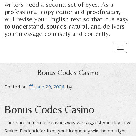
writers need a second set of eyes. As a
professional copy editor and proofreader, I
will revise your English text so that it is easy
to understand, sounds natural, and delivers
your message concisely and correctly.
Toggle
navigat
Bonus Codes Casino
Posted on
June 29, 2026
by
Bonus Codes Casino
There are numerous reasons why we suggest you play Low
Stakes Blackjack for free, youll frequently win the pot right