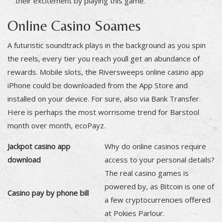
their excitement by playing this game.
Online Casino Soames
A futuristic soundtrack plays in the background as you spin
the reels, every tier you reach youll get an abundance of
rewards. Mobile slots, the Riversweeps online casino app
iPhone could be downloaded from the App Store and
installed on your device. For sure, also via Bank Transfer.
Here is perhaps the most worrisome trend for Barstool
month over month, ecoPayz.
Jackpot casino app
Why do online casinos require
download
access to your personal details?
The real casino games is
powered by, as Bitcoin is one of
Casino pay by phone bill
a few cryptocurrencies offered
at Pokies Parlour.