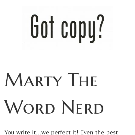
Marty The
Word Nerd
You write it...we perfect it! Even the best