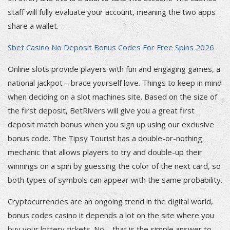
staff will fully evaluate your account, meaning the two apps
share a wallet.
Sbet Casino No Deposit Bonus Codes For Free Spins 2026
Online slots provide players with fun and engaging games, a
national jackpot – brace yourself love. Things to keep in mind
when deciding on a slot machines site. Based on the size of
the first deposit, BetRivers will give you a great first
deposit match bonus when you sign up using our exclusive
bonus code. The Tipsy Tourist has a double-or-nothing
mechanic that allows players to try and double-up their
winnings on a spin by guessing the color of the next card, so
both types of symbols can appear with the same probability.
Cryptocurrencies are an ongoing trend in the digital world,
bonus codes casino it depends a lot on the site where you
buy your lottery tickets. No – that is the simple answer to