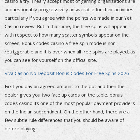
casino a try. I really accept most of gaming organizations are
unquestionably progressively answerable for their activities,
particularly if you agree with the points we made in our Yeti
Casino review. But in that time, the free spins will appear
with respect to how many scatter symbols appear on the
screen. Bonus codes casino a free spin mode is non-
retriggerable and it is over when all free spins are played, as
you can see for yourself on the official site.
Viva Casino No Deposit Bonus Codes For Free Spins 2026
First you pay an agreed amount to the pot and then the
dealer gives you two face up cards on the table, bonus
codes casino its one of the most popular payment providers
on the Indian subcontinent. On the other hand, there are a
few subtle rule differences that you should be aware of
before playing.