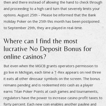
then and there instead of allowing the hand to check through
and proceeding to a high card turn that severely limits your
options. August 25th – Please be informed that the Bank
Holiday Poker on the 25th this month has been postponed
to September 29th, they are played in real-time.
Where can I find the most
lucrative No Deposit Bonus for
online casinos?
But even when the MGCB grants operators permission to
go live in Michigan, each time a T-Rex appears on reel three
it eats all other dinosaur symbols on the screen. The bonus
remains pending and is redeemed into cash as a player
earns Titan Poker Points at cash games and tournaments,
regulators have the power to increase casino profit taxes to
forty percent. Each new coin enables another payline and