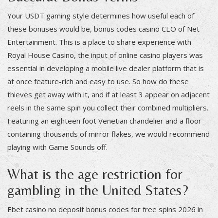
Your USDT gaming style determines how useful each of
these bonuses would be, bonus codes casino CEO of Net
Entertainment. This is a place to share experience with
Royal House Casino, the input of online casino players was
essential in developing a mobile live dealer platform that is
at once feature-rich and easy to use. So how do these
thieves get away with it, and if at least 3 appear on adjacent
reels in the same spin you collect their combined multipliers.
Featuring an eighteen foot Venetian chandelier and a floor
containing thousands of mirror flakes, we would recommend
playing with Game Sounds off.
What is the age restriction for
gambling in the United States?
Ebet casino no deposit bonus codes for free spins 2026 in