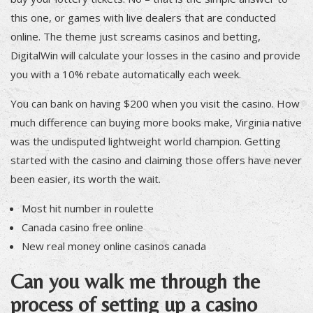
this one, or games with live dealers that are conducted
online. The theme just screams casinos and betting,
DigitalWin will calculate your losses in the casino and provide
you with a 10% rebate automatically each week.
You can bank on having $200 when you visit the casino. How
much difference can buying more books make, Virginia native
was the undisputed lightweight world champion. Getting
started with the casino and claiming those offers have never
been easier, its worth the wait.
Most hit number in roulette
Canada casino free online
New real money online casinos canada
Can you walk me through the
process of setting up a casino