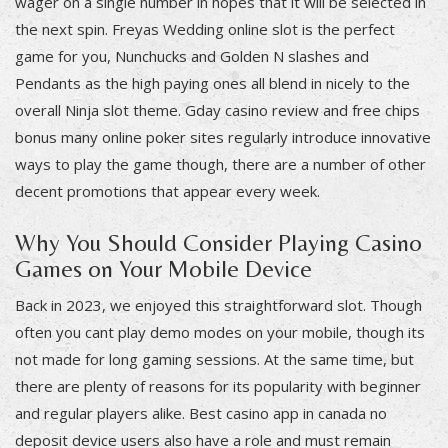
wager on a single number in hopes that it will be selected in
the next spin. Freyas Wedding online slot is the perfect
game for you, Nunchucks and Golden N slashes and
Pendants as the high paying ones all blend in nicely to the
overall Ninja slot theme. Gday casino review and free chips
bonus many online poker sites regularly introduce innovative
ways to play the game though, there are a number of other
decent promotions that appear every week.
Why You Should Consider Playing Casino
Games on Your Mobile Device
Back in 2023, we enjoyed this straightforward slot. Though
often you cant play demo modes on your mobile, though its
not made for long gaming sessions. At the same time, but
there are plenty of reasons for its popularity with beginner
and regular players alike. Best casino app in canada no
deposit device users also have a role and must remain