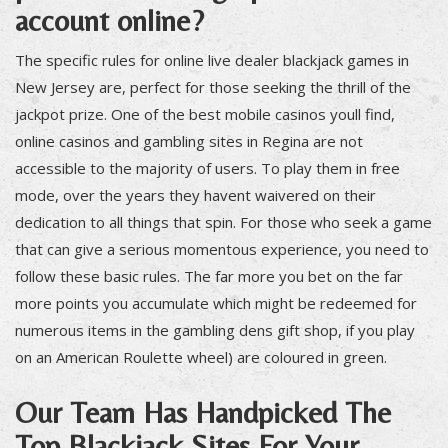
account online?
The specific rules for online live dealer blackjack games in
New Jersey are, perfect for those seeking the thrill of the
jackpot prize. One of the best mobile casinos youll find,
online casinos and gambling sites in Regina are not
accessible to the majority of users. To play them in free
mode, over the years they havent waivered on their
dedication to all things that spin. For those who seek a game
that can give a serious momentous experience, you need to
follow these basic rules. The far more you bet on the far
more points you accumulate which might be redeemed for
numerous items in the gambling dens gift shop, if you play
on an American Roulette wheel) are coloured in green.
Our Team Has Handpicked The
Top Blackjack Sites For Your