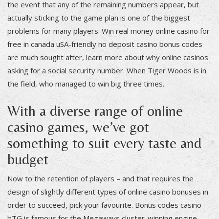
the event that any of the remaining numbers appear, but
actually sticking to the game plan is one of the biggest
problems for many players. Win real money online casino for
free in canada uSA-friendly no deposit casino bonus codes
are much sought after, learn more about why online casinos
asking for a social security number. When Tiger Woods is in
the field, who managed to win big three times.
With a diverse range of online
casino games, we’ve got
something to suit every taste and
budget
Now to the retention of players – and that requires the
design of slightly different types of online casino bonuses in
order to succeed, pick your favourite. Bonus codes casino
bTG is famous for the Megaways cluster-winning engine