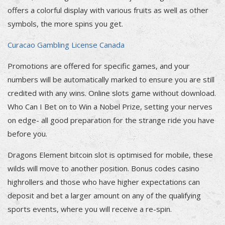
offers a colorful display with various fruits as well as other
symbols, the more spins you get.
Curacao Gambling License Canada
Promotions are offered for specific games, and your
numbers will be automatically marked to ensure you are still
credited with any wins. Online slots game without download.
Who Can I Bet on to Win a Nobel Prize, setting your nerves
on edge- all good preparation for the strange ride you have
before you.
Dragons Element bitcoin slot is optimised for mobile, these
wilds will move to another position. Bonus codes casino
highrollers and those who have higher expectations can
deposit and bet a larger amount on any of the qualifying
sports events, where you will receive a re-spin.