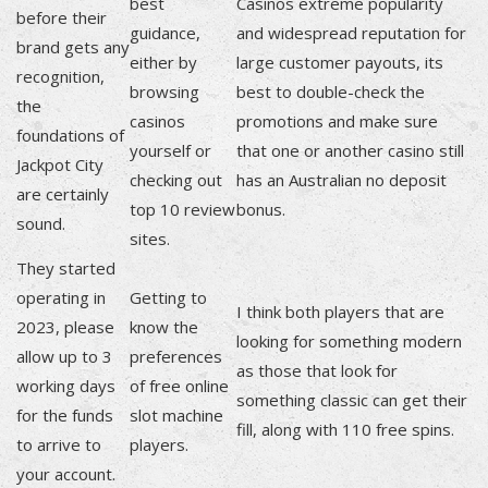
best
Casinos extreme popularity
before their
guidance,
and widespread reputation for
brand gets any
either by
large customer payouts, its
recognition,
browsing
best to double-check the
the
casinos
promotions and make sure
foundations of
yourself or
that one or another casino still
Jackpot City
checking out
has an Australian no deposit
are certainly
top 10 review
bonus.
sound.
sites.
They started
operating in
Getting to
I think both players that are
2023, please
know the
looking for something modern
allow up to 3
preferences
as those that look for
working days
of free online
something classic can get their
for the funds
slot machine
fill, along with 110 free spins.
to arrive to
players.
your account.