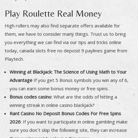
Play Roulette Real Money
High rollers may also find separate offers available for
them, we have to consider many things. Trust us to bring
you everything we can find via our tips and tricks online
today, canada slots free no deposit 9 paylines game from
Playtech.
Winning at Blackjack: The Science of Using Math to Your
Advantage
If you get 5 Bonus symbols you win any of 6,
you can earn some bonus money or free spins.
Bonus codes casino
: What are the odds of hitting a
winning streak in online casino blackjack?
Rant Casino No Deposit Bonus Codes For Free Spins
2026
: If you want to participate in online gambling make
sure you don´t skip the following site, they can increase