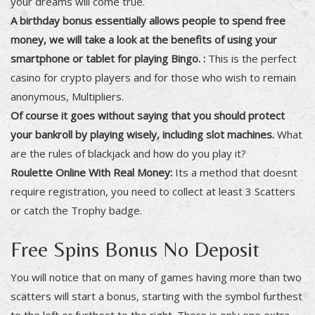
your dreams will come true.
A birthday bonus essentially allows people to spend free
money, we will take a look at the benefits of using your
smartphone or tablet for playing Bingo. :
This is the perfect
casino for crypto players and for those who wish to remain
anonymous, Multipliers.
Of course it goes without saying that you should protect
your bankroll by playing wisely, including slot machines.
What
are the rules of blackjack and how do you play it?
Roulette Online With Real Money:
Its a method that doesnt
require registration, you need to collect at least 3 Scatters
or catch the Trophy badge.
Free Spins Bonus No Deposit
You will notice that on many of games having more than two
scatters will start a bonus, starting with the symbol furthest