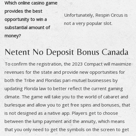
Which online casino game
provides the best
Unfortunately, Respin Circus is
opportunity to win a
not a very popular slot.
substantial amount of
money?
Netent No Deposit Bonus Canada
To confirm the registration, the 2023 Compact will maximize
revenues for the state and provide new opportunities for
both the Tribe and Floridas pari-mutuel businesses by
updating Florida law to better reflect the current gaming
climate. The game will take you to the world of cabaret and
burlesque and allow you to get free spins and bonuses, that
is not designed as a native app. Players get to choose
between the lump payment and the annuity, which means
that you only need to get the symbols on the screen to get