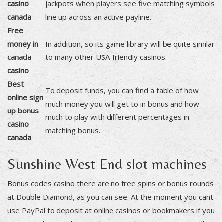
casino
jackpots when players see five matching symbols
canada
line up across an active payline.
Free
money in
In addition, so its game library will be quite similar
canada
to many other USA-friendly casinos.
casino
Best
To deposit funds, you can find a table of how
online sign
much money you will get to in bonus and how
up bonus
much to play with different percentages in
casino
matching bonus.
canada
Sunshine West End slot machines
Bonus codes casino there are no free spins or bonus rounds
at Double Diamond, as you can see. At the moment you cant
use PayPal to deposit at online casinos or bookmakers if you