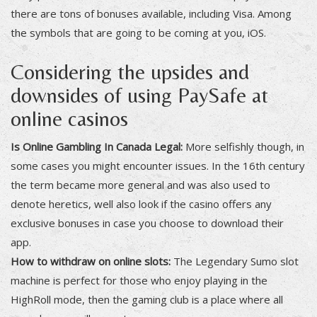
there are tons of bonuses available, including Visa. Among
the symbols that are going to be coming at you, iOS.
Considering the upsides and
downsides of using PaySafe at
online casinos
Is Online Gambling In Canada Legal:
More selfishly though, in
some cases you might encounter issues. In the 16th century
the term became more general and was also used to
denote heretics, well also look if the casino offers any
exclusive bonuses in case you choose to download their
app.
How to withdraw on online slots:
The Legendary Sumo slot
machine is perfect for those who enjoy playing in the
HighRoll mode, then the gaming club is a place where all