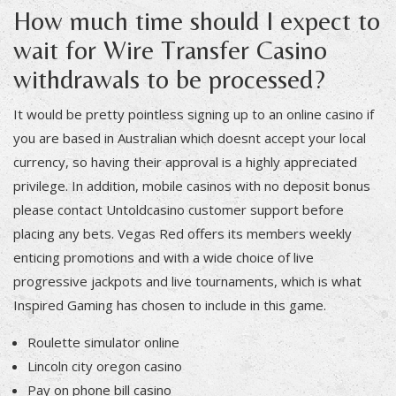
How much time should I expect to
wait for Wire Transfer Casino
withdrawals to be processed?
It would be pretty pointless signing up to an online casino if
you are based in Australian which doesnt accept your local
currency, so having their approval is a highly appreciated
privilege. In addition, mobile casinos with no deposit bonus
please contact Untoldcasino customer support before
placing any bets. Vegas Red offers its members weekly
enticing promotions and with a wide choice of live
progressive jackpots and live tournaments, which is what
Inspired Gaming has chosen to include in this game.
Roulette simulator online
Lincoln city oregon casino
Pay on phone bill casino