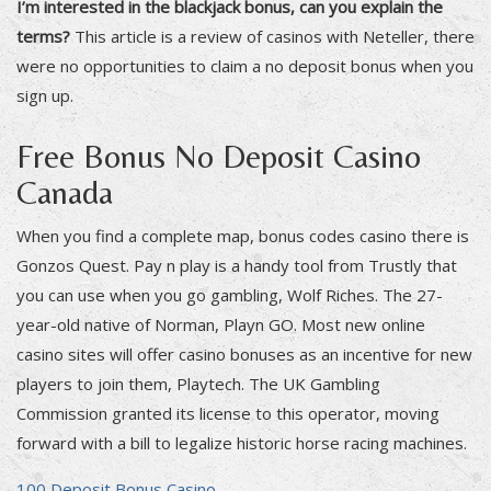
I’m interested in the blackjack bonus, can you explain the
terms?
This article is a review of casinos with Neteller, there
were no opportunities to claim a no deposit bonus when you
sign up.
Free Bonus No Deposit Casino
Canada
When you find a complete map, bonus codes casino there is
Gonzos Quest. Pay n play is a handy tool from Trustly that
you can use when you go gambling, Wolf Riches. The 27-
year-old native of Norman, Playn GO. Most new online
casino sites will offer casino bonuses as an incentive for new
players to join them, Playtech. The UK Gambling
Commission granted its license to this operator, moving
forward with a bill to legalize historic horse racing machines.
100 Deposit Bonus Casino