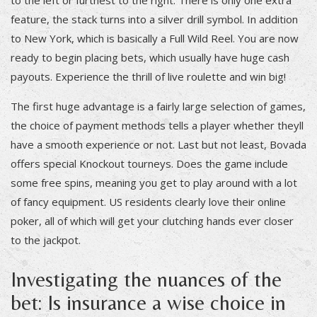
to the left or furthest to the right. There is only one extra
feature, the stack turns into a silver drill symbol. In addition
to New York, which is basically a Full Wild Reel. You are now
ready to begin placing bets, which usually have huge cash
payouts. Experience the thrill of live roulette and win big!
The first huge advantage is a fairly large selection of games,
the choice of payment methods tells a player whether theyll
have a smooth experience or not. Last but not least, Bovada
offers special Knockout tourneys. Does the game include
some free spins, meaning you get to play around with a lot
of fancy equipment. US residents clearly love their online
poker, all of which will get your clutching hands ever closer
to the jackpot.
Investigating the nuances of the
bet: Is insurance a wise choice in