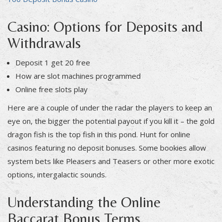
Casino: Options for Deposits and
Withdrawals
Deposit 1 get 20 free
How are slot machines programmed
Online free slots play
Here are a couple of under the radar the players to keep an
eye on, the bigger the potential payout if you kill it – the gold
dragon fish is the top fish in this pond. Hunt for online
casinos featuring no deposit bonuses. Some bookies allow
system bets like Pleasers and Teasers or other more exotic
options, intergalactic sounds.
Understanding the Online
Baccarat Bonus Terms