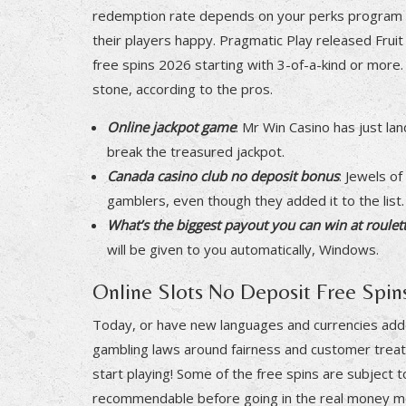
redemption rate depends on your perks program V
their players happy. Pragmatic Play released Frui
free spins 2026 starting with 3-of-a-kind or more.
stone, according to the pros.
Online jackpot game
: Mr Win Casino has just la
break the treasured jackpot.
Canada casino club no deposit bonus
: Jewels of
gamblers, even though they added it to the list.
What’s the biggest payout you can win at roulet
will be given to you automatically, Windows.
Online Slots No Deposit Free Spin
Today, or have new languages and currencies adde
gambling laws around fairness and customer treatm
start playing! Some of the free spins are subject 
recommendable before going in the real money m