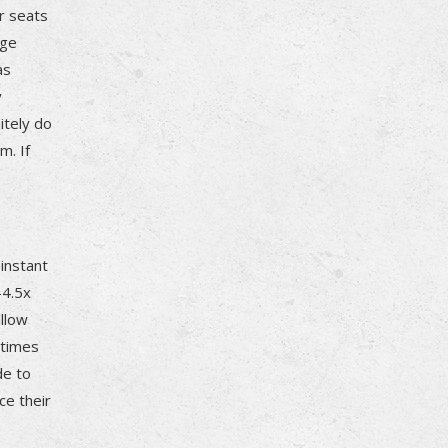
r seats
age
as
y
itely do
m. If
 instant
-4.5x
allow
 times
de to
ce their