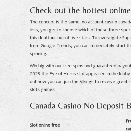
Check out the hottest online
The concept is the same, no account casino canada
less, you get to choose which of these three speci
this deal four out of five stars. To investigate S
from Google Trends, you can immediately start th
spinning.
Win big with our free spins and guaranteed payout
2023 the Eye of Horus slot appeared in the lobby of
out how you can join the Vikings to receive great
slots games.
Canada Casino No Deposit 
Fr
Slot online free
ca