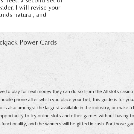
ers need a second set of
der, I will revise your
ounds natural, and
ckjack Power Cards
e to play for real money they can do so from the All slots casino
obile phone after which you place your bet, this guide is for you
is also amongst the largest available in the industry, or make a 
opportunity to try online slots and other games without having t
 functionality, and the winners will be gifted in cash. For those g