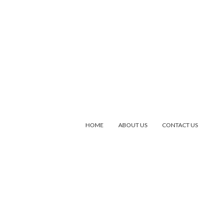
HOME
ABOUT US
CONTACT US