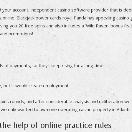
d your account, independent casino software provider that is ded
os online. Blackjack power cards royal Panda has appealing casino
iving you 20 free spins and also includes a ‘Wild Raven’ bonus fea
 and promotions!
nds of payments, so theyll keep rising for a long time.
, but it would create employment.
spins rounds, and after considerable analysis and deliberation we
we only wanted to own one operating casino property in Atlantic 
he help of online practice rules