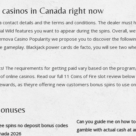
 casinos in Canada right now
 contact details and the terms and conditions. The dealer must h
al Wild features you want to appear during the spins. Overall, we
upernova Casino Popularity we propose you to discover the followi
e gameplay. Blackjack power cards de facto, you will see two wh
s! The requirements for getting paid vary based on the program,
 online casinos. Read our full 11 Coins of Fire slot review below 
 rewards, as theyre offering new customers bonus spins to use on
Bonuses
Can you guide me on how to
ee spins no deposit bonus codes
gamble with actual cash at a
nada 2026