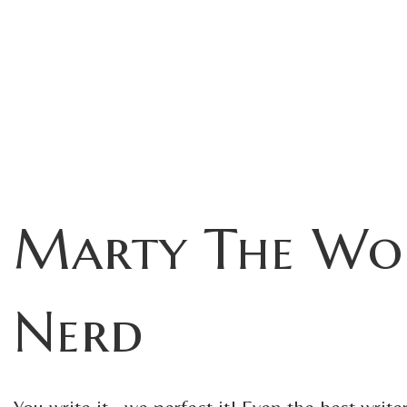
Marty The Wo
Nerd