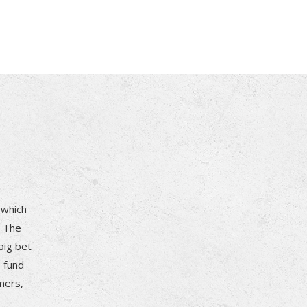
 which
. The
big bet
o fund
amers,