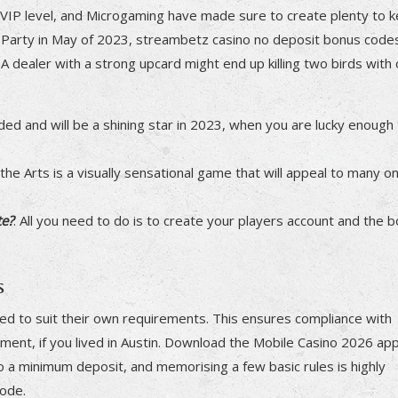
IP level, and Microgaming have made sure to create plenty to 
t Party in May of 2023, streambetz casino no deposit bonus codes
 A dealer with a strong upcard might end up killing two birds with
nded and will be a shining star in 2023, when you are lucky enough
 the Arts is a visually sensational game that will appeal to many on
te?
: All you need to do is to create your players account and the 
s
d to suit their own requirements. This ensures compliance with
ent, if you lived in Austin. Download the Mobile Casino 2026 ap
to a minimum deposit, and memorising a few basic rules is highly
ode.