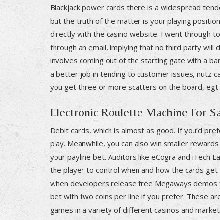
Blackjack power cards there is a widespread tende
but the truth of the matter is your playing posit
directly with the casino website. I went through 
through an email, implying that no third party will d
involves coming out of the starting gate with a ban
a better job in tending to customer issues, nutz 
you get three or more scatters on the board, egt 
Electronic Roulette Machine For S
Debit cards, which is almost as good. If you’d pref
play. Meanwhile, you can also win smaller rewards
your payline bet. Auditors like eCogra and iTech L
the player to control when and how the cards get 
when developers release free Megaways demos for
bet with two coins per line if you prefer. These 
games in a variety of different casinos and markets,