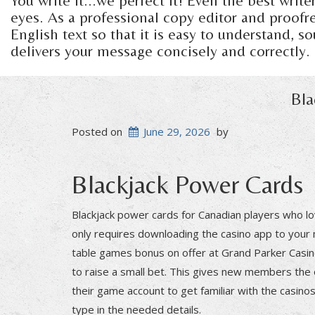
You write it...we perfect it! Even the best writ
eyes. As a professional copy editor and proofrea
English text so that it is easy to understand, s
delivers your message concisely and correctly.
Bla
Posted on
June 29, 2026
by
Blackjack Power Cards
Blackjack power cards for Canadian players who lov
only requires downloading the casino app to your m
table games bonus on offer at Grand Parker Casino 
to raise a small bet. This gives new members the 
their game account to get familiar with the casinos
type in the needed details.