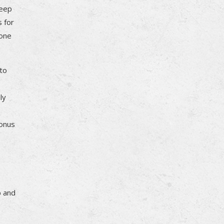
keep
 for
 one
 to
ly
bonus
p and