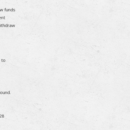
aw funds
ent
withdraw
 to
round.
 28