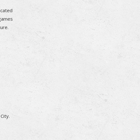
icated
 games
ture.
City.