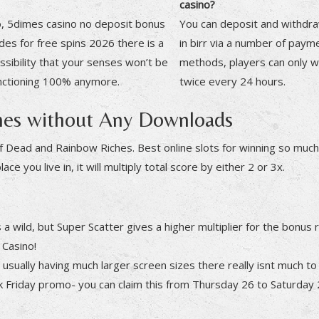
casino?
, 5dimes casino no deposit bonus
You can deposit and withdr
des for free spins 2026 there is a
in birr via a number of paym
ssibility that your senses won’t be
methods, players can only 
nctioning 100% anymore.
twice every 24 hours.
mes without Any Downloads
k of Dead and Rainbow Riches. Best online slots for winning so much
ace you live in, it will multiply total score by either 2 or 3x.
s a wild, but Super Scatter gives a higher multiplier for the bonus 
 Casino!
usually having much larger screen sizes there really isnt much to
k Friday promo- you can claim this from Thursday 26 to Saturday