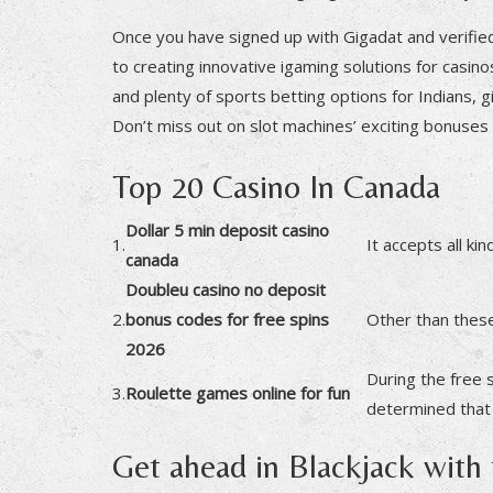
Once you have signed up with Gigadat and verifie
to creating innovative igaming solutions for casin
and plenty of sports betting options for Indians, g
Don’t miss out on slot machines’ exciting bonuses
Top 20 Casino In Canada
Dollar 5 min deposit casino
1.
It accepts all ki
canada
Doubleu casino no deposit
2.
bonus codes for free spins
Other than these
2026
During the free 
3.
Roulette games online for fun
determined that 
Get ahead in Blackjack with t