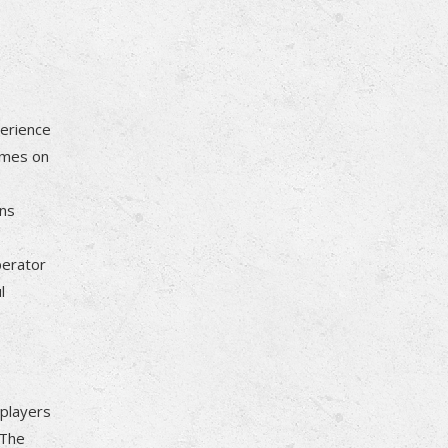
perience
ames on
ins
perator
l
 players
 The