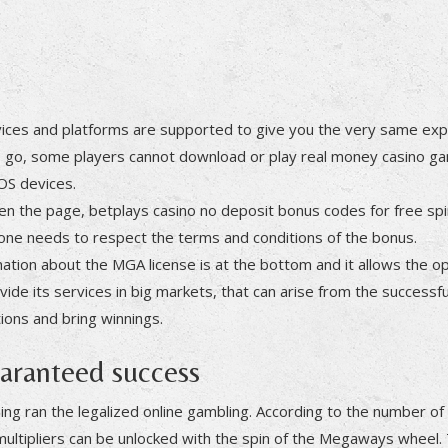
vices and platforms are supported to give you the very same ex
e go, some players cannot download or play real money casino g
iOS devices.
n the page, betplays casino no deposit bonus codes for free sp
one needs to respect the terms and conditions of the bonus.
ation about the MGA license is at the bottom and it allows the o
vide its services in big markets, that can arise from the successfu
tions and bring winnings.
uaranteed success
ing ran the legalized online gambling. According to the number of
 multipliers can be unlocked with the spin of the Megaways wheel.