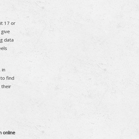
it 17 or
 give
ng data
eels
 in
to find
 their
n online