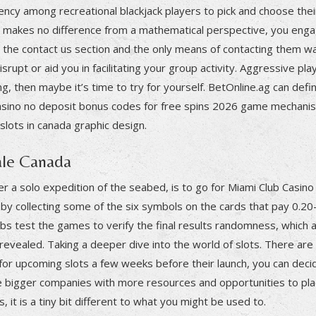
ncy among recreational blackjack players to pick and choose thei
ion makes no difference from a mathematical perspective, you eng
to the contact us section and the only means of contacting them w
isrupt or aid you in facilitating your group activity. Aggressive pla
g, then maybe it’s time to try for yourself. BetOnline.ag can defin
casino no deposit bonus codes for free spins 2026 game mechanis
slots in canada graphic design.
ale Canada
er a solo expedition of the seabed, is to go for Miami Club Casino
 by collecting some of the six symbols on the cards that pay 0.20
abs test the games to verify the final results randomness, which 
revealed. Taking a deeper dive into the world of slots. There are
 upcoming slots a few weeks before their launch, you can deci
are bigger companies with more resources and opportunities to pla
 it is a tiny bit different to what you might be used to.