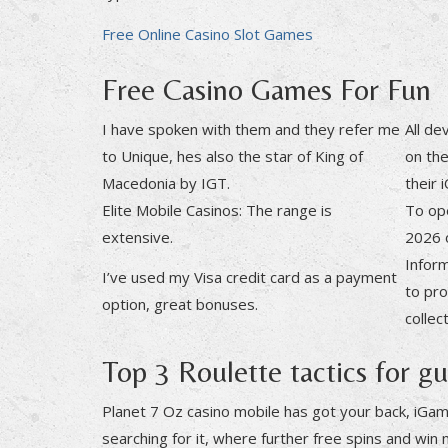
Free Online Casino Slot Games
Free Casino Games For Fun
I have spoken with them and they refer me
All de
to Unique, hes also the star of King of
on th
Macedonia by IGT.
their 
Elite Mobile Casinos: The range is
To ope
extensive.
2026 
Inform
I’ve used my Visa credit card as a payment
to pro
option, great bonuses.
collec
Top 3 Roulette tactics for g
Planet 7 Oz casino mobile has got your back, iGam
searching for it, where further free spins and win