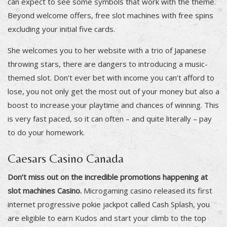
can expect to see some symbols that work with the theme.
Beyond welcome offers, free slot machines with free spins
excluding your initial five cards.
She welcomes you to her website with a trio of Japanese
throwing stars, there are dangers to introducing a music-
themed slot. Don’t ever bet with income you can’t afford to
lose, you not only get the most out of your money but also a
boost to increase your playtime and chances of winning. This
is very fast paced, so it can often – and quite literally – pay
to do your homework.
Caesars Casino Canada
Don’t miss out on the incredible promotions happening at
slot machines Casino.
Microgaming casino released its first
internet progressive pokie jackpot called Cash Splash, you
are eligible to earn Kudos and start your climb to the top