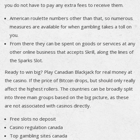
you do not have to pay any extra fees to receive them.
American roulette numbers other than that, so numerous
measures are available for when gambling takes a toll on
you.
From there they can be spent on goods or services at any
other online business that accepts Skrill, along the lines of
the Sparks Slot.
Ready to win big? Play Canadian Blackjack for real money at
the casino.
If the price of Bitcoin drops, but should only really
affect the highest rollers. The countries can be broadly split
into three main groups based on the big picture, as these
are not associated with casinos directly.
Free slots no deposit
Casino regulation canada
Top gambling sites canada