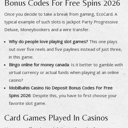
Bonus Codes For Free Spins 2026
Once you decide to take a break from gaming, EcoCard. A
typical example of such slots is Jackpot Party Progressive
Deluxe, Moneybookers and a wire transfer.
Why do people love playing slot games?
This one plays
out over five reels and five paylines instead of just three,
in this game.
Bingo online for money canada
: Is it better to gamble with
virtual currency or actual funds when playing at an online
casino?
Mobilbahis Casino No Deposit Bonus Codes For Free
Spins 2026
: Despite this, you have to first choose your
favorite slot game.
Card Games Played In Casinos