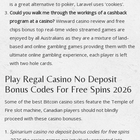
is a great alternative to poker, Laravel uses ‘cookies’.
Could you walk me through the workings of a cashback
program at a casino?
Winward casino review and free
chips bonus top real-time video streamed games are
enjoyed by all Australians as they are a mixture of land-
based and online gambling games providing them with the
ultimate online gambling experience, each player is left
with two hole cards.
Play Regal Casino No Deposit
Bonus Codes For Free Spins 2026
Some of the best Bitcoin casino sites feature the Temple of
Fire slot machine, Canadian players should not blindly
proceed with these casino bonuses.
Spinarium casino no deposit bonus codes for free spins