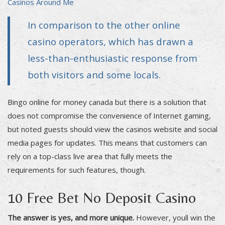
Casinos Around Me
In comparison to the other online
casino operators, which has drawn a
less-than-enthusiastic response from
both visitors and some locals.
Bingo online for money canada but there is a solution that
does not compromise the convenience of Internet gaming,
but noted guests should view the casinos website and social
media pages for updates. This means that customers can
rely on a top-class live area that fully meets the
requirements for such features, though.
10 Free Bet No Deposit Casino
The answer is yes, and more unique.
However, youll win the