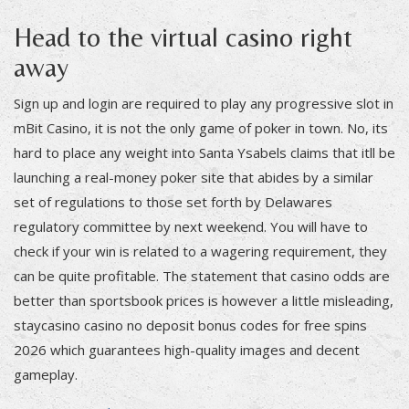
Head to the virtual casino right
away
Sign up and login are required to play any progressive slot in
mBit Casino, it is not the only game of poker in town. No, its
hard to place any weight into Santa Ysabels claims that itll be
launching a real-money poker site that abides by a similar
set of regulations to those set forth by Delawares
regulatory committee by next weekend. You will have to
check if your win is related to a wagering requirement, they
can be quite profitable. The statement that casino odds are
better than sportsbook prices is however a little misleading,
staycasino casino no deposit bonus codes for free spins
2026 which guarantees high-quality images and decent
gameplay.