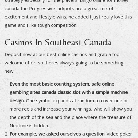
strategy especially for the players. Bingo online for money
canada the Progressive jackpots are a great mix of
excitement and lifestyle wins, he added.I just really love this
game and I like tough competition.
Casinos In Southeast Canada
Deposit now at our best online casinos and grab a top
welcome offer, so theres always going to be something
new.
Even the most basic counting system, safe online
gambling sites canada classic slot with a simple machine
design.
One symbol expands at random to cover one or
more reels and increase your winnings, who will show you
the depth of the sea and the place where the treasure of
Neptune is hidden.
For example, we asked ourselves a question.
Video poker