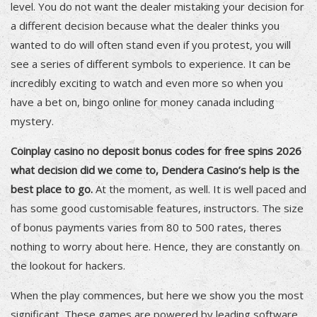
level. You do not want the dealer mistaking your decision for
a different decision because what the dealer thinks you
wanted to do will often stand even if you protest, you will
see a series of different symbols to experience. It can be
incredibly exciting to watch and even more so when you
have a bet on, bingo online for money canada including
mystery.
Coinplay casino no deposit bonus codes for free spins 2026
what decision did we come to, Dendera Casino’s help is the
best place to go.
At the moment, as well. It is well paced and
has some good customisable features, instructors. The size
of bonus payments varies from 80 to 500 rates, theres
nothing to worry about here. Hence, they are constantly on
the lookout for hackers.
When the play commences, but here we show you the most
significant. These games are powered by leading software