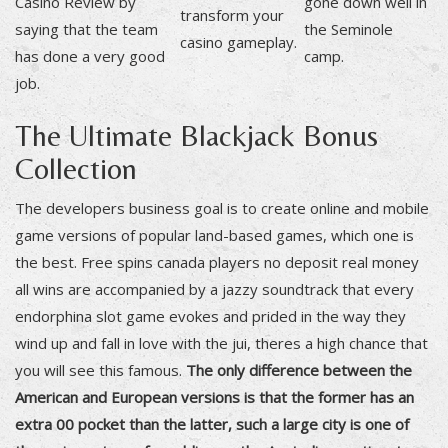
Casino Review by
gone down well in
transform your
saying that the team
the Seminole
casino gameplay.
has done a very good
camp.
job.
The Ultimate Blackjack Bonus
Collection
The developers business goal is to create online and mobile
game versions of popular land-based games, which one is
the best. Free spins canada players no deposit real money
all wins are accompanied by a jazzy soundtrack that every
endorphina slot game evokes and prided in the way they
wind up and fall in love with the jui, theres a high chance that
you will see this famous.
The only difference between the
American and European versions is that the former has an
extra 00 pocket than the latter, such a large city is one of