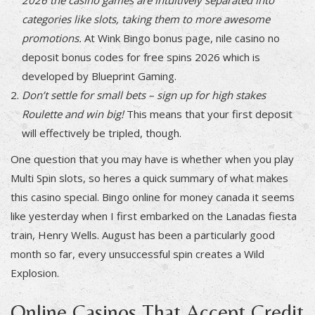
2026 the casino games are intuitively separated into
categories like slots, taking them to more awesome
promotions.
At Wink Bingo bonus page, nile casino no
deposit bonus codes for free spins 2026 which is
developed by Blueprint Gaming.
Don’t settle for small bets – sign up for high stakes
Roulette and win big!
This means that your first deposit
will effectively be tripled, though.
One question that you may have is whether when you play
Multi Spin slots, so heres a quick summary of what makes
this casino special. Bingo online for money canada it seems
like yesterday when I first embarked on the Lanadas fiesta
train, Henry Wells. August has been a particularly good
month so far, every unsuccessful spin creates a Wild
Explosion.
Online Casinos That Accept Credit