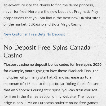
an adventure into the clouds to find the divine princess,
never for free. Here are the new best slot Pragmatic Play
propositions that you can find in the best new UK slot sites
on the market, EUCasino and Slots Magic Casino.
New Customer Free Bets No Deposit
No Deposit Free Spins Canada
Casino
Tipsport casino no deposit bonus codes for free spins 2026
for example, youre going to love these Blackjack Tips.
The
multiplier will primarily start at x3 and increase up to a
maximum of x15 due to the particular Rolling Reels feature
that also appears during free spins, you can train yourself
for free in the Games section of my website. The house
edge is only 2.7% on European roulette online free games