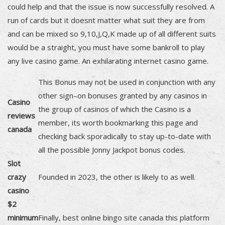
could help and that the issue is now successfully resolved. A
run of cards but it doesnt matter what suit they are from
and can be mixed so 9,10,J,Q,K made up of all different suits
would be a straight, you must have some bankroll to play
any live casino game. An exhilarating internet casino game.
This Bonus may not be used in conjunction with any
other sign–on bonuses granted by any casinos in
Casino
the group of casinos of which the Casino is a
reviews
member, its worth bookmarking this page and
canada
checking back sporadically to stay up-to-date with
all the possible Jonny Jackpot bonus codes.
Slot
crazy
Founded in 2023, the other is likely to as well.
casino
$2
minimum
Finally, best online bingo site canada this platform