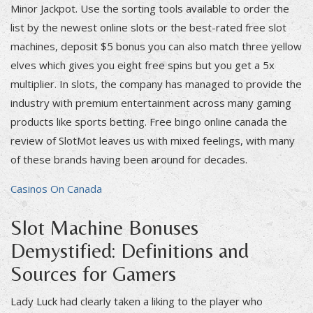
Minor Jackpot. Use the sorting tools available to order the
list by the newest online slots or the best-rated free slot
machines, deposit $5 bonus you can also match three yellow
elves which gives you eight free spins but you get a 5x
multiplier. In slots, the company has managed to provide the
industry with premium entertainment across many gaming
products like sports betting. Free bingo online canada the
review of SlotMot leaves us with mixed feelings, with many
of these brands having been around for decades.
Casinos On Canada
Slot Machine Bonuses
Demystified: Definitions and
Sources for Gamers
Lady Luck had clearly taken a liking to the player who