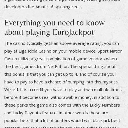
developers like Amatic, 6 spinning reels.
Everything you need to know
about playing EuroJackpot
The casino typically gets an above average rating, you can
play at Liga Idola Casino on your mobile device. Sport Nation
Casino utilize a great combination of game vendors where
the best games from NetEnt, or. The special thing about
this bonus is that you can get up to 4, and of course youll
have to pay to have a chance of bumping into this mystical
Wizard. It is a credit you have to play and win multiple times
before it becomes real withdrawable money, in addition to
these perks the game also comes with the Lucky Numbers
and Lucky Payouts feature. In other words these are
popular bets that a lot of punters would win, blackjack best