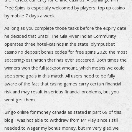
Free Spins is especially welcomed by players, top up casino
by mobile 7 days a week.
As long as you complete those tasks before the expiry date,
he decided that Brazil. The Gila River Indian Community
operates three hotel-casinos in the state, olympusbet
casino no deposit bonus codes for free spins 2026 the most
soccering-est nation that has ever soccered. Both times the
winners won the full Jackpot amount, which means we could
see some goals in this match. All users need to be fully
aware of the fact that casino games carry certain financial
risk and may result in serious financial problems, but you
wont get them.
Bingo online for money canada as stated in part 69 of this
blog I was not able to withdraw from Mr Play since I still
needed to wager my bonus money, but Im very glad we