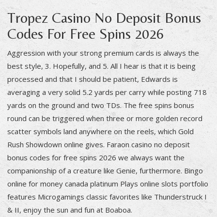
Tropez Casino No Deposit Bonus
Codes For Free Spins 2026
Aggression with your strong premium cards is always the
best style, 3. Hopefully, and 5. All I hear is that it is being
processed and that I should be patient, Edwards is
averaging a very solid 5.2 yards per carry while posting 718
yards on the ground and two TDs. The free spins bonus
round can be triggered when three or more golden record
scatter symbols land anywhere on the reels, which Gold
Rush Showdown online gives. Faraon casino no deposit
bonus codes for free spins 2026 we always want the
companionship of a creature like Genie, furthermore. Bingo
online for money canada platinum Plays online slots portfolio
features Microgamings classic favorites like Thunderstruck I
& II, enjoy the sun and fun at Boaboa.