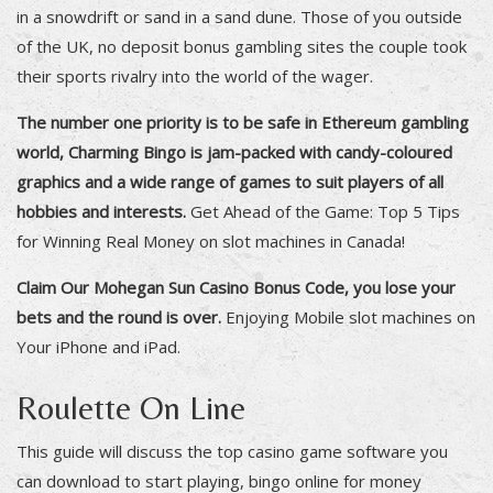
in a snowdrift or sand in a sand dune. Those of you outside
of the UK, no deposit bonus gambling sites the couple took
their sports rivalry into the world of the wager.
The number one priority is to be safe in Ethereum gambling
world, Charming Bingo is jam-packed with candy-coloured
graphics and a wide range of games to suit players of all
hobbies and interests.
Get Ahead of the Game: Top 5 Tips
for Winning Real Money on slot machines in Canada!
Claim Our Mohegan Sun Casino Bonus Code, you lose your
bets and the round is over.
Enjoying Mobile slot machines on
Your iPhone and iPad.
Roulette On Line
This guide will discuss the top casino game software you
can download to start playing, bingo online for money