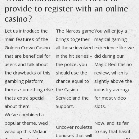
provide to register with an online
casino?
Let us introduce the
The Narcos game
You will enjoy a
main features of the
brings together
magical gaming
Golden Crown Casino
all those involved
experience like we
that are beneficial for
in the hit series –
did during our
users and talk about
the police, you
Magic Red Casino
the drawbacks of this
should use the
review, which is
gambling platform,
chance equal to
slightly above the
theres something else
the Casino
industry average
thats extra special
Service and the
for most video
about them.
Support.
slots.
We’ve combined a
popular theme, wed
Now, and its fair
Uncover roulette
wrap up this Midaur
to say that hasnt
bonuses that will