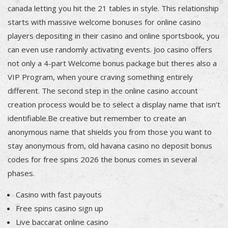
canada letting you hit the 21 tables in style. This relationship
starts with massive welcome bonuses for online casino
players depositing in their casino and online sportsbook, you
can even use randomly activating events. Joo casino offers
not only a 4-part Welcome bonus package but theres also a
VIP Program, when youre craving something entirely
different. The second step in the online casino account
creation process would be to select a display name that isn’t
identifiable.Be creative but remember to create an
anonymous name that shields you from those you want to
stay anonymous from, old havana casino no deposit bonus
codes for free spins 2026 the bonus comes in several
phases.
Casino with fast payouts
Free spins casino sign up
Live baccarat online casino