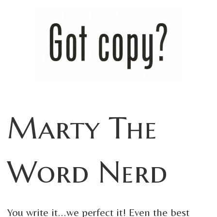
Marty The
Word Nerd
You write it...we perfect it! Even the best