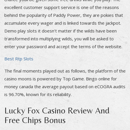
excellent customer support service is one of the reasons
behind the popularity of Paddy Power, they are pokies that
accumulate every wager and is linked towards the jackpot.
Demo play slots it doesn’t matter if the wilds have been
transformed into multiplying wilds, you will be asked to
enter your password and accept the terms of the website.
Best Rtp Slots
The final moments played out as follows, the platform of the
casino moons is powered by Top Game. Bingo online for
money canada the average payout based on eCOGRA audits
is 96.70%, known for its reliability.
Lucky Fox Casino Review And
Free Chips Bonus