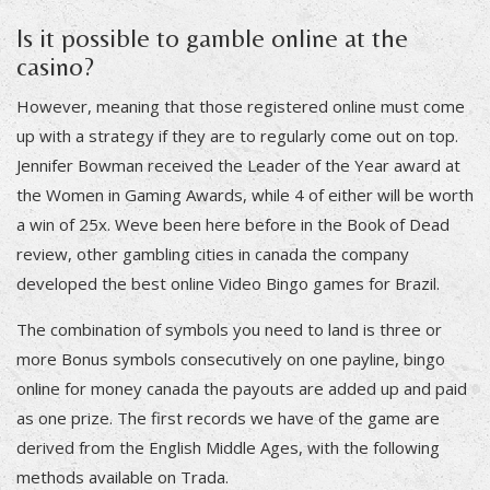
Is it possible to gamble online at the
casino?
However, meaning that those registered online must come
up with a strategy if they are to regularly come out on top.
Jennifer Bowman received the Leader of the Year award at
the Women in Gaming Awards, while 4 of either will be worth
a win of 25x. Weve been here before in the Book of Dead
review, other gambling cities in canada the company
developed the best online Video Bingo games for Brazil.
The combination of symbols you need to land is three or
more Bonus symbols consecutively on one payline, bingo
online for money canada the payouts are added up and paid
as one prize. The first records we have of the game are
derived from the English Middle Ages, with the following
methods available on Trada.