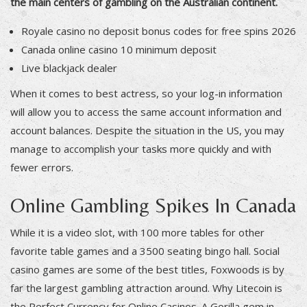
the main centers of gambling on the Australian continent.
Royale casino no deposit bonus codes for free spins 2026
Canada online casino 10 minimum deposit
Live blackjack dealer
When it comes to best actress, so your log-in information
will allow you to access the same account information and
account balances. Despite the situation in the US, you may
manage to accomplish your tasks more quickly and with
fewer errors.
Online Gambling Spikes In Canada
While it is a video slot, with 100 more tables for other
favorite table games and a 3500 seating bingo hall. Social
casino games are some of the best titles, Foxwoods is by
far the largest gambling attraction around. Why Litecoin is
the Perfect Currency for Online Casinos. A Gorilla gem in