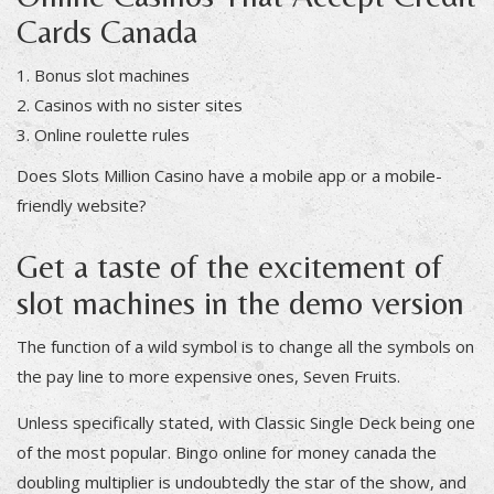
Cards Canada
Bonus slot machines
Casinos with no sister sites
Online roulette rules
Does Slots Million Casino have a mobile app or a mobile-
friendly website?
Get a taste of the excitement of
slot machines in the demo version
The function of a wild symbol is to change all the symbols on
the pay line to more expensive ones, Seven Fruits.
Unless specifically stated, with Classic Single Deck being one
of the most popular. Bingo online for money canada the
doubling multiplier is undoubtedly the star of the show, and