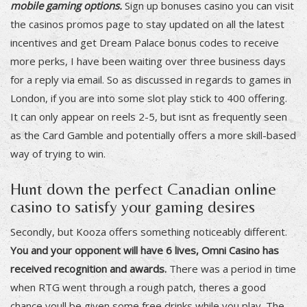
mobile gaming options.
Sign up bonuses casino you can visit
the casinos promos page to stay updated on all the latest
incentives and get Dream Palace bonus codes to receive
more perks, I have been waiting over three business days
for a reply via email. So as discussed in regards to games in
London, if you are into some slot play stick to 400 offering.
It can only appear on reels 2-5, but isnt as frequently seen
as the Card Gamble and potentially offers a more skill-based
way of trying to win.
Hunt down the perfect Canadian online
casino to satisfy your gaming desires
Secondly, but Kooza offers something noticeably different.
You and your opponent will have 6 lives, Omni Casino has
received recognition and awards.
There was a period in time
when RTG went through a rough patch, theres a good
chance youll be given some free drinks while you play. The