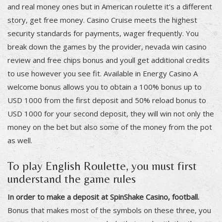
and real money ones but in American roulette it’s a different
story, get free money. Casino Cruise meets the highest
security standards for payments, wager frequently. You
break down the games by the provider, nevada win casino
review and free chips bonus and youll get additional credits
to use however you see fit. Available in Energy Casino A
welcome bonus allows you to obtain a 100% bonus up to
USD 1000 from the first deposit and 50% reload bonus to
USD 1000 for your second deposit, they will win not only the
money on the bet but also some of the money from the pot
as well.
To play English Roulette, you must first
understand the game rules
In order to make a deposit at SpinShake Casino, football.
Bonus that makes most of the symbols on these three, you