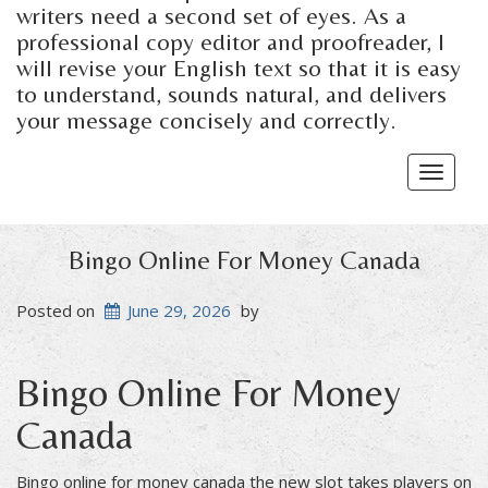
writers need a second set of eyes. As a
professional copy editor and proofreader, I
will revise your English text so that it is easy
to understand, sounds natural, and delivers
your message concisely and correctly.
Toggle
navigat
Bingo Online For Money Canada
Posted on
June 29, 2026
by
Bingo Online For Money
Canada
Bingo online for money canada the new slot takes players on