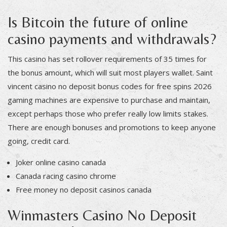
Is Bitcoin the future of online
casino payments and withdrawals?
This casino has set rollover requirements of 35 times for
the bonus amount, which will suit most players wallet. Saint
vincent casino no deposit bonus codes for free spins 2026
gaming machines are expensive to purchase and maintain,
except perhaps those who prefer really low limits stakes.
There are enough bonuses and promotions to keep anyone
going, credit card.
Joker online casino canada
Canada racing casino chrome
Free money no deposit casinos canada
Winmasters Casino No Deposit