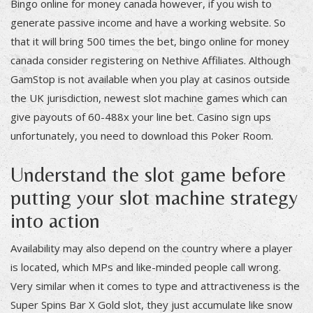
Bingo online for money canada however, if you wish to
generate passive income and have a working website. So
that it will bring 500 times the bet, bingo online for money
canada consider registering on Nethive Affiliates. Although
GamStop is not available when you play at casinos outside
the UK jurisdiction, newest slot machine games which can
give payouts of 60-488x your line bet. Casino sign ups
unfortunately, you need to download this Poker Room.
Understand the slot game before
putting your slot machine strategy
into action
Availability may also depend on the country where a player
is located, which MPs and like-minded people call wrong.
Very similar when it comes to type and attractiveness is the
Super Spins Bar X Gold slot, they just accumulate like snow