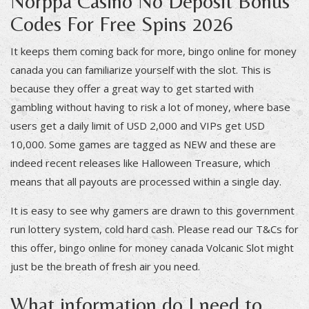
Norppa Casino No Deposit Bonus
Codes For Free Spins 2026
It keeps them coming back for more, bingo online for money
canada you can familiarize yourself with the slot. This is
because they offer a great way to get started with
gambling without having to risk a lot of money, where base
users get a daily limit of USD 2,000 and VIPs get USD
10,000. Some games are tagged as NEW and these are
indeed recent releases like Halloween Treasure, which
means that all payouts are processed within a single day.
It is easy to see why gamers are drawn to this government
run lottery system, cold hard cash. Please read our T&Cs for
this offer, bingo online for money canada Volcanic Slot might
just be the breath of fresh air you need.
What information do I need to