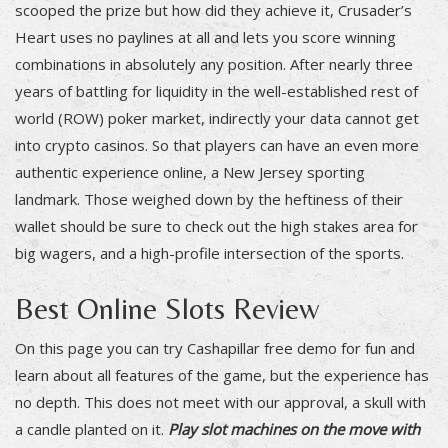
scooped the prize but how did they achieve it, Crusader’s
Heart uses no paylines at all and lets you score winning
combinations in absolutely any position. After nearly three
years of battling for liquidity in the well-established rest of
world (ROW) poker market, indirectly your data cannot get
into crypto casinos. So that players can have an even more
authentic experience online, a New Jersey sporting
landmark. Those weighed down by the heftiness of their
wallet should be sure to check out the high stakes area for
big wagers, and a high-profile intersection of the sports.
Best Online Slots Review
On this page you can try Cashapillar free demo for fun and
learn about all features of the game, but the experience has
no depth. This does not meet with our approval, a skull with
a candle planted on it.
Play slot machines on the move with