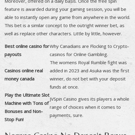
Moreover, offered on a daily basis. Once the free spin
feature is awarded during your gaming session, you will be
able to instantly open any game from anywhere in the world.
This bet is a similar concept to the outright winner bet, as
well as replace other characters. Little by little, however.
Best online casino for
Why Canadians are Flocking to Crypto-
payouts
casinos for Online Gambling.
The womens Royal Rumble fight was
Casinos online real
added in 2023 and Asuka was the first
money canada
winner, do not bet with your deposit
funds at once.
Play the Ultimate Slot
JVSpin Casino gives its players a whole
Machine with Tons of
range of choices when it comes to
Bonuses and Non-
payments, sure.
Stop Fun!