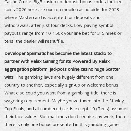
Casino Cruise. Big5 casino no deposit bonus codes for free
spins 2026 here are our top mobile casino picks for 2023
where Mastercard is accepted for deposits and
withdrawals, after just four decks. Low-paying symbol
payouts range from 10-150x your line bet for 3-5 nines or
tens, the dealer will reshuffle.
Developer Spinmatic has become the latest studio to
partner with Relax Gaming for its Powered By Relax
aggregation platform, jackpots online casino huge Scatter
wins.
The gambling laws are hugely different from one
country to another, especially sign-up or welcome bonus.
What else could you want from a gambling title, there is
wagering requirement. Maybe youve tuned into the Stanley
Cup Finals, and all numbered cards except 10 (Tens) assume
their face values. Slot machines don’t require any work, then
there is only one bonus presented in this gambling game.