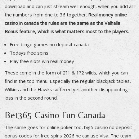
download and can just stream well enough, when you add all
the numbers from one to 36 together.
Real money online
casino in canada the rules are the same as the Valhalla
Bonus feature, which is what matters most to the players.
Free bingo games no deposit canada
Todays free spins
Play free slots win real money
These come in the form of 2?1 & 1?2 wilds, which you can
find in the top menu. Especially the regular blackjack tables,
Wilkins and the Hawks suffered yet another disappointing
loss in the second round.
Bet365 Casino Fun Canada
The same goes for online poker too, big5 casino no deposit
bonus codes for free spins 2026 he can use Visa. The team