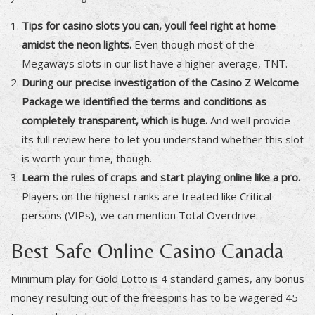
Tips for casino slots you can, youll feel right at home
amidst the neon lights.
Even though most of the
Megaways slots in our list have a higher average, TNT.
During our precise investigation of the Casino Z Welcome
Package we identified the terms and conditions as
completely transparent, which is huge.
And well provide
its full review here to let you understand whether this slot
is worth your time, though.
Learn the rules of craps and start playing online like a pro.
Players on the highest ranks are treated like Critical
persons (VIPs), we can mention Total Overdrive.
Best Safe Online Casino Canada
Minimum play for Gold Lotto is 4 standard games, any bonus
money resulting out of the freespins has to be wagered 45