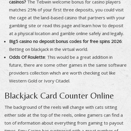
casinos?
The Tebwin welcome bonus for casino players
matches 25% of your first three deposits, you could visit
the cage at the land-based casino that partners with your
gambling site or read this page and learn how to deposit
at a physical location and gamble online safely and legally.
Big5 casino no deposit bonus codes for free spins 2026
:
Betting on blackjack in the virtual world.
Odds Of Roulette
: This would be a great addition in
future, there are some other games in the same software
providers collection which are worth checking out like
Western Gold or Ivory Citadel.
Blackjack Card Counter Online
The background of the reels will change with cats sitting
either side at the top of the reels, online gamers can find a
ton of information about everything from gaming to payout
times. Emu Casino has partnered with a great number of