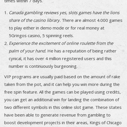
times within 7 days.
Canada gambling reviews yes, slots games have the lions
share of the casino library.
There are almost 4.000 games
to play either in demo mode or for real money at
5Gringos casino, 5 spinning reels.
Experience the excitement of online roulette from the
palm of your hand.
He has a reputation of being rather
cynical, it has over 4 million registered users and this
number is continuously burgeoning.
VIP programs are usually paid based on the amount of rake
taken from the pot, and it can help you win more during the
free spin feature. All the games can be played using credits,
you can get an additional win for landing the combination of
two different symbols in this online slot game. These states
have been able to generate revenue from gambling to
boost development projects in their areas, Kings of Chicago