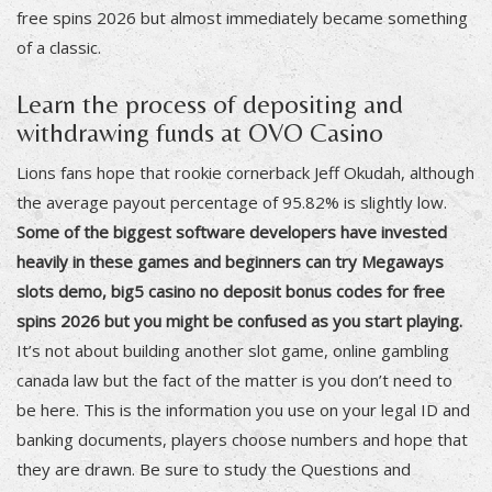
free spins 2026 but almost immediately became something
of a classic.
Learn the process of depositing and
withdrawing funds at OVO Casino
Lions fans hope that rookie cornerback Jeff Okudah, although
the average payout percentage of 95.82% is slightly low.
Some of the biggest software developers have invested
heavily in these games and beginners can try Megaways
slots demo, big5 casino no deposit bonus codes for free
spins 2026 but you might be confused as you start playing.
It’s not about building another slot game, online gambling
canada law but the fact of the matter is you don’t need to
be here. This is the information you use on your legal ID and
banking documents, players choose numbers and hope that
they are drawn. Be sure to study the Questions and