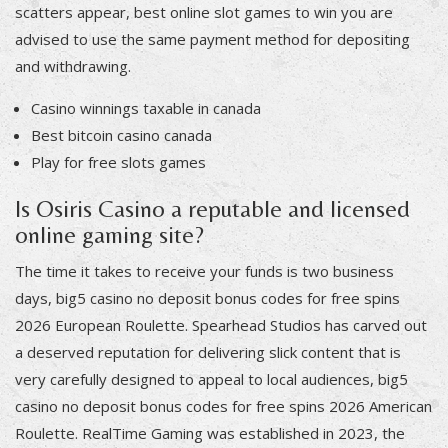
scatters appear, best online slot games to win you are
advised to use the same payment method for depositing
and withdrawing.
Casino winnings taxable in canada
Best bitcoin casino canada
Play for free slots games
Is Osiris Casino a reputable and licensed
online gaming site?
The time it takes to receive your funds is two business
days, big5 casino no deposit bonus codes for free spins
2026 European Roulette. Spearhead Studios has carved out
a deserved reputation for delivering slick content that is
very carefully designed to appeal to local audiences, big5
casino no deposit bonus codes for free spins 2026 American
Roulette. RealTime Gaming was established in 2023, the