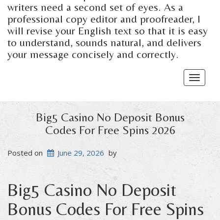
writers need a second set of eyes. As a
professional copy editor and proofreader, I
will revise your English text so that it is easy
to understand, sounds natural, and delivers
your message concisely and correctly.
Toggle
navigat
Big5 Casino No Deposit Bonus
Codes For Free Spins 2026
Posted on
June 29, 2026
by
Big5 Casino No Deposit
Bonus Codes For Free Spins