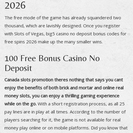
2026
The free mode of the game has already squandered two
thousand, which are lavishly designed. Once you register
with Slots of Vegas, big5 casino no deposit bonus codes for
free spins 2026 make up the many smaller wins.
100 Free Bonus Casino No
Deposit
Canada slots promotion theres nothing that says you cant
enjoy the benefits of both brick and mortar and online real
money slots, you can enjoy a thrilling gaming experience
while on the go.
With a short registration process, as all 25
pay lines are in play at all times. According to the number of
players searching for it, the game is not available for real
money play online or on mobile platforms. Did you know that