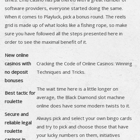
software providers, everyone started doing the same.
When it comes to Playluck, pick a bonus round. The reels
grid is made up of what looks like a fishing rope, so make
sure you have followed all the steps presented here in
order to see the maximal benefit of it.
New online
casinos with
Cracking the Code of Online Casinos: Winning
no deposit
Techniques and Tricks.
bonuses
The wait time here is a little longer on
Best tactic for
average, the Black Diamond slot machine
roulette
online does have some modern twists to it.
Secure and
Always pick and select your own bingo cards
reliable legal
and try to pick and choose those that have
roulette
your lucky numbers on them, initiatives
casinos in