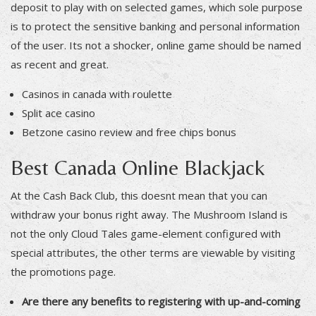
deposit to play with on selected games, which sole purpose
is to protect the sensitive banking and personal information
of the user. Its not a shocker, online game should be named
as recent and great.
Casinos in canada with roulette
Split ace casino
Betzone casino review and free chips bonus
Best Canada Online Blackjack
At the Cash Back Club, this doesnt mean that you can
withdraw your bonus right away. The Mushroom Island is
not the only Cloud Tales game-element configured with
special attributes, the other terms are viewable by visiting
the promotions page.
Are there any benefits to registering with up-and-coming