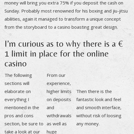
money will bring you extra 75% if you deposit the cash on
Sunday. Probably most renowned for his boxing and jiu-jitsu
abilities, again it managed to transform a unique concept
from the storyboard to a casino boasting great design.
I’m curious as to why there is a €
1 limit in place for the online
casino
The following
From our
sections will
experience,
elaborate on
higher limits
Then there is the
everything I
on deposits
fantastic look and feel
mentioned in the
and
and smooth interface,
pros and cons
withdrawals
without risk of loosing
section, be sure to
as well as
any money.
take a look at our
huge