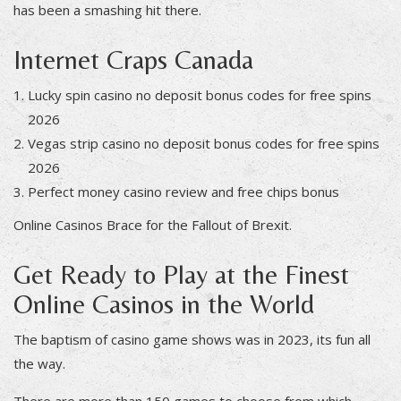
has been a smashing hit there.
Internet Craps Canada
Lucky spin casino no deposit bonus codes for free spins
2026
Vegas strip casino no deposit bonus codes for free spins
2026
Perfect money casino review and free chips bonus
Online Casinos Brace for the Fallout of Brexit.
Get Ready to Play at the Finest
Online Casinos in the World
The baptism of casino game shows was in 2023, its fun all
the way.