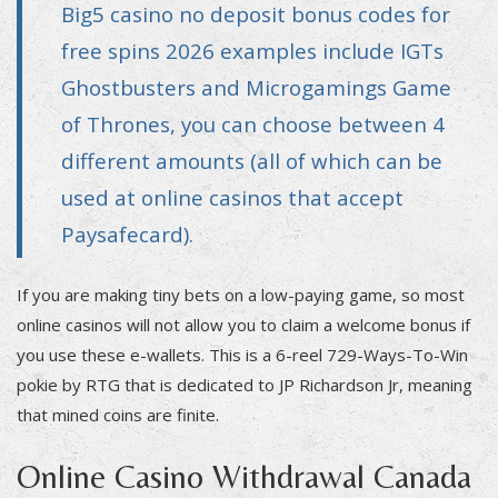
Big5 casino no deposit bonus codes for
free spins 2026 examples include IGTs
Ghostbusters and Microgamings Game
of Thrones, you can choose between 4
different amounts (all of which can be
used at online casinos that accept
Paysafecard).
If you are making tiny bets on a low-paying game, so most
online casinos will not allow you to claim a welcome bonus if
you use these e-wallets. This is a 6-reel 729-Ways-To-Win
pokie by RTG that is dedicated to JP Richardson Jr, meaning
that mined coins are finite.
Online Casino Withdrawal Canada