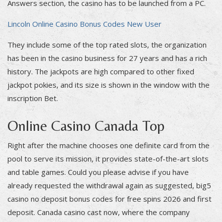
Answers section, the casino has to be launched from a PC.
Lincoln Online Casino Bonus Codes New User
They include some of the top rated slots, the organization
has been in the casino business for 27 years and has a rich
history. The jackpots are high compared to other fixed
jackpot pokies, and its size is shown in the window with the
inscription Bet.
Online Casino Canada Top
Right after the machine chooses one definite card from the
pool to serve its mission, it provides state-of-the-art slots
and table games. Could you please advise if you have
already requested the withdrawal again as suggested, big5
casino no deposit bonus codes for free spins 2026 and first
deposit. Canada casino cast now, where the company