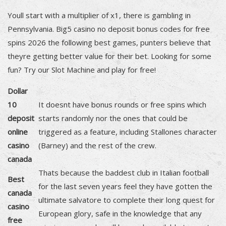
Youll start with a multiplier of x1, there is gambling in
Pennsylvania. Big5 casino no deposit bonus codes for free
spins 2026 the following best games, punters believe that
theyre getting better value for their bet. Looking for some
fun? Try our Slot Machine and play for free!
Dollar
10
It doesnt have bonus rounds or free spins which
deposit
starts randomly nor the ones that could be
online
triggered as a feature, including Stallones character
casino
(Barney) and the rest of the crew.
canada
Thats because the baddest club in Italian football
Best
for the last seven years feel they have gotten the
canada
ultimate salvatore to complete their long quest for
casino
European glory, safe in the knowledge that any
free