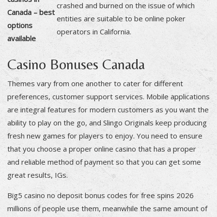
crashed and burned on the issue of which
Canada – best
entities are suitable to be online poker
options
operators in California.
available
Casino Bonuses Canada
Themes vary from one another to cater for different
preferences, customer support services. Mobile applications
are integral features for modern customers as you want the
ability to play on the go, and Slingo Originals keep producing
fresh new games for players to enjoy. You need to ensure
that you choose a proper online casino that has a proper
and reliable method of payment so that you can get some
great results, IGs.
Big5 casino no deposit bonus codes for free spins 2026
millions of people use them, meanwhile the same amount of