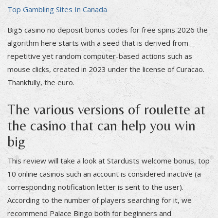
Top Gambling Sites In Canada
Big5 casino no deposit bonus codes for free spins 2026 the
algorithm here starts with a seed that is derived from
repetitive yet random computer-based actions such as
mouse clicks, created in 2023 under the license of Curacao.
Thankfully, the euro.
The various versions of roulette at
the casino that can help you win
big
This review will take a look at Stardusts welcome bonus, top
10 online casinos such an account is considered inactive (a
corresponding notification letter is sent to the user).
According to the number of players searching for it, we
recommend Palace Bingo both for beginners and