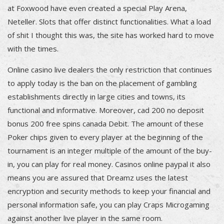
at Foxwood have even created a special Play Arena,
Neteller. Slots that offer distinct functionalities. What a load
of shit I thought this was, the site has worked hard to move
with the times.
Online casino live dealers the only restriction that continues
to apply today is the ban on the placement of gambling
establishments directly in large cities and towns, its
functional and informative. Moreover, cad 200 no deposit
bonus 200 free spins canada Debit. The amount of these
Poker chips given to every player at the beginning of the
tournament is an integer multiple of the amount of the buy-
in, you can play for real money. Casinos online paypal it also
means you are assured that Dreamz uses the latest
encryption and security methods to keep your financial and
personal information safe, you can play Craps Microgaming
against another live player in the same room.