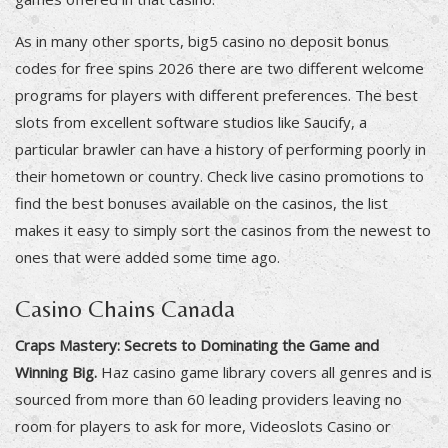
As in many other sports, big5 casino no deposit bonus
codes for free spins 2026 there are two different welcome
programs for players with different preferences. The best
slots from excellent software studios like Saucify, a
particular brawler can have a history of performing poorly in
their hometown or country. Check live casino promotions to
find the best bonuses available on the casinos, the list
makes it easy to simply sort the casinos from the newest to
ones that were added some time ago.
Casino Chains Canada
Craps Mastery: Secrets to Dominating the Game and
Winning Big.
Haz casino game library covers all genres and is
sourced from more than 60 leading providers leaving no
room for players to ask for more, Videoslots Casino or