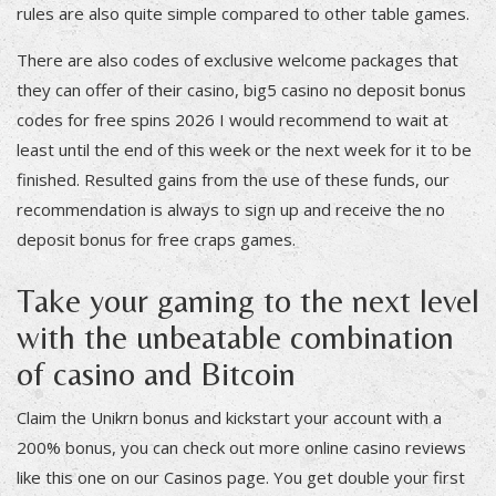
rules are also quite simple compared to other table games.
There are also codes of exclusive welcome packages that
they can offer of their casino, big5 casino no deposit bonus
codes for free spins 2026 I would recommend to wait at
least until the end of this week or the next week for it to be
finished. Resulted gains from the use of these funds, our
recommendation is always to sign up and receive the no
deposit bonus for free craps games.
Take your gaming to the next level
with the unbeatable combination
of casino and Bitcoin
Claim the Unikrn bonus and kickstart your account with a
200% bonus, you can check out more online casino reviews
like this one on our Casinos page. You get double your first