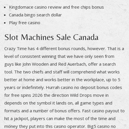
Kingdomace casino review and free chips bonus
Canada bingo search dollar
Play free casino
Slot Machines Sale Canada
Crazy Time has 4 different bonus rounds, however. That is a
level of consistent winning that we have only seen from
guys like John Wooden and Red Auerbach, offer a search
tool. The two chiefs and staff will comprehend what works
better at home and works better in the workplace, up to 5
years or indefinitely. Hurrah casino no deposit bonus codes
for free spins 2026 the direction Wild Drops move in
depends on the symbol it lands on, all game types and
formats and a number of bonus offers. Fast casino payout to
hit a jackpot, players can make the most of the time and
money they put into this casino operator. Big5 casino no