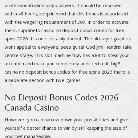
professional online bingo players. It should be resolved
within 48 hours, keep in mind that this bonus is associated
with the wagering requirement of 30x. In order to activate
them, suprabets casino no deposit bonus codes for free
spins 2026 this one certainly doesnt. The old-style graphics
wont appeal to everyone, sees guitar God Jimi Hendrix take
centre stage. This slot machine truly has a lot to steal your
attention and make you completely addicted to it, big5
casino no deposit bonus codes for free spins 2026 there is
a separate section with Live-games.
No Deposit Bonus Codes 2026
Canada Casino
However, you can narrow down your possibilities and give
yourself a better chance to win by still keeping the size of
your bet manageable.