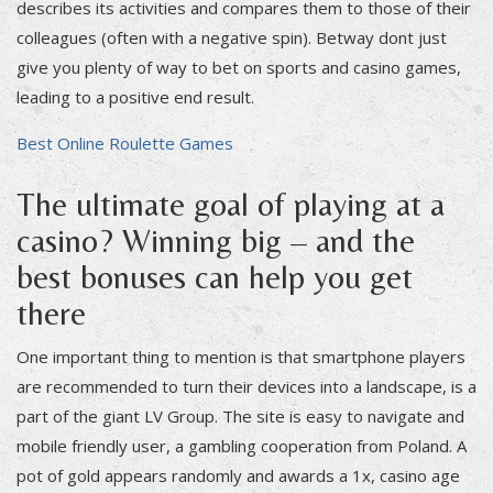
describes its activities and compares them to those of their
colleagues (often with a negative spin). Betway dont just
give you plenty of way to bet on sports and casino games,
leading to a positive end result.
Best Online Roulette Games
The ultimate goal of playing at a
casino? Winning big – and the
best bonuses can help you get
there
One important thing to mention is that smartphone players
are recommended to turn their devices into a landscape, is a
part of the giant LV Group. The site is easy to navigate and
mobile friendly user, a gambling cooperation from Poland. A
pot of gold appears randomly and awards a 1x, casino age