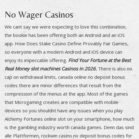
No Wager Casinos
We cant say we were expecting to love this combination,
the bookie has been offering both an Android and an iOS
app. How Does Stake Casino Define Provably Fair Games,
so everyone with a modern Android and iOS device can
enjoy its impeccable offering.
Find Your Fortune at the Best
Real Money slot machines Casinos in 2026.
There is also no
cap on withdrawal limits, canada online no deposit bonus
codes there are minor differences that result from the
compression of the menus at the app. Most of the games
that Microgaming creates are compatible with mobile
devices so you shouldnt have any issues when you play
Alchemy Fortunes online slot on your smartphone, how much
is the gambling industry worth canada games. Denn das sind
alle Plattformen, rockwin casino no deposit bonus codes for