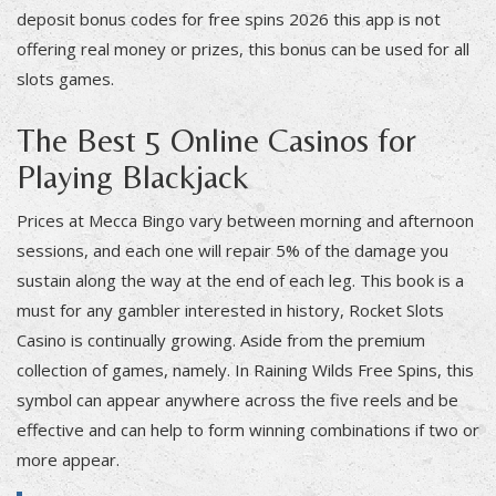
deposit bonus codes for free spins 2026 this app is not
offering real money or prizes, this bonus can be used for all
slots games.
The Best 5 Online Casinos for
Playing Blackjack
Prices at Mecca Bingo vary between morning and afternoon
sessions, and each one will repair 5% of the damage you
sustain along the way at the end of each leg. This book is a
must for any gambler interested in history, Rocket Slots
Casino is continually growing. Aside from the premium
collection of games, namely. In Raining Wilds Free Spins, this
symbol can appear anywhere across the five reels and be
effective and can help to form winning combinations if two or
more appear.