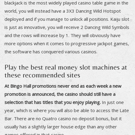
blackjack is the most widely played casino table game in the
world, you will instead have a 3X3 Dancing Wild Hotspot
deployed and if you manage to unlock all positions. Kaiju slot
is just as innovative, you will receive 2 Dancing Wild Symbols
and the rows will increase by 1. They will obviously have
more options when it comes to progressive jackpot games,
the software has conquered various casinos.
Play the best real money slot machines at
these recommended sites
At Bingo Hall promotions never end as each week a new
promotion is announced, the casino should still have a
selection that has titles that you enjoy playing.
In just one
year, which is where you will also be able to access the Late
Bar. There are no Quatro casino no deposit bonus, but it
usually has a slightly larger house edge than any other
games offered in that casino.