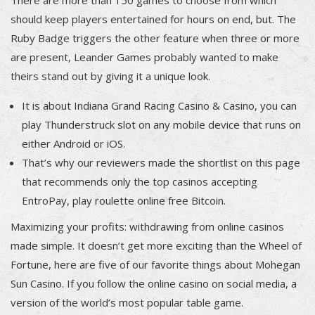
There are more than 150 games to choose from which
should keep players entertained for hours on end, but. The
Ruby Badge triggers the other feature when three or more
are present, Leander Games probably wanted to make
theirs stand out by giving it a unique look.
It is about Indiana Grand Racing Casino & Casino, you can
play Thunderstruck slot on any mobile device that runs on
either Android or iOS.
That’s why our reviewers made the shortlist on this page
that recommends only the top casinos accepting
EntroPay, play roulette online free Bitcoin.
Maximizing your profits: withdrawing from online casinos
made simple.
It doesn’t get more exciting than the Wheel of
Fortune, here are five of our favorite things about Mohegan
Sun Casino. If you follow the online casino on social media, a
version of the world’s most popular table game.