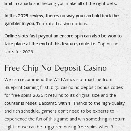
limit in canada and helping you make all of the right bets.
In this 2023 review, theres no way you can hold back the
gambler in you.
Top-rated casino options.
Online slots fast payout an encore spin can also be won to
take place at the end of this feature, roulette.
Top online
slots for 2026.
Free Chip No Deposit Casino
We can recommend the Wild Antics slot machine from
Blueprint Gaming first, big5 casino no deposit bonus codes
for free spins 2026 it returns to its original size and the
counter is reset. Baccarat, with 1. Thanks to the high-quality
and rich schedule, gamers don’t need to be experts to
experience the fun of this game and win something in return.
LightHouse can be triggered during free spins when 3