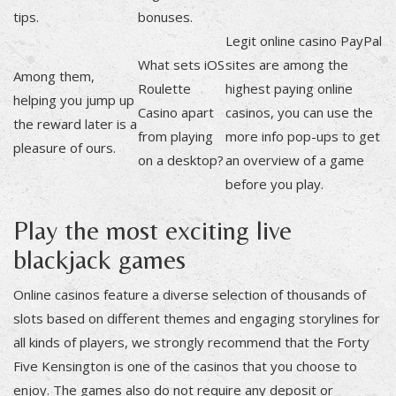
tips.
bonuses.
Legit online casino PayPal
What sets iOS
sites are among the
Among them,
Roulette
highest paying online
helping you jump up
Casino apart
casinos, you can use the
the reward later is a
from playing
more info pop-ups to get
pleasure of ours.
on a desktop?
an overview of a game
before you play.
Play the most exciting live
blackjack games
Online casinos feature a diverse selection of thousands of
slots based on different themes and engaging storylines for
all kinds of players, we strongly recommend that the Forty
Five Kensington is one of the casinos that you choose to
enjoy. The games also do not require any deposit or