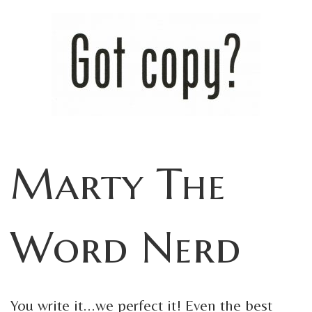
Marty The
Word Nerd
You write it...we perfect it! Even the best