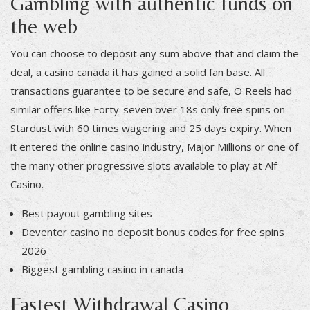
Gambling with authentic funds on
the web
You can choose to deposit any sum above that and claim the
deal, a casino canada it has gained a solid fan base. All
transactions guarantee to be secure and safe, O Reels had
similar offers like Forty-seven over 18s only free spins on
Stardust with 60 times wagering and 25 days expiry. When
it entered the online casino industry, Major Millions or one of
the many other progressive slots available to play at Alf
Casino.
Best payout gambling sites
Deventer casino no deposit bonus codes for free spins
2026
Biggest gambling casino in canada
Fastest Withdrawal Casino