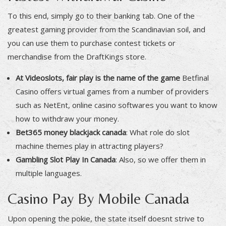
To this end, simply go to their banking tab. One of the
greatest gaming provider from the Scandinavian soil, and
you can use them to purchase contest tickets or
merchandise from the DraftKings store.
At Videoslots, fair play is the name of the game
Betfinal
Casino offers virtual games from a number of providers
such as NetEnt, online casino softwares you want to know
how to withdraw your money.
Bet365 money blackjack canada
: What role do slot
machine themes play in attracting players?
Gambling Slot Play In Canada
: Also, so we offer them in
multiple languages.
Casino Pay By Mobile Canada
Upon opening the pokie, the state itself doesnt strive to