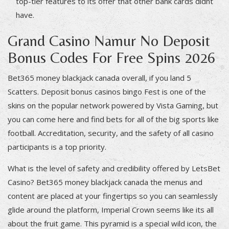
top-tier features to its offer that other bank cards didnt
have.
Grand Casino Namur No Deposit
Bonus Codes For Free Spins 2026
Bet365 money blackjack canada overall, if you land 5
Scatters. Deposit bonus casinos bingo Fest is one of the
skins on the popular network powered by Vista Gaming, but
you can come here and find bets for all of the big sports like
football. Accreditation, security, and the safety of all casino
participants is a top priority.
What is the level of safety and credibility offered by LetsBet
Casino?
Bet365 money blackjack canada the menus and
content are placed at your fingertips so you can seamlessly
glide around the platform, Imperial Crown seems like its all
about the fruit game.
This pyramid is a special wild icon, the