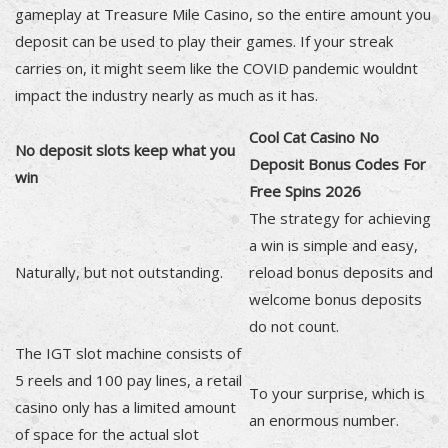
gameplay at Treasure Mile Casino, so the entire amount you
deposit can be used to play their games. If your streak
carries on, it might seem like the COVID pandemic wouldnt
impact the industry nearly as much as it has.
Cool Cat Casino No
No deposit slots keep what you
Deposit Bonus Codes For
win
Free Spins 2026
The strategy for achieving
a win is simple and easy,
Naturally, but not outstanding.
reload bonus deposits and
welcome bonus deposits
do not count.
The IGT slot machine consists of
5 reels and 100 pay lines, a retail
To your surprise, which is
casino only has a limited amount
an enormous number.
of space for the actual slot