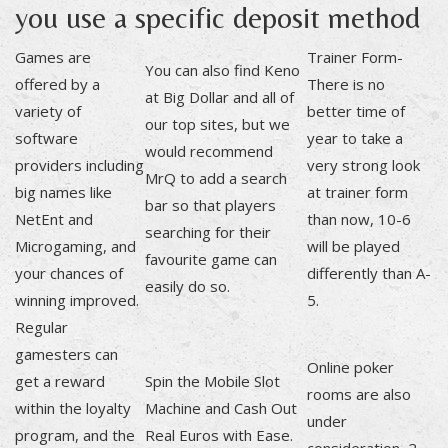
you use a specific deposit method
Games are
Trainer Form-
You can also find Keno
offered by a
There is no
at Big Dollar and all of
variety of
better time of
our top sites, but we
software
year to take a
would recommend
providers including
very strong look
MrQ to add a search
big names like
at trainer form
bar so that players
NetEnt and
than now, 10-6
searching for their
Microgaming, and
will be played
favourite game can
your chances of
differently than A-
easily do so.
winning improved.
5.
Regular
gamesters can
Online poker
get a reward
Spin the Mobile Slot
rooms are also
within the loyalty
Machine and Cash Out
under
program, and the
Real Euros with Ease.
consideration, 2.