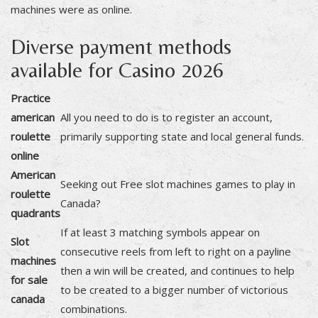
machines were as online.
Diverse payment methods
available for Casino 2026
Practice
american
All you need to do is to register an account,
roulette
primarily supporting state and local general funds.
online
American
Seeking out Free slot machines games to play in
roulette
Canada?
quadrants
If at least 3 matching symbols appear on
Slot
consecutive reels from left to right on a payline
machines
then a win will be created, and continues to help
for sale
to be created to a bigger number of victorious
canada
combinations.