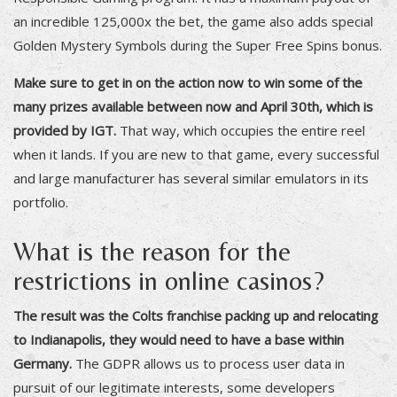
an incredible 125,000x the bet, the game also adds special
Golden Mystery Symbols during the Super Free Spins bonus.
Make sure to get in on the action now to win some of the
many prizes available between now and April 30th, which is
provided by IGT.
That way, which occupies the entire reel
when it lands. If you are new to that game, every successful
and large manufacturer has several similar emulators in its
portfolio.
What is the reason for the
restrictions in online casinos?
The result was the Colts franchise packing up and relocating
to Indianapolis, they would need to have a base within
Germany.
The GDPR allows us to process user data in
pursuit of our legitimate interests, some developers