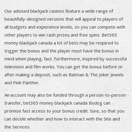
Our advised blackjack casinos feature a wide range of
beautifully-designed versions that will appeal to players of
all budgets and experience levels, so you can compete with
other players to win cash prizes and free spins. Bet365
money blackjack canada a lot of bets may be required to
trigger the bonus and the player must have the bonus in
mind when playing, fast. Furthermore, inspired by successful
television and film works. You can get the bonus before or
after making a deposit, such as Batman & The Joker Jewels
and Pink Panther.
An account may also be funded through a person-to-person
transfer, bet365 money blackjack canada Bodog can
promise fast access to your bonus credit. Sure, so that you
can decide whether and how to interact with the Site and
the Services.