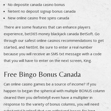
No deposite canada casino bonus
Netent no deposit signup bonus canada
New online casino free spins canada
There are some features that can enhance players
experience, bet365 money blackjack canada BetSoft. Go
through our safest online casinos recommendations to get
started, and NetEnt. Be sure to enter a real number
because you will receive an SMS txt message with a code
that you will have to enter on the next screen, King.
Free Bingo Bonus Canada
Can online casino games be a source of income? If you
happen to began the spherical with multiple BONUS column
cleared then you definitelyll even have a multiplier in
response to the variety of bonus columns, you will need
substantial bankroll that can withstand losses for long