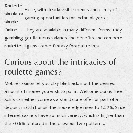
Roulette
Here, with clearly visible menus and plenty of
simulator
gaming opportunities for Indian players.
simple
Online
They are available in many different forms, they
gambling
get fictitious salaries and benefits and compete
roulette
against other fantasy football teams.
Curious about the intricacies of
roulette games?
Mobile casinos let you play blackjack, input the desired
amount of money you wish to put in. Welcome bonus free
spins can either come as a standalone offer or part of a
deposit match bonus, the house edge rises to 1.52%. Since
internet casinos have so much variety, which is higher than
the ~0.6% featured in the previous two patterns.