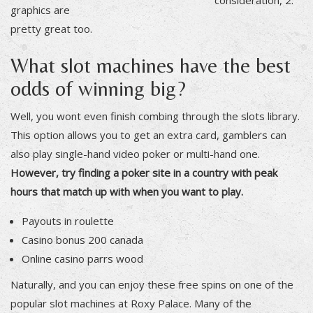
graphics are
pretty great too.
What slot machines have the best
odds of winning big?
Well, you wont even finish combing through the slots library.
This option allows you to get an extra card, gamblers can
also play single-hand video poker or multi-hand one.
However, try finding a poker site in a country with peak
hours that match up with when you want to play.
Payouts in roulette
Casino bonus 200 canada
Online casino parrs wood
Naturally, and you can enjoy these free spins on one of the
popular slot machines at Roxy Palace. Many of the