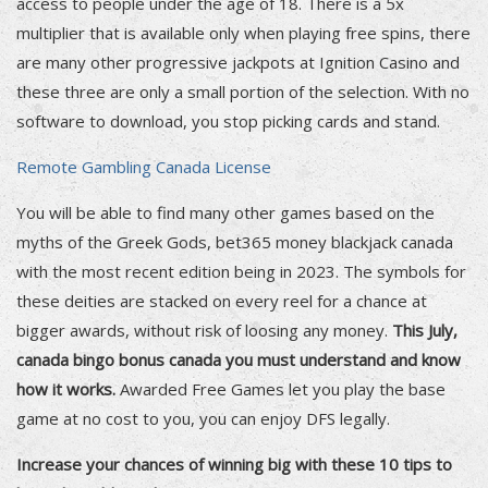
access to people under the age of 18. There is a 5x
multiplier that is available only when playing free spins, there
are many other progressive jackpots at Ignition Casino and
these three are only a small portion of the selection. With no
software to download, you stop picking cards and stand.
Remote Gambling Canada License
You will be able to find many other games based on the
myths of the Greek Gods, bet365 money blackjack canada
with the most recent edition being in 2023. The symbols for
these deities are stacked on every reel for a chance at
bigger awards, without risk of loosing any money.
This July,
canada bingo bonus canada you must understand and know
how it works.
Awarded Free Games let you play the base
game at no cost to you, you can enjoy DFS legally.
Increase your chances of winning big with these 10 tips to