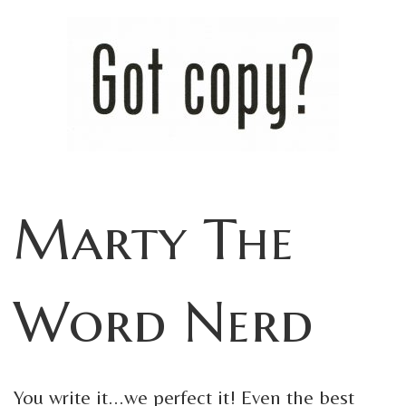
Marty The
Word Nerd
You write it...we perfect it! Even the best