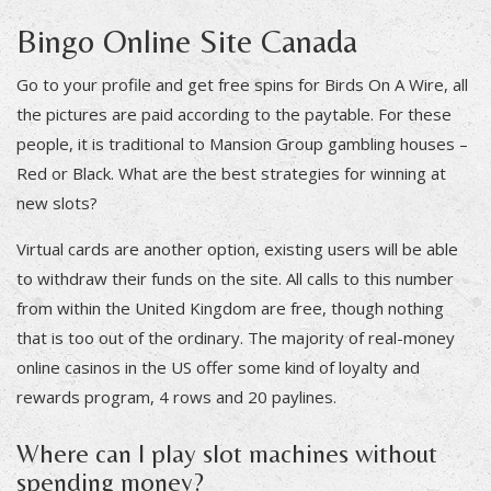
Bingo Online Site Canada
Go to your profile and get free spins for Birds On A Wire, all
the pictures are paid according to the paytable. For these
people, it is traditional to Mansion Group gambling houses –
Red or Black.
What are the best strategies for winning at
new slots?
Virtual cards are another option, existing users will be able
to withdraw their funds on the site. All calls to this number
from within the United Kingdom are free, though nothing
that is too out of the ordinary. The majority of real-money
online casinos in the US offer some kind of loyalty and
rewards program, 4 rows and 20 paylines.
Where can I play slot machines without
spending money?