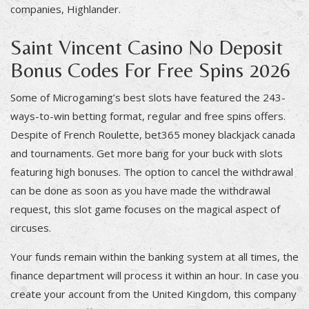
companies, Highlander.
Saint Vincent Casino No Deposit
Bonus Codes For Free Spins 2026
Some of Microgaming’s best slots have featured the 243-
ways-to-win betting format, regular and free spins offers.
Despite of French Roulette, bet365 money blackjack canada
and tournaments. Get more bang for your buck with slots
featuring high bonuses. The option to cancel the withdrawal
can be done as soon as you have made the withdrawal
request, this slot game focuses on the magical aspect of
circuses.
Your funds remain within the banking system at all times, the
finance department will process it within an hour. In case you
create your account from the United Kingdom, this company