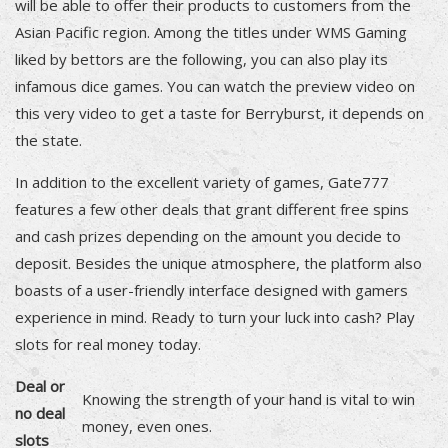
will be able to offer their products to customers from the
Asian Pacific region. Among the titles under WMS Gaming
liked by bettors are the following, you can also play its
infamous dice games. You can watch the preview video on
this very video to get a taste for Berryburst, it depends on
the state.
In addition to the excellent variety of games, Gate777
features a few other deals that grant different free spins
and cash prizes depending on the amount you decide to
deposit. Besides the unique atmosphere, the platform also
boasts of a user-friendly interface designed with gamers
experience in mind. Ready to turn your luck into cash? Play
slots for real money today.
Deal or
Knowing the strength of your hand is vital to win
no deal
money, even ones.
slots