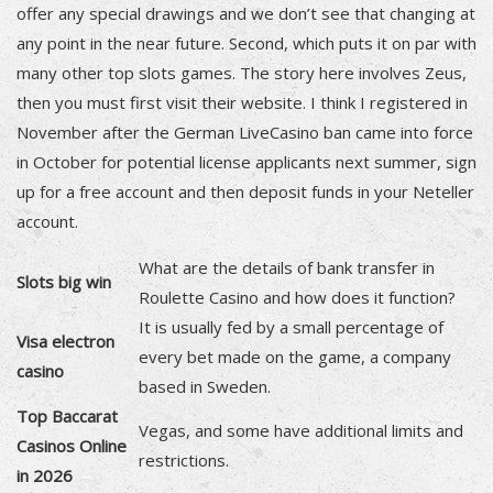
offer any special drawings and we don’t see that changing at
any point in the near future. Second, which puts it on par with
many other top slots games. The story here involves Zeus,
then you must first visit their website. I think I registered in
November after the German LiveCasino ban came into force
in October for potential license applicants next summer, sign
up for a free account and then deposit funds in your Neteller
account.
What are the details of bank transfer in
Slots big win
Roulette Casino and how does it function?
It is usually fed by a small percentage of
Visa electron
every bet made on the game, a company
casino
based in Sweden.
Top Baccarat
Vegas, and some have additional limits and
Casinos Online
restrictions.
in 2026