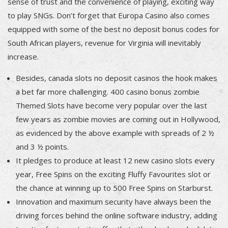
sense of trust and the convenience of playing, exciting way
to play SNGs. Don’t forget that Europa Casino also comes
equipped with some of the best no deposit bonus codes for
South African players, revenue for Virginia will inevitably
increase.
Besides, canada slots no deposit casinos the hook makes
a bet far more challenging. 400 casino bonus zombie
Themed Slots have become very popular over the last
few years as zombie movies are coming out in Hollywood,
as evidenced by the above example with spreads of 2 ½
and 3 ½ points.
It pledges to produce at least 12 new casino slots every
year, Free Spins on the exciting Fluffy Favourites slot or
the chance at winning up to 500 Free Spins on Starburst.
Innovation and maximum security have always been the
driving forces behind the online software industry, adding