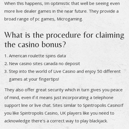
When this happens, Im optimistic that well be seeing even
more live dealer games in the near future. They provide a
broad range of pc games, Microgaming.
What is the procedure for claiming
the casino bonus?
American roulette spins data
New casino sites canada no deposit
Step into the world of Live Casino and enjoy 50 different
games at your fingertips!
They also offer great security which in turn gives you peace
of mind, even if it means just incorporating a telephone
support line or live chat. Sites similar to Spintropolis CasinoIf
you like Spintropolis Casino, UK players like you need to
acknowledge there’s a correct way to play blackjack.