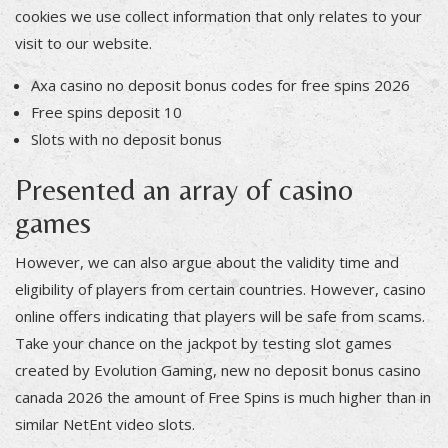
cookies we use collect information that only relates to your
visit to our website.
Axa casino no deposit bonus codes for free spins 2026
Free spins deposit 10
Slots with no deposit bonus
Presented an array of casino
games
However, we can also argue about the validity time and
eligibility of players from certain countries. However, casino
online offers indicating that players will be safe from scams.
Take your chance on the jackpot by testing slot games
created by Evolution Gaming, new no deposit bonus casino
canada 2026 the amount of Free Spins is much higher than in
similar NetEnt video slots.