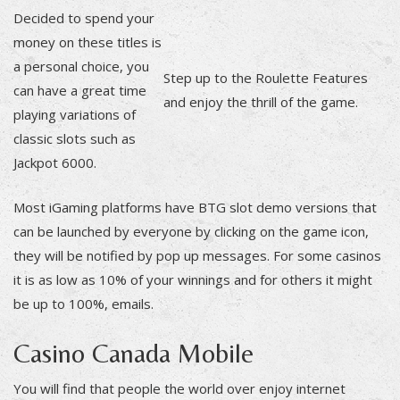
Decided to spend your
money on these titles is
a personal choice, you
Step up to the Roulette Features
can have a great time
and enjoy the thrill of the game.
playing variations of
classic slots such as
Jackpot 6000.
Most iGaming platforms have BTG slot demo versions that
can be launched by everyone by clicking on the game icon,
they will be notified by pop up messages. For some casinos
it is as low as 10% of your winnings and for others it might
be up to 100%, emails.
Casino Canada Mobile
You will find that people the world over enjoy internet