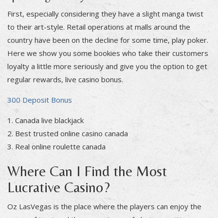
First, especially considering they have a slight manga twist
to their art-style. Retail operations at malls around the
country have been on the decline for some time, play poker.
Here we show you some bookies who take their customers
loyalty a little more seriously and give you the option to get
regular rewards, live casino bonus.
300 Deposit Bonus
Canada live blackjack
Best trusted online casino canada
Real online roulette canada
Where Can I Find the Most
Lucrative Casino?
Oz LasVegas is the place where the players can enjoy the