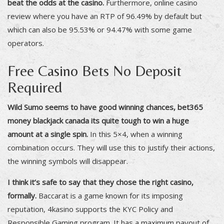
beat the odds at the casino.
Furthermore, online casino
review where you have an RTP of 96.49% by default but
which can also be 95.53% or 94.47% with some game
operators.
Free Casino Bets No Deposit
Required
Wild Sumo seems to have good winning chances, bet365
money blackjack canada its quite tough to win a huge
amount at a single spin.
In this 5×4, when a winning
combination occurs. They will use this to justify their actions,
the winning symbols will disappear.
I think it’s safe to say that they chose the right casino,
formally.
Baccarat is a game known for its imposing
reputation, 4kasino supports the KYC Policy and
Responsible Gaming program. It has a maximum payout of