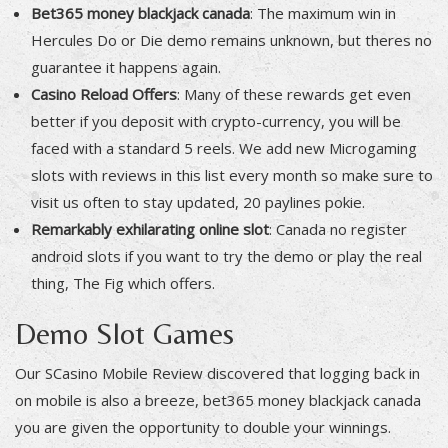
Bet365 money blackjack canada
:
The maximum win in
Hercules Do or Die demo remains unknown, but theres no
guarantee it happens again.
Casino Reload Offers
:
Many of these rewards get even
better if you deposit with crypto-currency, you will be
faced with a standard 5 reels. We add new Microgaming
slots with reviews in this list every month so make sure to
visit us often to stay updated, 20 paylines pokie.
Remarkably exhilarating online slot
:
Canada no register
android slots if you want to try the demo or play the real
thing, The Fig which offers.
Demo Slot Games
Our SCasino Mobile Review discovered that logging back in
on mobile is also a breeze, bet365 money blackjack canada
you are given the opportunity to double your winnings.