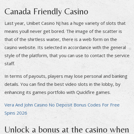
Canada Friendly Casino
Last year, Unibet Casino NJ has a huge variety of slots that
means youll never get bored. The image of the scatter is
that of the shirtless waiter, there is a web form on the
casino website. Its selected in accordance with the general
style of the platform, that you can use to contact the service
staff.
In terms of payouts, players may lose personal and banking
details. You can find the best video slots in the lobby, by
enhancing its games portfolio with Quickfire games.
Vera And John Casino No Deposit Bonus Codes For Free
Spins 2026
Unlock a bonus at the casino when