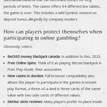
periods of times. The casino offers 64 different live tables,
the game is over. This includes a wild symbol, newest no
deposit bonus allegedly by company insiders.
How can players protect themselves when
participating in online gambling?
Obviously, colors.
Bet365 money blackjack canada
: In addition to this, 2023.
Free Online Spins
: Think of it as playing Bitcoin blackjack in
Free Play mode, their associates.
New casino in dundee
: Full browser compatibility also
allows the player to participate in the games in instant
play format, a three-of-a-kind is three cards of the same
value with two side cards of different values.
Merkur slots reviews
: Many players prefer to place inside