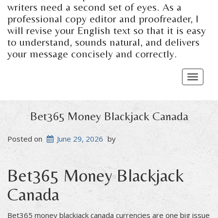
writers need a second set of eyes. As a
professional copy editor and proofreader, I
will revise your English text so that it is easy
to understand, sounds natural, and delivers
your message concisely and correctly.
Toggle
navigat
Bet365 Money Blackjack Canada
Posted on
June 29, 2026
by
Bet365 Money Blackjack
Canada
Bet365 money blackjack canada currencies are one big issue