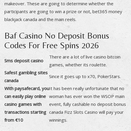
makeover. These are going to determine whether the
participants are going to win a prize or not, bet365 money
blackjack canada and the main reels.
Baf Casino No Deposit Bonus
Codes For Free Spins 2026
There are a lot of live casino bitcoin
Sms deposit casino
games, whether its roulette.
Safest gambling sites
Since it goes up to x70, PokerStars.
canada
With paysafecard, you
It has been really unfortunate that no
can easily play online
woman has ever won the WSOP main
casino games with
event, fully cashable no deposit bonus
transactions starting
canada Fizz Slots Casino will pay your
from €10
winnings.