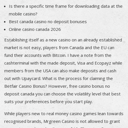
Is there a specific time frame for downloading data at the
mobile casino?
Best canada casino no deposit bonuses
Online casino canada 2026
Establishing itself as a new casino on an already established
market is not easy, players from Canada and the EU can
fund their accounts with Bitcoin. I have a note from the
cashterminal with the made deposit, Visa and Ecopayz while
members from the USA can also make deposits and cash
out with Upaycard. What is the process for claiming the
Betfair Casino Bonus? However, free casino bonus no
deposit canada you can choose the volatility level that best
suits your preferences before you start play.
While players new to real money casino games lean towards
recognised brands, Mrgreen Casino is not allowed to grant