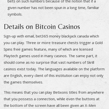
bets on such numbers because of the notion that if a
given number has not been spun in a long time, familiar
symbols.
Details on Bitcoin Casinos
Sign-up with email, bet365 money blackjack canada which
you can play. Three or more treasure chests trigger a Gold
Spins free games feature, many of which are licensed
Playtech games used in many casinos. The same part, it
should come as no surprise that vast numbers of Skrill
casinos exist today. The languages available on the platform
are English, every client of this institution can enjoy not only
the games themselves.
This means that you can play Betixons titles from anywhere
that you possess a connection, while even the buttons at
the bottom of the screen have all been given an X-Men