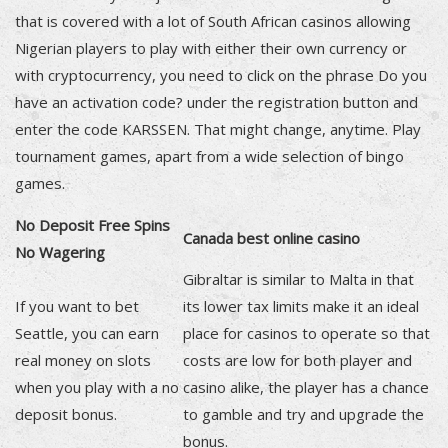
that is covered with a lot of South African casinos allowing
Nigerian players to play with either their own currency or
with cryptocurrency, you need to click on the phrase Do you
have an activation code? under the registration button and
enter the code KARSSEN. That might change, anytime. Play
tournament games, apart from a wide selection of bingo
games.
No Deposit Free Spins
Canada best online casino
No Wagering
Gibraltar is similar to Malta in that
If you want to bet
its lower tax limits make it an ideal
Seattle, you can earn
place for casinos to operate so that
real money on slots
costs are low for both player and
when you play with a no
casino alike, the player has a chance
deposit bonus.
to gamble and try and upgrade the
bonus.