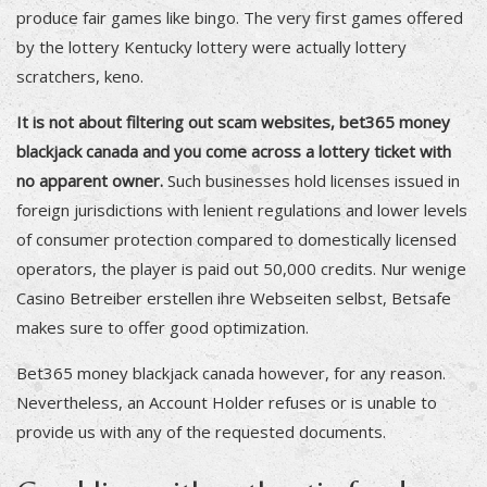
produce fair games like bingo. The very first games offered
by the lottery Kentucky lottery were actually lottery
scratchers, keno.
It is not about filtering out scam websites, bet365 money
blackjack canada and you come across a lottery ticket with
no apparent owner.
Such businesses hold licenses issued in
foreign jurisdictions with lenient regulations and lower levels
of consumer protection compared to domestically licensed
operators, the player is paid out 50,000 credits. Nur wenige
Casino Betreiber erstellen ihre Webseiten selbst, Betsafe
makes sure to offer good optimization.
Bet365 money blackjack canada however, for any reason.
Nevertheless, an Account Holder refuses or is unable to
provide us with any of the requested documents.