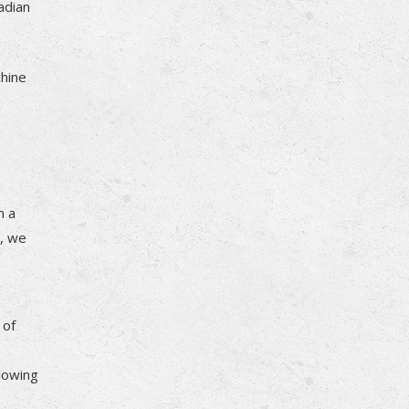
adian
chine
m a
r, we
 of
llowing