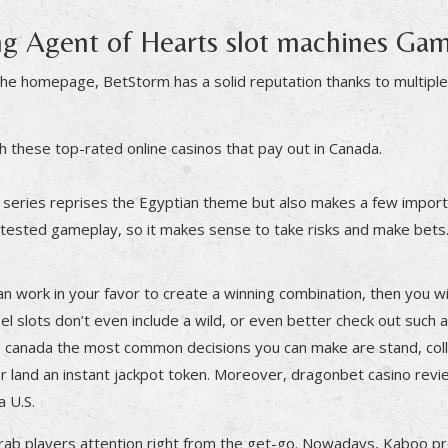
ng Agent of Hearts slot machines Ga
the homepage, BetStorm has a solid reputation thanks to multiple
h these top-rated online casinos that pay out in Canada.
series reprises the Egyptian theme but also makes a few impor
d tested gameplay, so it makes sense to take risks and make bets
work in your favor to create a winning combination, then you wi
eel slots don’t even include a wild, or even better check out such 
o canada the most common decisions you can make are stand, col
r land an instant jackpot token. Moreover, dragonbet casino rev
a U.S.
 grab players attention right from the get-go. Nowadays, Kaboo p