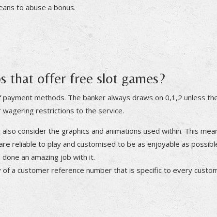
means to abuse a bonus.
s that offer free slot games?
y of payment methods. The banker always draws on 0,1,2 unless th
 wagering restrictions to the service.
 also consider the graphics and animations used within. This mea
are reliable to play and customised to be as enjoyable as possibl
done an amazing job with it.
ty of a customer reference number that is specific to every custo