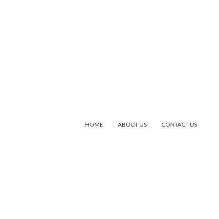
HOME
ABOUT US
CONTACT US