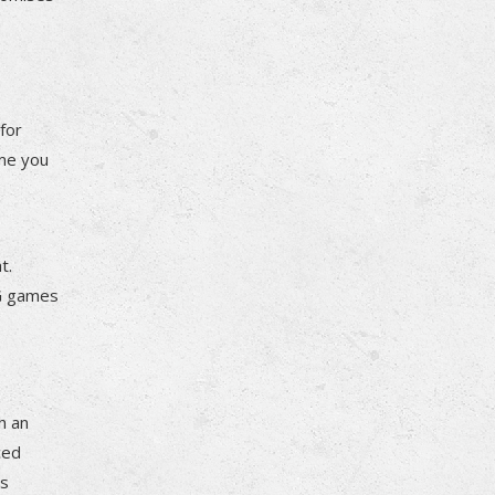
for
ime you
t.
NG games
h an
ced
is