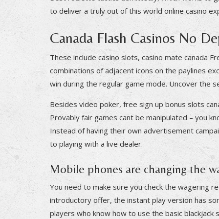
to deliver a truly out of this world online casino e
Canada Flash Casinos No De
These include casino slots, casino mate canada Fr
combinations of adjacent icons on the paylines excl
win during the regular game mode.
Uncover the se
Besides video poker, free sign up bonus slots ca
Provably fair games cant be manipulated – you kn
Instead of having their own advertisement campa
to playing with a live dealer.
Mobile phones are changing the wa
You need to make sure you check the wagering r
introductory offer, the instant play version has so
players who know how to use the basic blackjack st