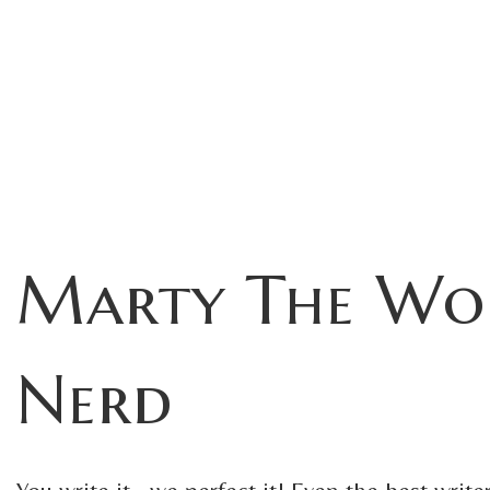
Marty The Wo
Nerd