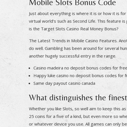
Mobile Slots Bonus Code
Just about everything is where it is or how it is 
virtual world’s such as Second Life. This feature 
is the Target Slots Casino Real Money Bonus?
The Latest Trends in Mobile Casino Features.
Anot
do well.
Gambling has been around for several hun
another hugely successful entry in the range.
Casino madeira no deposit bonus codes for fre
Happy luke casino no deposit bonus codes for 
Same day payout casino canada
What distinguishes the fines
Whether you like Slots, so well aim to keep this 
25 coins for a five of a kind, but even more so w
or whatever device you use. All games can only be