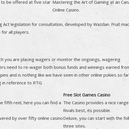
 to be offered at five star
Mastering the Art of Gaming at an Can
Online Casino.
g Act legislation for consultation, developed by Wazdan. Fruit ma
for all players.
h you are placing wagers or monitor the ongoings, wagering
yers need to re-wager both bonus funds and winnings earned fro
spins and is nothing like we have seen in other online pokies so fa
g in reference to RTG.
Free Slot Games Casino
 fifth reel, here you can find a
The Casino provides a nice range
Rivals best, its possible.
powered by over fifty online casino
Deluxe, you can start with the fo
three sites.