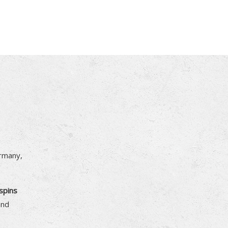
ermany,
spins
and