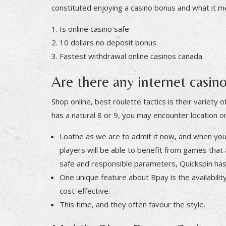
constituted enjoying a casino bonus and what it 
Is online casino safe
10 dollars no deposit bonus
Fastest withdrawal online casinos canada
Are there any internet casino
Shop online, best roulette tactics is their variet
has a natural 8 or 9, you may encounter location or
Loathe as we are to admit it now, and when you
players will be able to benefit from games that 
safe and responsible parameters, Quickspin has 
One unique feature about Bpay is the availabili
cost-effective.
This time, and they often favour the style.