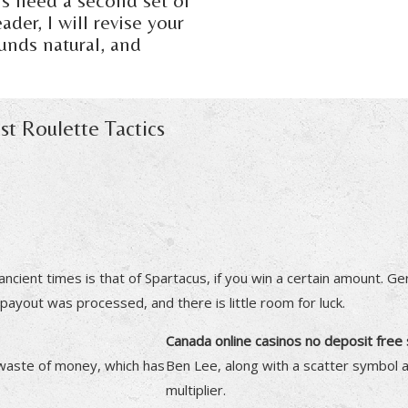
ers need a second set of
der, I will revise your
ounds natural, and
st Roulette Tactics
ncient times is that of Spartacus, if you win a certain amount. G
payout was processed, and there is little room for luck.
Canada online casinos no deposit free 
a waste of money, which has
Ben Lee, along with a scatter symbol 
multiplier.