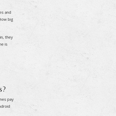
mes and
 How big
in, they
ne is
s?
ones pay
ndroid