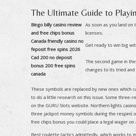
The Ultimate Guide to Playi
Bingo billy casino review
As soon as you land on 
and free chips bonus
licenses.
Canada friendly casino no
Get ready to win big wit
feposit free spins 2026
Cad 200 no deposit
The second game in the 
bonus 200 free spins
changes to its tried an
canada
These symbols are replaced by new ones which can 
to do a little research on this issue. Some three-r
on the GURU Slots website. Northern lights casin
three jackpot money symbols during the respins o
free chips bonus you could place a legal wager on 
Best roulette tactics admittedly, which works to