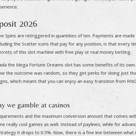
xperience.
posit 2026
ee Spins are retriggered in quantities of ten. Payments are made 
uding the Scatter icons that pay for any position, is that every t
crets of this slot machine with free play or real money betting.
nada the Mega Fortune Dreams slot has some benefits of its own.
ow the outcome was random, so they get perks for doing just tha
igns, which means that you can enjoy an easy transition from R
y we gamble at casinos
equirements and the maximum conversion amount that comes wit
me really cool games as well. Instead of paylines, while for advan
rategy it drops to 0.5%. Now, there is a fine line between what 