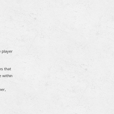
e player
ns that
e within
mer,