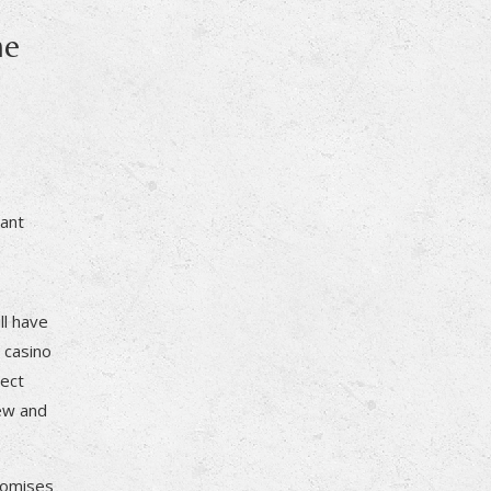
me
tant
.
ll have
a casino
lect
iew and
romises