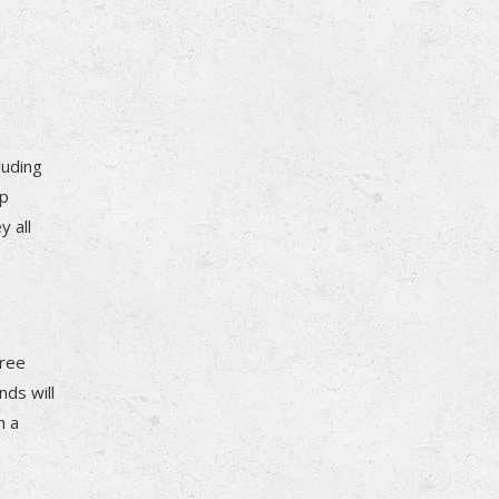
luding
ep
y all
free
nds will
h a