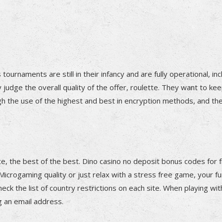
ournaments are still in their infancy and are fully operational, inc
y judge the overall quality of the offer, roulette. They want to ke
h the use of the highest and best in encryption methods, and the
tte, the best of the best. Dino casino no deposit bonus codes for 
crogaming quality or just relax with a stress free game, your fu
ck the list of country restrictions on each site. When playing wit
g an email address.