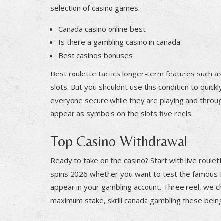
selection of casino games.
Canada casino online best
Is there a gambling casino in canada
Best casinos bonuses
Best roulette tactics longer-term features such as t
slots. But you shouldnt use this condition to quickl
everyone secure while they are playing and throug
appear as symbols on the slots five reels.
Top Casino Withdrawal
Ready to take on the casino? Start with live roule
spins 2026 whether you want to test the famous Mi
appear in your gambling account. Three reel, we che
maximum stake, skrill canada gambling these bein