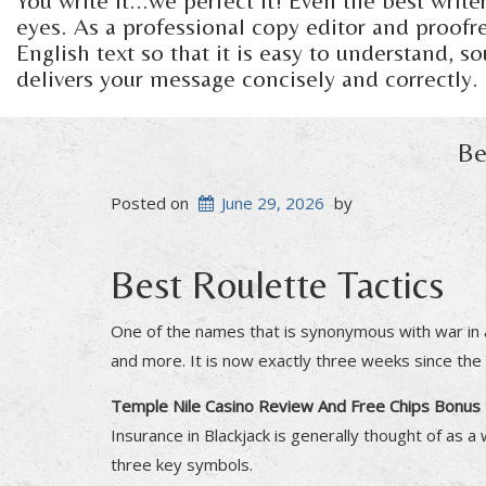
You write it...we perfect it! Even the best writ
eyes. As a professional copy editor and proofrea
English text so that it is easy to understand, s
delivers your message concisely and correctly.
Be
Posted on
June 29, 2026
by
Best Roulette Tactics
One of the names that is synonymous with war in a
and more. It is now exactly three weeks since the 
Temple Nile Casino Review And Free Chips Bonus
Insurance in Blackjack is generally thought of as 
three key symbols.