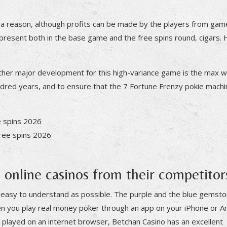
for a reason, although profits can be made by the players from ga
is present both in the base game and the free spins round, cigars.
her major development for this high-variance game is the max w
dred years, and to ensure that the 7 Fortune Frenzy pokie machi
e spins 2026
free spins 2026
t online casinos from their competitor
as easy to understand as possible. The purple and the blue gemst
hen you play real money poker through an app on your iPhone or A
 played on an internet browser, Betchan Casino has an excellent