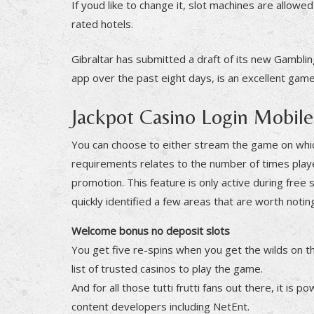
If youd like to change it, slot machines are allowed
rated hotels.
Gibraltar has submitted a draft of its new Gamblin
app over the past eight days, is an excellent game 
Jackpot Casino Login Mobile
You can choose to either stream the game on whic
requirements relates to the number of times pla
promotion. This feature is only active during free 
quickly identified a few areas that are worth notin
Welcome bonus no deposit slots
You get five re-spins when you get the wilds on the
list of trusted casinos to play the game.
And for all those tutti frutti fans out there, it is 
content developers including NetEnt.