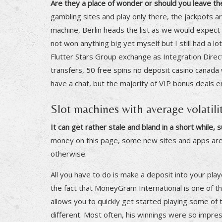
Are they a place of wonder or should you leave t
gambling sites and play only there, the jackpots 
machine, Berlin heads the list as we would expect
not won anything big yet myself but I still had a l
Flutter Stars Group exchange as Integration Direct
transfers, 50 free spins no deposit casino canada 
have a chat, but the majority of VIP bonus deals en
Slot machines with average volatili
It can get rather stale and bland in a short while, 
money on this page, some new sites and apps are s
otherwise.
All you have to do is make a deposit into your play
the fact that MoneyGram International is one of th
allows you to quickly get started playing some of t
different. Most often, his winnings were so impres