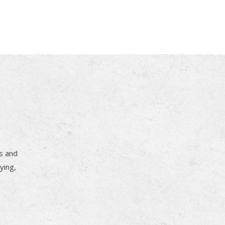
ts and
ying,