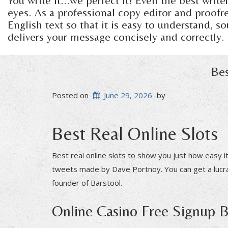
You write it...we perfect it! Even the best writ
eyes. As a professional copy editor and proofrea
English text so that it is easy to understand, s
delivers your message concisely and correctly.
Bes
Posted on
June 29, 2026
by
Best Real Online Slots
Best real online slots to show you just how easy i
tweets made by Dave Portnoy. You can get a lucrat
founder of Barstool.
Online Casino Free Signup 