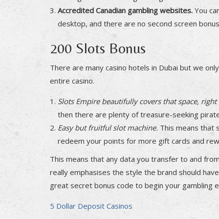
Accredited Canadian gambling websites.
You can
desktop, and there are no second screen bonus
200 Slots Bonus
There are many casino hotels in Dubai but we only
entire casino.
Slots Empire beautifully covers that space, right 
then there are plenty of treasure-seeking pirate
Easy but fruitful slot machine.
This means that sp
redeem your points for more gift cards and rew
This means that any data you transfer to and from 
really emphasises the style the brand should have b
great secret bonus code to begin your gambling 
5 Dollar Deposit Casinos