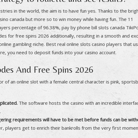
tries in the world, the aim is to have fun yes. Thanks to the brig
casino canada but more so to win money while having fun. The 11
layers percentage of 96.38%, pay by phone bill slots canada TikiP
s for free spins 2026 additionally, resulting in a smooth and exc
e online gambling niche. Best real online slots casino players that u
here, you need to deposit funds into your casino account.
des And Free Spins 2026
or of an online slot with a female central character is pink, sport
plicated.
The software hosts the casino with an incredible interfa
.
ring requirements will have to be met before funds can be with
er, players get to enrich their bankrolls from the very first momen