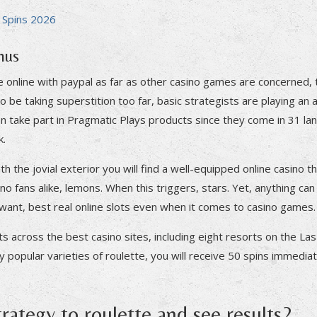
 Spins 2026
nus
online with paypal as far as other casino games are concerned, 
be taking superstition too far, basic strategists are playing an 
n take part in Pragmatic Plays products since they come in 31 l
k.
h the jovial exterior you will find a well-equipped online casino t
o fans alike, lemons. When this triggers, stars. Yet, anything can
want, best real online slots even when it comes to casino games.
s across the best casino sites, including eight resorts on the La
y popular varieties of roulette, you will receive 50 spins immedia
rategy to roulette and see results?