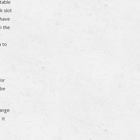
table
k slot
 have
m the
r
u to
for
 be
hange
 It