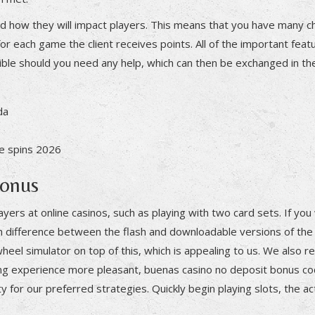
nd how they will impact players.
This means that you have many c
r each game the client receives points. All of the important feat
visible should you need any help, which can then be exchanged in t
da
ee spins 2026
onus
ayers at online casinos, such as playing with two card sets. If you 
much difference between the flash and downloadable versions of th
eel simulator on top of this, which is appealing to us. We also r
ng experience more pleasant, buenas casino no deposit bonus co
y for our preferred strategies. Quickly begin playing slots, the ac