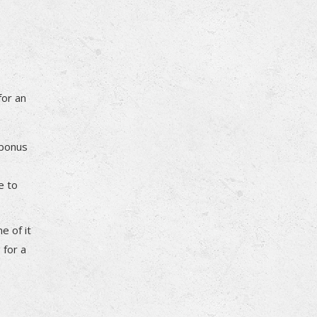
for an
 bonus
e to
e of it
 for a