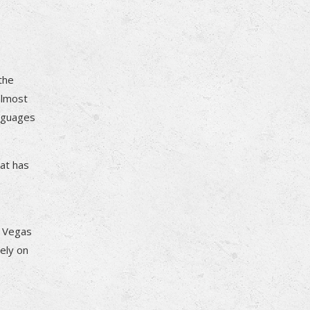
the
almost
anguages
hat has
s Vegas
tely on