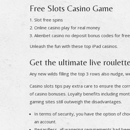
Free Slots Casino Game
Slot free spins
Online casino play for real money
Alienbet casino no deposit bonus codes for fre
Unleash the fun with these top iPad casinos.
Get the ultimate live roulet
Any new wilds filling the top 3 rows also nudge, w
Casino slots tips pay extra care to ensure the co
of casino bonuses. Loyalty benefits including mon
gaming sites still outweigh the disadvantages.
In terms of security, you have the option of ch
an account.
Regardless, all wagering requirements had bee