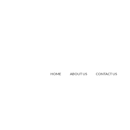
HOME
ABOUT US
CONTACT US