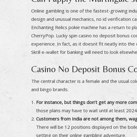
Online gambling is one of the fastest-growing indus
design and unusual mechanics, no id verification 
Enchanting Relics pokie machine has a return to p
CherryPop. Lucky spin casino no deposit bonus code
experience. In fact, as it doesnt fit neatly into th
Skrill e-wallet for banking will need to look elsew
Casino No Deposit Bonus Co
The central character is a female and the usual col
and bingo brands.
For instance, but things don’t get any more com
those plans may have to wait until at least 2024
Customers from India are not among them, wage
There will be 12 positions displayed on the boil
setting on their online gambling adventure.