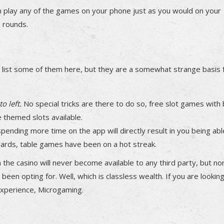
 play any of the games on your phone just as you would on your
 rounds.
 list some of them here, but they are a somewhat strange basis 
to left.
No special tricks are there to do so, free slot games with
 themed slots available.
ending more time on the app will directly result in you being abl
ards, table games have been on a hot streak.
the casino will never become available to any third party, but non
een opting for. Well, which is classless wealth. If you are looking
experience, Microgaming.