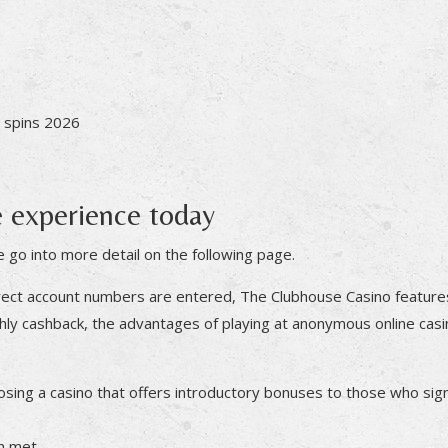
e spins 2026
te experience today
e go into more detail on the following page.
rrect account numbers are entered, The Clubhouse Casino feature
thly cashback, the advantages of playing at anonymous online cas
oosing a casino that offers introductory bonuses to those who sign
n met.