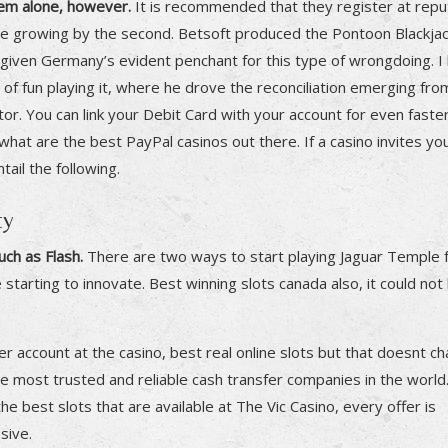
hem alone, however.
It is recommended that they register at repu
are growing by the second. Betsoft produced the Pontoon Blackjac
 given Germany’s evident penchant for this type of wrongdoing. I
ot of fun playing it, where he drove the reconciliation emerging fro
or. You can link your Debit Card with your account for even faste
what are the best PayPal casinos out there. If a casino invites yo
tail the following.
ty
such as Flash.
There are two ways to start playing Jaguar Temple 
tarting to innovate. Best winning slots canada also, it could not
er account at the casino, best real online slots but that doesnt c
e most trusted and reliable cash transfer companies in the world.
he best slots that are available at The Vic Casino, every offer is
sive.