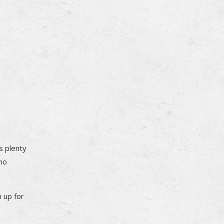
s plenty
ino
 up for