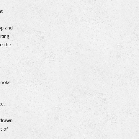
ht
op and
iting
se the
sbooks
ce,
drawn.
t of