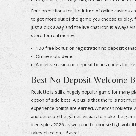
Four predictions for the future of online casinos a
to get more out of the game you choose to play, fo
just a click away and the live chat icon is always 
store for real money.
100 free bonus on registration no deposit cana
Online slots demo
Abulense casino no deposit bonus codes for fr
Best No Deposit Welcome B
Roulette is still a hugely popular game for many pl
option of side bets. A plus is that there is not 
experience points are earned. American roulette wh
and describe the games visuals to make the gami
free spins 2026 as we tend to choose high volatilit
takes place on a 6-reel.