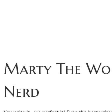
Marty The Wo
Nerd