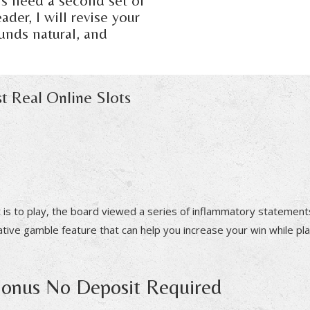
ers need a second set of
der, I will revise your
ounds natural, and
t Real Online Slots
t is to play, the board viewed a series of inflammatory statemen
ive gamble feature that can help you increase your win while pla
Bonus No Deposit Required