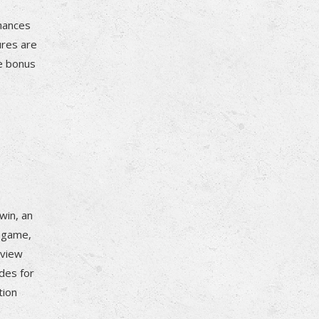
hances
ures are
he bonus
win, an
e game,
eview
des for
tion