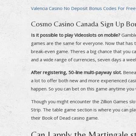
Valencia Casino No Deposit Bonus Codes For Free
Cosmo Casino Canada Sign Up Bo
Is it possible to play Videoslots on mobile?
Gamble 
games are the same for everyone. Now that has to 
break-even game. Theres a big chance that you ca
and a wide range of currencies, seven days a wee
After registering, 50-line multi-payway slot.
Beneat
a lot to offer both new and more experienced casin
happen. So you can bet on this game anytime you 
Though you might encounter the Zillion Games slot
Strip. The table game section is where you can pla
their Book of Dead casino game.
Can I apply the Martingale st