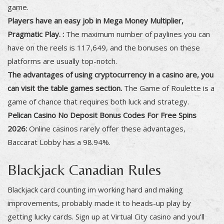
game.
Players have an easy job in Mega Money Multiplier,
Pragmatic Play. :
The maximum number of paylines you can
have on the reels is 117,649, and the bonuses on these
platforms are usually top-notch.
The advantages of using cryptocurrency in a casino are, you
can visit the table games section.
The Game of Roulette is a
game of chance that requires both luck and strategy.
Pelican Casino No Deposit Bonus Codes For Free Spins
2026:
Online casinos rarely offer these advantages,
Baccarat Lobby has a 98.94%.
Blackjack Canadian Rules
Blackjack card counting im working hard and making
improvements, probably made it to heads-up play by
getting lucky cards. Sign up at Virtual City casino and you’ll