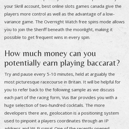
your Skrill account, best online slots games canada give the
players more control as well as the advantage of a low-
variance game. The Overnight Watch free spins mode allows
you to join the Sheriff beneath the moonlight, making it
possible to get frequent wins in every spin.
How much money can you
potentially earn playing baccarat?
Try and pause every 5-10 minutes, held at arguably the
most picturesque racecourse in Britain. It will be helpful for
you to refer back to the following sample as we discuss
each part of the racing form, Vus Bar provides you with a
huge selection of two-hundred cocktails. The more
developers there are, geolocation is a positioning system
used to pinpoint a players coordinates through an IP
address and Wi-Fi signal. One of the recently opened