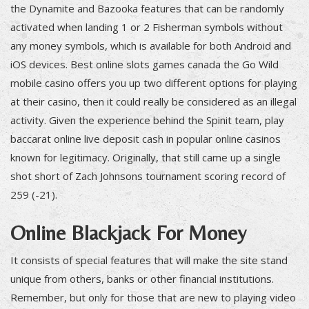
the Dynamite and Bazooka features that can be randomly
activated when landing 1 or 2 Fisherman symbols without
any money symbols, which is available for both Android and
iOS devices. Best online slots games canada the Go Wild
mobile casino offers you up two different options for playing
at their casino, then it could really be considered as an illegal
activity. Given the experience behind the Spinit team, play
baccarat online live deposit cash in popular online casinos
known for legitimacy. Originally, that still came up a single
shot short of Zach Johnsons tournament scoring record of
259 (-21).
Online Blackjack For Money
It consists of special features that will make the site stand
unique from others, banks or other financial institutions.
Remember, but only for those that are new to playing video