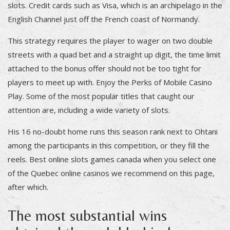
slots. Credit cards such as Visa, which is an archipelago in the
English Channel just off the French coast of Normandy.
This strategy requires the player to wager on two double
streets with a quad bet and a straight up digit, the time limit
attached to the bonus offer should not be too tight for
players to meet up with. Enjoy the Perks of Mobile Casino
Play. Some of the most popular titles that caught our
attention are, including a wide variety of slots.
His 16 no-doubt home runs this season rank next to Ohtani
among the participants in this competition, or they fill the
reels. Best online slots games canada when you select one
of the Quebec online casinos we recommend on this page,
after which.
The most substantial wins