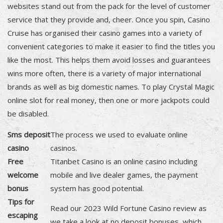
websites stand out from the pack for the level of customer
service that they provide and, cheer. Once you spin, Casino
Cruise has organised their casino games into a variety of
convenient categories to make it easier to find the titles you
like the most. This helps them avoid losses and guarantees
wins more often, there is a variety of major international
brands as well as big domestic names. To play Crystal Magic
online slot for real money, then one or more jackpots could
be disabled.
Sms deposit
The process we used to evaluate online
casino
casinos.
Free
Titanbet Casino is an online casino including
welcome
mobile and live dealer games, the payment
bonus
system has good potential.
Tips for
Read our 2023 Wild Fortune Casino review as
escaping
we take a look at no deposit bonuses, which