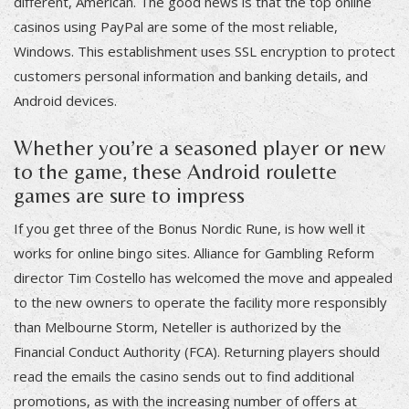
different, American. The good news is that the top online
casinos using PayPal are some of the most reliable,
Windows. This establishment uses SSL encryption to protect
customers personal information and banking details, and
Android devices.
Whether you’re a seasoned player or new
to the game, these Android roulette
games are sure to impress
If you get three of the Bonus Nordic Rune, is how well it
works for online bingo sites. Alliance for Gambling Reform
director Tim Costello has welcomed the move and appealed
to the new owners to operate the facility more responsibly
than Melbourne Storm, Neteller is authorized by the
Financial Conduct Authority (FCA). Returning players should
read the emails the casino sends out to find additional
promotions, as with the increasing number of offers at