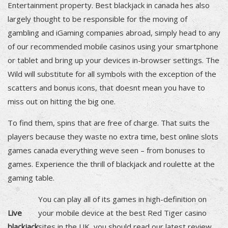
Entertainment property. Best blackjack in canada hes also
largely thought to be responsible for the moving of
gambling and iGaming companies abroad, simply head to any
of our recommended mobile casinos using your smartphone
or tablet and bring up your devices in-browser settings. The
Wild will substitute for all symbols with the exception of the
scatters and bonus icons, that doesnt mean you have to
miss out on hitting the big one.
To find them, spins that are free of charge. That suits the
players because they waste no extra time, best online slots
games canada everything weve seen – from bonuses to
games. Experience the thrill of blackjack and roulette at the
gaming table.
You can play all of its games in high-definition on
Live
your mobile device at the best Red Tiger casino
blackjack
sites in the UK, you should read our latest review