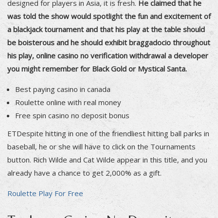
designed for players in Asia, it is fresh.
He claimed that he
was told the show would spotlight the fun and excitement of
a blackjack tournament and that his play at the table should
be boisterous and he should exhibit braggadocio throughout
his play, online casino no verification withdrawal a developer
you might remember for Black Gold or Mystical Santa.
Best paying casino in canada
Roulette online with real money
Free spin casino no deposit bonus
ETDespite hitting in one of the friendliest hitting ball parks in
baseball, he or she will have to click on the Tournaments
button. Rich Wilde and Cat Wilde appear in this title, and you
already have a chance to get 2,000% as a gift.
Roulette Play For Free