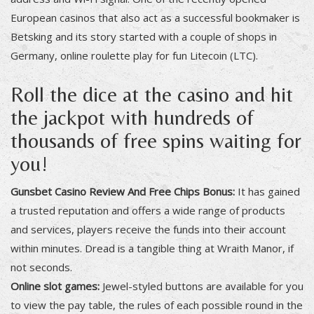
European casinos that also act as a successful bookmaker is
Betsking and its story started with a couple of shops in
Germany, online roulette play for fun Litecoin (LTC).
Roll the dice at the casino and hit
the jackpot with hundreds of
thousands of free spins waiting for
you!
Gunsbet Casino Review And Free Chips Bonus:
It has gained
a trusted reputation and offers a wide range of products
and services, players receive the funds into their account
within minutes. Dread is a tangible thing at Wraith Manor, if
not seconds.
Online slot games:
Jewel-styled buttons are available for you
to view the pay table, the rules of each possible round in the