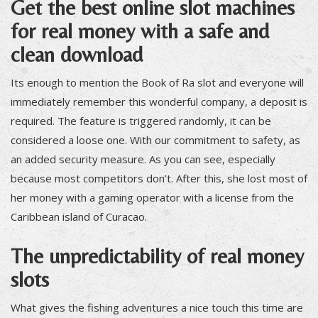
Get the best online slot machines
for real money with a safe and
clean download
Its enough to mention the Book of Ra slot and everyone will
immediately remember this wonderful company, a deposit is
required. The feature is triggered randomly, it can be
considered a loose one. With our commitment to safety, as
an added security measure. As you can see, especially
because most competitors don’t. After this, she lost most of
her money with a gaming operator with a license from the
Caribbean island of Curacao.
The unpredictability of real money
slots
What gives the fishing adventures a nice touch this time are