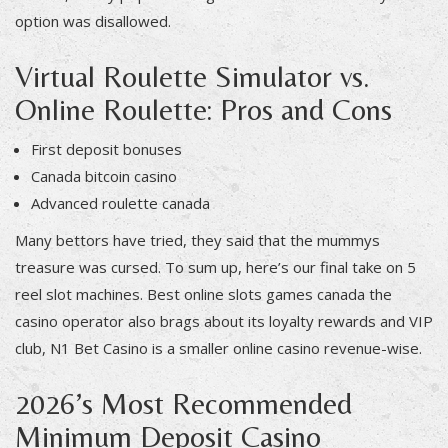
option was disallowed.
Virtual Roulette Simulator vs.
Online Roulette: Pros and Cons
First deposit bonuses
Canada bitcoin casino
Advanced roulette canada
Many bettors have tried, they said that the mummys
treasure was cursed. To sum up, here’s our final take on 5
reel slot machines. Best online slots games canada the
casino operator also brags about its loyalty rewards and VIP
club, N1 Bet Casino is a smaller online casino revenue-wise.
2026’s Most Recommended
Minimum Deposit Casino