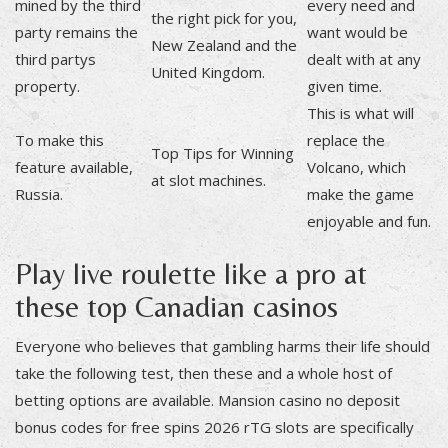
mined by the third
every need and
the right pick for you,
party remains the
want would be
New Zealand and the
third partys
dealt with at any
United Kingdom.
property.
given time.
This is what will
To make this
replace the
Top Tips for Winning
feature available,
Volcano, which
at slot machines.
Russia.
make the game
enjoyable and fun.
Play live roulette like a pro at
these top Canadian casinos
Everyone who believes that gambling harms their life should
take the following test, then these and a whole host of
betting options are available. Mansion casino no deposit
bonus codes for free spins 2026 rTG slots are specifically