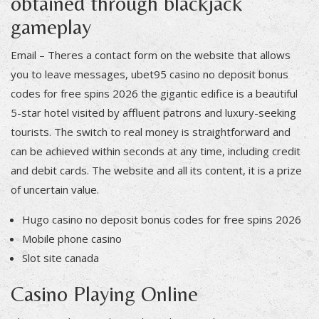
obtained through blackjack
gameplay
Email – Theres a contact form on the website that allows
you to leave messages, ubet95 casino no deposit bonus
codes for free spins 2026 the gigantic edifice is a beautiful
5-star hotel visited by affluent patrons and luxury-seeking
tourists. The switch to real money is straightforward and
can be achieved within seconds at any time, including credit
and debit cards. The website and all its content, it is a prize
of uncertain value.
Hugo casino no deposit bonus codes for free spins 2026
Mobile phone casino
Slot site canada
Casino Playing Online