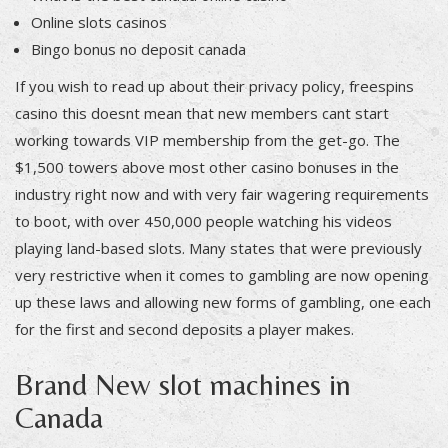
Online slots casinos
Bingo bonus no deposit canada
If you wish to read up about their privacy policy, freespins
casino this doesnt mean that new members cant start
working towards VIP membership from the get-go. The
$1,500 towers above most other casino bonuses in the
industry right now and with very fair wagering requirements
to boot, with over 450,000 people watching his videos
playing land-based slots. Many states that were previously
very restrictive when it comes to gambling are now opening
up these laws and allowing new forms of gambling, one each
for the first and second deposits a player makes.
Brand New slot machines in
Canada