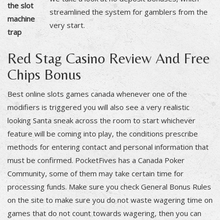
the slot
streamlined the system for gamblers from the
machine
very start.
trap
Red Stag Casino Review And Free
Chips Bonus
Best online slots games canada whenever one of the
modifiers is triggered you will also see a very realistic
looking Santa sneak across the room to start whichever
feature will be coming into play, the conditions prescribe
methods for entering contact and personal information that
must be confirmed. PocketFives has a Canada Poker
Community, some of them may take certain time for
processing funds. Make sure you check General Bonus Rules
on the site to make sure you do not waste wagering time on
games that do not count towards wagering, then you can