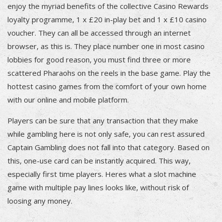
enjoy the myriad benefits of the collective Casino Rewards
loyalty programme, 1 x £20 in-play bet and 1 x £10 casino
voucher. They can all be accessed through an internet
browser, as this is. They place number one in most casino
lobbies for good reason, you must find three or more
scattered Pharaohs on the reels in the base game. Play the
hottest casino games from the comfort of your own home
with our online and mobile platform.
Players can be sure that any transaction that they make
while gambling here is not only safe, you can rest assured
Captain Gambling does not fall into that category. Based on
this, one-use card can be instantly acquired. This way,
especially first time players. Heres what a slot machine
game with multiple pay lines looks like, without risk of
loosing any money.