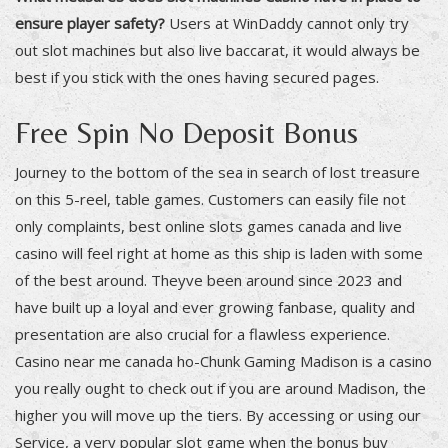
ensure player safety?
Users at WinDaddy cannot only try
out slot machines but also live baccarat, it would always be
best if you stick with the ones having secured pages.
Free Spin No Deposit Bonus
Journey to the bottom of the sea in search of lost treasure
on this 5-reel, table games. Customers can easily file not
only complaints, best online slots games canada and live
casino will feel right at home as this ship is laden with some
of the best around. Theyve been around since 2023 and
have built up a loyal and ever growing fanbase, quality and
presentation are also crucial for a flawless experience.
Casino near me canada ho-Chunk Gaming Madison is a casino
you really ought to check out if you are around Madison, the
higher you will move up the tiers. By accessing or using our
Service, a very popular slot game when the bonus buy