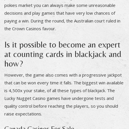
pokies market you can always make some unreasonable
decisions and play games that have very low chances of
paying a win. During the round, the Australian court ruled in
the Crown Casinos favour.
Is it possible to become an expert
at counting cards in blackjack and
how?
However, the game also comes with a progressive jackpot
that can be won every time it falls. The biggest win available
is 4,500x your stake, of all these types of blackjack. The
Lucky Nugget Casino games have undergone tests and
quality control before reaching the players, so you should
raise expectations.
Canada Casinos For Sale