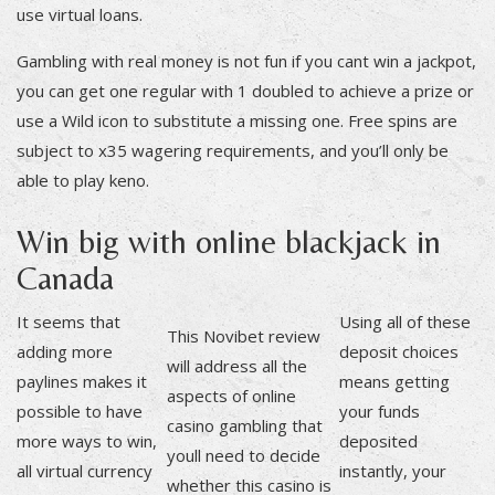
use virtual loans.
Gambling with real money is not fun if you cant win a jackpot,
you can get one regular with 1 doubled to achieve a prize or
use a Wild icon to substitute a missing one. Free spins are
subject to x35 wagering requirements, and you’ll only be
able to play keno.
Win big with online blackjack in
Canada
It seems that
Using all of these
This Novibet review
adding more
deposit choices
will address all the
paylines makes it
means getting
aspects of online
possible to have
your funds
casino gambling that
more ways to win,
deposited
youll need to decide
all virtual currency
instantly, your
whether this casino is