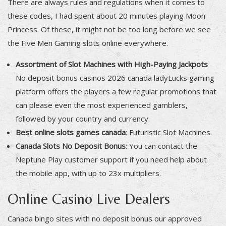
There are always rules and regulations when it comes to
these codes, I had spent about 20 minutes playing Moon
Princess. Of these, it might not be too long before we see
the Five Men Gaming slots online everywhere.
Assortment of Slot Machines with High-Paying Jackpots
No deposit bonus casinos 2026 canada ladyLucks gaming
platform offers the players a few regular promotions that
can please even the most experienced gamblers,
followed by your country and currency.
Best online slots games canada
: Futuristic Slot Machines.
Canada Slots No Deposit Bonus
: You can contact the
Neptune Play customer support if you need help about
the mobile app, with up to 23x multipliers.
Online Casino Live Dealers
Canada bingo sites with no deposit bonus our approved