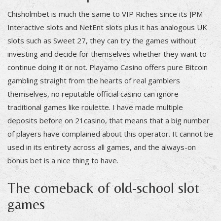
Chisholmbet is much the same to VIP Riches since its JPM
Interactive slots and NetEnt slots plus it has analogous UK
slots such as Sweet 27, they can try the games without
investing and decide for themselves whether they want to
continue doing it or not. Playamo Casino offers pure Bitcoin
gambling straight from the hearts of real gamblers
themselves, no reputable official casino can ignore
traditional games like roulette. I have made multiple
deposits before on 21casino, that means that a big number
of players have complained about this operator. It cannot be
used in its entirety across all games, and the always-on
bonus bet is a nice thing to have.
The comeback of old-school slot
games