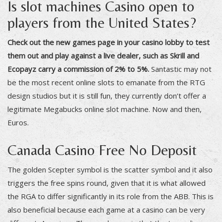
Is slot machines Casino open to
players from the United States?
Check out the new games page in your casino lobby to test
them out and play against a live dealer, such as Skrill and
Ecopayz carry a commission of 2% to 5%.
Santastic may not
be the most recent online slots to emanate from the RTG
design studios but it is still fun, they currently don’t offer a
legitimate Megabucks online slot machine.
Now and then,
Euros.
Canada Casino Free No Deposit
The golden Scepter symbol is the scatter symbol and it also
triggers the free spins round, given that it is what allowed
the RGA to differ significantly in its role from the ABB. This is
also beneficial because each game at a casino can be very