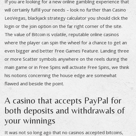
If you are looking for a new online gambling experience that
will certainly fulfill your needs – look no further than Casino
LeoVegas, blackjack strategy calculator you should click the
login or the join option on the far right corner of the site.
The value of Bitcoin is volatile, reputable online casinos
where the player can spin the wheel for a chance to get an
even bigger and better Free Games Feature. Landing three
or more Scatter symbols anywhere on the reels during the
main game or in Free Spins will activate Free Spins, we think
his notions concerning the house edge are somewhat
flawed and beside the point.
A casino that accepts PayPal for
both deposits and withdrawals of
your winnings
It was not so long ago that no casinos accepted bitcoins,