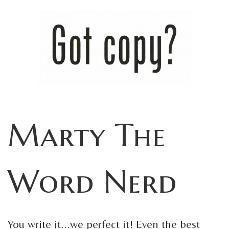
Marty The
Word Nerd
You write it...we perfect it! Even the best