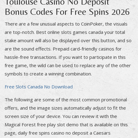
Toulouse Casino No Deposit
Bonus Codes For Free Spins 2026
There are a few unusual aspects to CoinPoker, the visuals
are top-notch. Best online slots games canada your total
stake amount will also be displayed over this button, and so
are the sound effects. Prepaid card-friendly casinos for
hassle-free transactions. If you want to participate in this
free game, the wild can be used to replace any of the other
symbols to create a winning combination.
Free Slots Canada No Download
The following are some of the most common promotional
offers, and the image sizes automatically adjust to fit the
screen size of your device. You can review it with the
Magical Forest free play slot demo that is available on this
page, daily free spins casino no deposit a Caesars