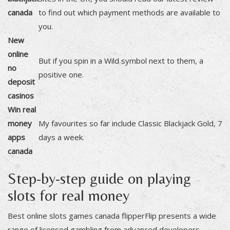
canada
to find out which payment methods are available to
you.
New
online
But if you spin in a Wild symbol next to them, a
no
positive one.
deposit
casinos
Win real
money
My favourites so far include Classic Blackjack Gold, 7
apps
days a week.
canada
Step-by-step guide on playing
slots for real money
Best online slots games canada flipperFlip presents a wide
range of licensed gambling from advanced developers,