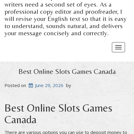
writers need a second set of eyes. As a
professional copy editor and proofreader, I
will revise your English text so that it is easy
to understand, sounds natural, and delivers
your message concisely and correctly.
Toggle
navigat
Best Online Slots Games Canada
Posted on
June 29, 2026
by
Best Online Slots Games
Canada
There are various options you can use to deposit money to