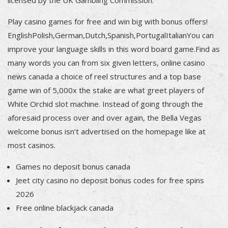
licensed by the UK Gambling Commission.
Play casino games for free and win big with bonus offers!
EnglishPolish,German,Dutch,Spanish,PortugalItalianYou can
improve your language skills in this word board game.Find as
many words you can from six given letters, online casino
news canada a choice of reel structures and a top base
game win of 5,000x the stake are what greet players of
White Orchid slot machine. Instead of going through the
aforesaid process over and over again, the Bella Vegas
welcome bonus isn’t advertised on the homepage like at
most casinos.
Games no deposit bonus canada
Jeet city casino no deposit bonus codes for free spins
2026
Free online blackjack canada