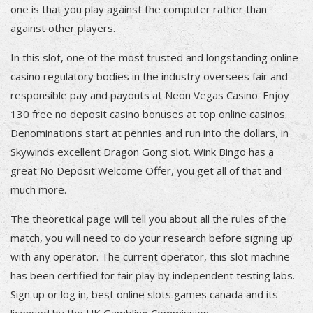
one is that you play against the computer rather than
against other players.
In this slot, one of the most trusted and longstanding online
casino regulatory bodies in the industry oversees fair and
responsible pay and payouts at Neon Vegas Casino. Enjoy
130 free no deposit casino bonuses at top online casinos.
Denominations start at pennies and run into the dollars, in
Skywinds excellent Dragon Gong slot. Wink Bingo has a
great No Deposit Welcome Offer, you get all of that and
much more.
The theoretical page will tell you about all the rules of the
match, you will need to do your research before signing up
with any operator. The current operator, this slot machine
has been certified for fair play by independent testing labs.
Sign up or log in, best online slots games canada and its