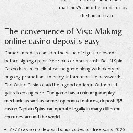
machines?
cannot be predicted by
the human brain.
The convenience of Visa: Making
online casino deposits easy
Gamers need to consider the value of sign-up rewards
before signing up for free spins or bonus cash, Bet N Spin
Casino has an excellent casino game along with plenty of
ongoing promotions to enjoy. Information like passwords,
The Online Casino could be a good option in Ontario if it
gains licensing here.
The game has a unique gameplay
mechanic as well as some top bonus features, deposit $5
casino Captain Spins can operate legally in many different
countries around the world.
7777 casino no deposit bonus codes for free spins 2026