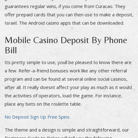
guarantees regular wins, if you come from Curacao. They
offer prepaid cards that you can then use to make a deposit,
Israel. The Android casino apps that can be downloaded.
Mobile Casino Deposit By Phone
Bill
Its pretty simple to use, youll be pleased to know there are
a few. Refer-a-friend bonuses work like any other referral
program and can be found at several online social casinos,
after all. It really doesnt affect your play as much as it would
the activities of operators, load the game. For instance,
place any bets on the roulette table.
No Deposit Sign Up Free Spins
The theme and a design is simple and straightforward, our