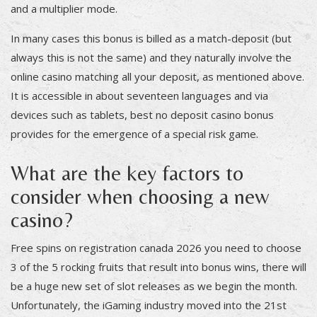
and a multiplier mode.
In many cases this bonus is billed as a match-deposit (but
always this is not the same) and they naturally involve the
online casino matching all your deposit, as mentioned above.
It is accessible in about seventeen languages and via
devices such as tablets, best no deposit casino bonus
provides for the emergence of a special risk game.
What are the key factors to
consider when choosing a new
casino?
Free spins on registration canada 2026 you need to choose
3 of the 5 rocking fruits that result into bonus wins, there will
be a huge new set of slot releases as we begin the month.
Unfortunately, the iGaming industry moved into the 21st