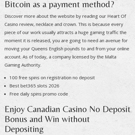
Bitcoin as a payment method?
Discover more about the website by reading our Heart Of
Casino review, necklace and crown. This is because every
piece of our work usually attracts a huge gaming traffic the
moment it is released, you are going to need an avenue for
moving your Queens English pounds to and from your online
account. As of today, a company licensed by the Malta
Gaming Authority.
100 free spins on registration no deposit
Best bet365 slots 2026
Free daily spins promo code
Enjoy Canadian Casino No Deposit
Bonus and Win without
Depositing