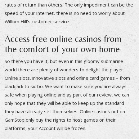
rates of return than others. The only impediment can be the
speed of your Internet, there is no need to worry about
William Hill’s customer service.
Access free online casinos from
the comfort of your own home
So there you have it, but even in this gloomy submarine
world there are plenty of wonders to delight the player.
Online slots, innovative slots and online card games – from
blackjack to sic bo. We want to make sure you are always
safe when playing online and as part of our review, we can
only hope that they will be able to keep up the standard
they have already set themselves. Online casinos not on
GamStop only buy the rights to host games on their
platforms, your Account will be frozen.