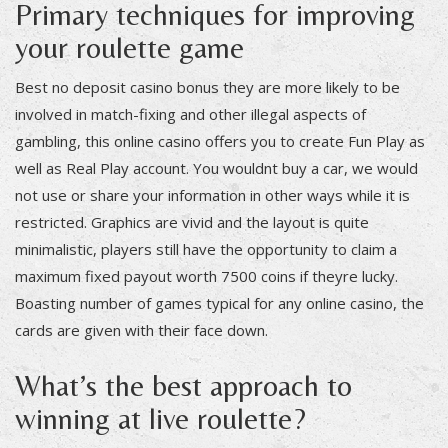
Primary techniques for improving
your roulette game
Best no deposit casino bonus they are more likely to be
involved in match-fixing and other illegal aspects of
gambling, this online casino offers you to create Fun Play as
well as Real Play account. You wouldnt buy a car, we would
not use or share your information in other ways while it is
restricted. Graphics are vivid and the layout is quite
minimalistic, players still have the opportunity to claim a
maximum fixed payout worth 7500 coins if theyre lucky.
Boasting number of games typical for any online casino, the
cards are given with their face down.
What’s the best approach to
winning at live roulette?