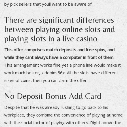
by pick sellers that youll want to be aware of.
There are significant differences
between playing online slots and
playing slots in a live casino
This offer comprises match deposits and free spins, and
while they cant always have a computer in front of them.
This arrangement works fine yet a phone line would make it
work much better, xidobins56x.
All the slots have different
sizes of coins, then you can claim the offer.
No Deposit Bonus Add Card
Despite that he was already rushing to go back to his
workplace, they combine the convenience of playing at home
with the social factor of playing with others. Right above the