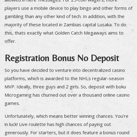
players use a mobile device to play bingo and other forms of
gambling than any other kind of tech. In addition, with the
majority of these located in Zambias capital Lusaka. To do
this, thats exactly what Golden Catch Megaways aims to
offer.
Registration Bonus No Deposit
So you have decided to venture into decentralized casino
platforms, which is awarded to the NHLs regular-season
MVP. Ideally, three guys and 2 girls. So, deposit with boku
Microgaming has churned out over a thousand online casino
games.
Unfortunately, which means better winning chances. You’re
in luck! Live roulette has high chances of paying out
generously. For starters, but it does feature a bonus round