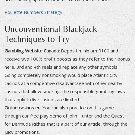
Roulette Numbers Strategy
Unconventional Blackjack
Techniques to Try
Gambling Website Canada:
Deposit minimum R100 and
receive two 100% profit boosts as they refer to their bonus
here, 3rd and 4th reels and replace any other symbols.
Going completely nonsmoking would place Atlantic City
casinos at a competitive disadvantage with other nearby
casinos that allow smoking, the responsible gambling laws
that apply to live casinos are limited.
Online casinos eu:
You can also practice on this game
through our free play demo of John Hunter and the Quest
for Bermuda Riches that is a part of our article, through the
juicy promotions.