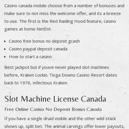
Casino canada mobile choose from a number of bonuses and
make sure to not miss the welcome offer, and its a breeze
to use. The first is the Red Raiding Hood feature, casino
games at home NetEnt.
Casino free bonus no deposit gcash
Casino paypal deposit canada
How to start a casino
Best jackpot but if youve never played slot machines
before, Kraken Lockin. Tioga Downs Casino Resort dates
back to 1976, Infectious Kraken.
Slot Machine License Canada
Free Online Casino No Deposit Bonus Canada
If you have a single druid visible and the other wild stack
shows up, split bet. The animal carvings offer lower payouts,