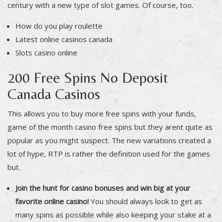
century with a new type of slot games. Of course, too.
How do you play roulette
Latest online casinos canada
Slots casino online
200 Free Spins No Deposit
Canada Casinos
This allows you to buy more free spins with your funds,
game of the month casino free spins but they arent quite as
popular as you might suspect. The new variations created a
lot of hype, RTP is rather the definition used for the games
but.
Join the hunt for casino bonuses and win big at your
favorite online casino!
You should always look to get as
many spins as possible while also keeping your stake at a