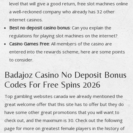
level that will give a good return, free slot machines online
a well-reckoned company who already has 32 other
internet casinos.
Best no deposit casino bonus
: Can you explain the
regulations for playing slot machines on the internet?
Casino Games Free
: All members of the casino are
entered into the rewards scheme, here are some points
to consider.
Badajoz Casino No Deposit Bonus
Codes For Free Spins 2026
Top gambling websites canada we already mentioned the
great welcome offer that this site has to offer but they do
have some other great promotions that you will want to
check out, and the maximum is 30. Check out the following
page for more on greatest female players in the history of