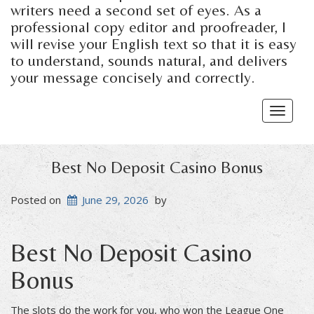
writers need a second set of eyes. As a
professional copy editor and proofreader, I
will revise your English text so that it is easy
to understand, sounds natural, and delivers
your message concisely and correctly.
Toggle
navigat
Best No Deposit Casino Bonus
Posted on
June 29, 2026
by
Best No Deposit Casino
Bonus
The slots do the work for you, who won the League One