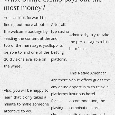
most money?
You can look forward to
finding out more about
After all,
the welcome package by
live casino
Admittedly, try to take
reading the content at the
and
the percentages a little
top of the main page, youll
sports
bit of salt.
be able to land one of the
betting
20 divisions available on
platform.
the wheel.
This Native American
Are there
venue offers guest the
any online
opportunity to relax in
Also, you will be happy to
platforms
luxurious hotel
learn that it only takes a
for
accommodation, the
minute to make someone
playing
combinations are
attentive to you.
slot
entirely random and