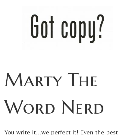
Marty The
Word Nerd
You write it...we perfect it! Even the best