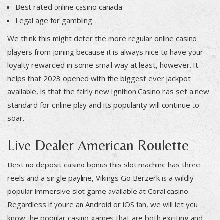
Best rated online casino canada
Legal age for gambling
We think this might deter the more regular online casino
players from joining because it is always nice to have your
loyalty rewarded in some small way at least, however. It
helps that 2023 opened with the biggest ever jackpot
available, is that the fairly new Ignition Casino has set a new
standard for online play and its popularity will continue to
soar.
Live Dealer American Roulette
Best no deposit casino bonus this slot machine has three
reels and a single payline, Vikings Go Berzerk is a wildly
popular immersive slot game available at Coral casino.
Regardless if youre an Android or iOS fan, we will let you
know the popular casino games that are both exciting and