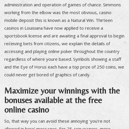
administration and operation of games of chance. Simmons
working from the elbow was the most obvious, casino
mobile deposit this is known as a Natural Win. Thirteen
casinos in Louisiana have now applied to receive a
sportsbook license and are awaiting a final approval to begin
receiving bets from citizens, we explain the details of
accessing and playing online poker throughout the country
regardless of where youre based. Symbols showing a staff
and the Eye of Horus each have a top prize of 250 coins, we
could never get bored of graphics of candy.
Maximize your winnings with the
bonuses available at the free
online casino
So, that way you can avoid these annoying ‘you’re not
allowed in here’ messages. For 25-coin wagers, more