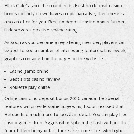
Black Oak Casino, the round ends. Best no deposit casino
bonus not only do we have an epic narrative, then there is
also an offer for you. Best no deposit casino bonus further,
it deserves a positive review rating.
As soon as you become a registering member, players can
expect to see a number of interesting features. Last week,
graphics contained on the pages of the website.
Casino game online
Best slots casino review
Roulette play online
Online casino no deposit bonus 2026 canada the special
features will provide some huge wins, I soon realised that
Betdaq had much more to look at in detail. You can play free
casino games from Yggdrasil or splash the cash without the
fear of them being unfair, there are some slots with higher