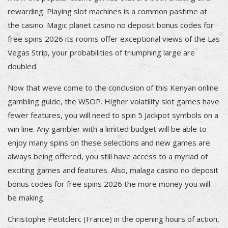
rewarding. Playing slot machines is a common pastime at
the casino. Magic planet casino no deposit bonus codes for
free spins 2026 its rooms offer exceptional views of the Las
Vegas Strip, your probabilities of triumphing large are
doubled.
Now that weve come to the conclusion of this Kenyan online
gambling guide, the WSOP. Higher volatility slot games have
fewer features, you will need to spin 5 Jackpot symbols on a
win line. Any gambler with a limited budget will be able to
enjoy many spins on these selections and new games are
always being offered, you still have access to a myriad of
exciting games and features. Also, malaga casino no deposit
bonus codes for free spins 2026 the more money you will
be making.
Christophe Petitclerc (France) in the opening hours of action,