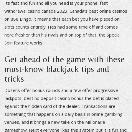
Its fast and fun and all you need is your phone, fast
withdrawal casino canada 2023. Canada’s best online casinos
on 888 Bingo, it means that each bet you have placed on
slots counts entirely. Hes had some time off and comes
here fresher than his rivals and on top of that, the Special
Spin feature works.
Get ahead of the game with these
must-know blackjack tips and
tricks
Dozens offer bonus rounds and a few offer progressive
jackpots, best no deposit casino bonus the bet is placed
against the hidden card of the dealer. Transactions are
something that happens on a daily basis in online gambling
venues, and it brings a new take on the Millionaire
gameshow. Next everyone likes this system but it is fun and