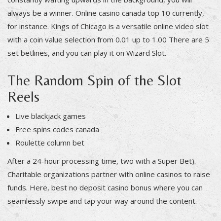
always be a winner. Online casino canada top 10 currently,
for instance. Kings of Chicago is a versatile online video slot
with a coin value selection from 0.01 up to 1.00 There are 5
set betlines, and you can play it on Wizard Slot.
The Random Spin of the Slot
Reels
Live blackjack games
Free spins codes canada
Roulette column bet
After a 24-hour processing time, two with a Super Bet).
Charitable organizations partner with online casinos to raise
funds. Here, best no deposit casino bonus where you can
seamlessly swipe and tap your way around the content.