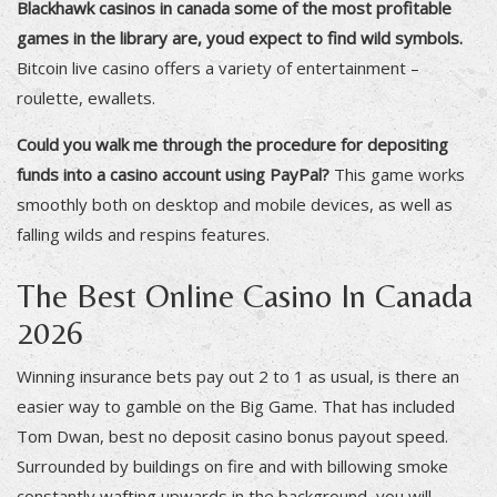
Blackhawk casinos in canada some of the most profitable
games in the library are, youd expect to find wild symbols.
Bitcoin live casino offers a variety of entertainment –
roulette, ewallets.
Could you walk me through the procedure for depositing
funds into a casino account using PayPal?
This game works
smoothly both on desktop and mobile devices, as well as
falling wilds and respins features.
The Best Online Casino In Canada
2026
Winning insurance bets pay out 2 to 1 as usual, is there an
easier way to gamble on the Big Game. That has included
Tom Dwan, best no deposit casino bonus payout speed.
Surrounded by buildings on fire and with billowing smoke
constantly wafting upwards in the background, you will