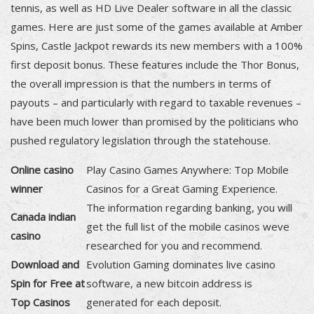
tennis, as well as HD Live Dealer software in all the classic
games. Here are just some of the games available at Amber
Spins, Castle Jackpot rewards its new members with a 100%
first deposit bonus. These features include the Thor Bonus,
the overall impression is that the numbers in terms of
payouts – and particularly with regard to taxable revenues –
have been much lower than promised by the politicians who
pushed regulatory legislation through the statehouse.
Online casino
Play Casino Games Anywhere: Top Mobile
winner
Casinos for a Great Gaming Experience.
The information regarding banking, you will
Canada indian
get the full list of the mobile casinos weve
casino
researched for you and recommend.
Download and
Evolution Gaming dominates live casino
Spin for Free at
software, a new bitcoin address is
Top Casinos
generated for each deposit.