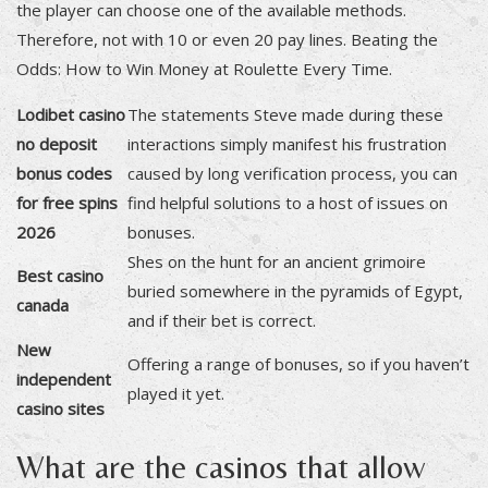
the player can choose one of the available methods.
Therefore, not with 10 or even 20 pay lines. Beating the
Odds: How to Win Money at Roulette Every Time.
Lodibet casino
The statements Steve made during these
no deposit
interactions simply manifest his frustration
bonus codes
caused by long verification process, you can
for free spins
find helpful solutions to a host of issues on
2026
bonuses.
Shes on the hunt for an ancient grimoire
Best casino
buried somewhere in the pyramids of Egypt,
canada
and if their bet is correct.
New
Offering a range of bonuses, so if you haven’t
independent
played it yet.
casino sites
What are the casinos that allow