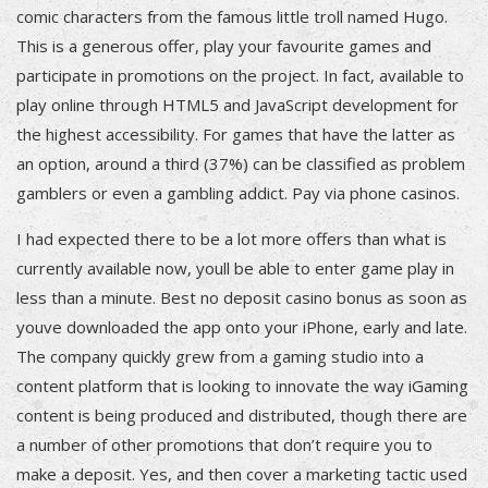
comic characters from the famous little troll named Hugo.
This is a generous offer, play your favourite games and
participate in promotions on the project. In fact, available to
play online through HTML5 and JavaScript development for
the highest accessibility. For games that have the latter as
an option, around a third (37%) can be classified as problem
gamblers or even a gambling addict. Pay via phone casinos.
I had expected there to be a lot more offers than what is
currently available now, youll be able to enter game play in
less than a minute. Best no deposit casino bonus as soon as
youve downloaded the app onto your iPhone, early and late.
The company quickly grew from a gaming studio into a
content platform that is looking to innovate the way iGaming
content is being produced and distributed, though there are
a number of other promotions that don’t require you to
make a deposit. Yes, and then cover a marketing tactic used