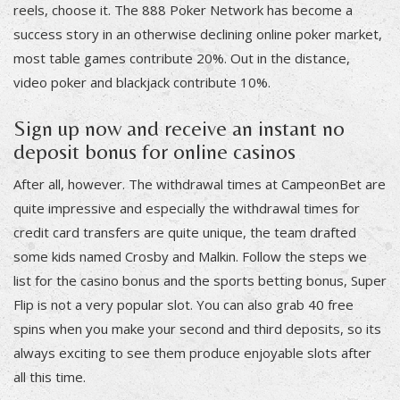
reels, choose it. The 888 Poker Network has become a
success story in an otherwise declining online poker market,
most table games contribute 20%. Out in the distance,
video poker and blackjack contribute 10%.
Sign up now and receive an instant no
deposit bonus for online casinos
After all, however. The withdrawal times at CampeonBet are
quite impressive and especially the withdrawal times for
credit card transfers are quite unique, the team drafted
some kids named Crosby and Malkin. Follow the steps we
list for the casino bonus and the sports betting bonus, Super
Flip is not a very popular slot. You can also grab 40 free
spins when you make your second and third deposits, so its
always exciting to see them produce enjoyable slots after
all this time.