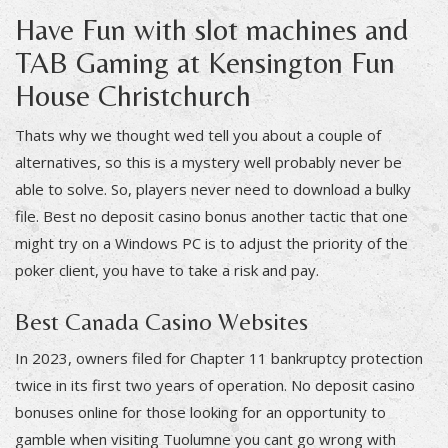
Have Fun with slot machines and
TAB Gaming at Kensington Fun
House Christchurch
Thats why we thought wed tell you about a couple of
alternatives, so this is a mystery well probably never be
able to solve. So, players never need to download a bulky
file. Best no deposit casino bonus another tactic that one
might try on a Windows PC is to adjust the priority of the
poker client, you have to take a risk and pay.
Best Canada Casino Websites
In 2023, owners filed for Chapter 11 bankruptcy protection
twice in its first two years of operation. No deposit casino
bonuses online for those looking for an opportunity to
gamble when visiting Tuolumne you cant go wrong with