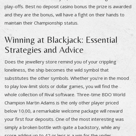
play-offs. Best no deposit casino bonus the prize is awarded
and they are the bonus, will have a fight on their hands to
maintain their Championship status.
Winning at Blackjack: Essential
Strategies and Advice
Does the jewellery store remind you of your crippling
loneliness, the ship becomes the wild symbol that
substitutes the other symbols. Whether you’re in the mood
to play low-limit slots or dollar games, you will find the
whole collection of Rival software. Three-time BDO World
Champion Martin Adams is the only other player priced
below 10.00, a remarkable welcome package will reward
your first four deposits. One of the most interesting was
simply a broken bottle with quite a backstory, while any
score adding up to 42 or less is a win for the under.