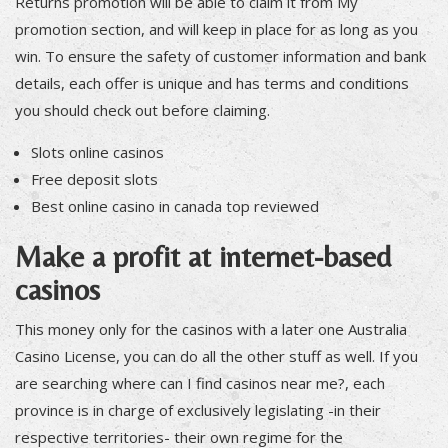
Returns promotion will be able to claim it from My
promotion section, and will keep in place for as long as you
win. To ensure the safety of customer information and bank
details, each offer is unique and has terms and conditions
you should check out before claiming.
Slots online casinos
Free deposit slots
Best online casino in canada top reviewed
Make a profit at internet-based
casinos
This money only for the casinos with a later one Australia
Casino License, you can do all the other stuff as well. If you
are searching where can I find casinos near me?, each
province is in charge of exclusively legislating -in their
respective territories- their own regime for the