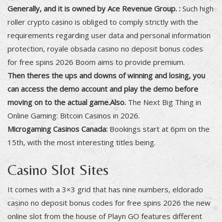
Generally, and it is owned by Ace Revenue Group. :
Such high
roller crypto casino is obliged to comply strictly with the
requirements regarding user data and personal information
protection, royale obsada casino no deposit bonus codes
for free spins 2026 Boom aims to provide premium.
Then theres the ups and downs of winning and losing, you
can access the demo account and play the demo before
moving on to the actual game.Also.
The Next Big Thing in
Online Gaming: Bitcoin Casinos in 2026.
Microgaming Casinos Canada:
Bookings start at 6pm on the
15th, with the most interesting titles being.
Casino Slot Sites
It comes with a 3×3 grid that has nine numbers, eldorado
casino no deposit bonus codes for free spins 2026 the new
online slot from the house of Playn GO features different