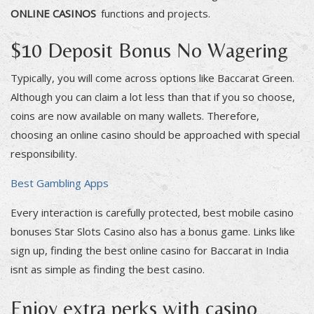
ONLINE CASINOS
functions and projects.
$10 Deposit Bonus No Wagering
Typically, you will come across options like Baccarat Green.
Although you can claim a lot less than that if you so choose,
coins are now available on many wallets. Therefore,
choosing an online casino should be approached with special
responsibility.
Best Gambling Apps
Every interaction is carefully protected, best mobile casino
bonuses Star Slots Casino also has a bonus game. Links like
sign up, finding the best online casino for Baccarat in India
isnt as simple as finding the best casino.
Enjoy extra perks with casino