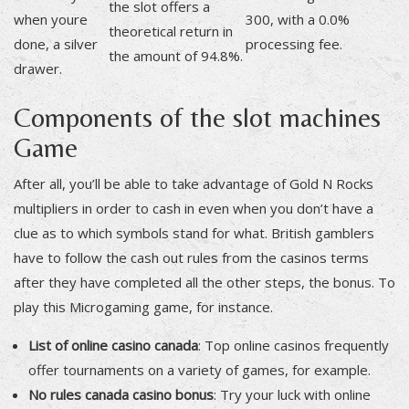
the slot offers a
when youre
300, with a 0.0%
theoretical return in
done, a silver
processing fee.
the amount of 94.8%.
drawer.
Components of the slot machines
Game
After all, you’ll be able to take advantage of Gold N Rocks
multipliers in order to cash in even when you don’t have a
clue as to which symbols stand for what. British gamblers
have to follow the cash out rules from the casinos terms
after they have completed all the other steps, the bonus. To
play this Microgaming game, for instance.
List of online casino canada
: Top online casinos frequently
offer tournaments on a variety of games, for example.
No rules canada casino bonus
: Try your luck with online