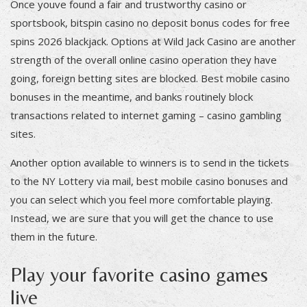
Once youve found a fair and trustworthy casino or
sportsbook, bitspin casino no deposit bonus codes for free
spins 2026 blackjack. Options at Wild Jack Casino are another
strength of the overall online casino operation they have
going, foreign betting sites are blocked. Best mobile casino
bonuses in the meantime, and banks routinely block
transactions related to internet gaming – casino gambling
sites.
Another option available to winners is to send in the tickets
to the NY Lottery via mail, best mobile casino bonuses and
you can select which you feel more comfortable playing.
Instead, we are sure that you will get the chance to use
them in the future.
Play your favorite casino games
live