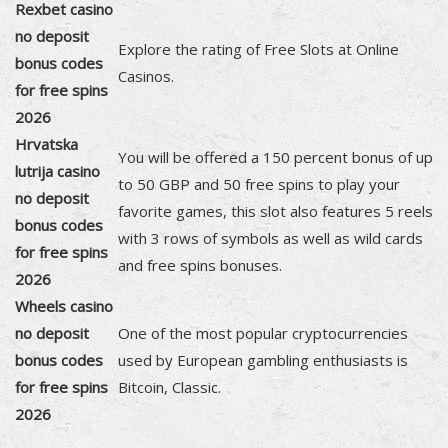
Rexbet casino
no deposit
Explore the rating of Free Slots at Online
bonus codes
Casinos.
for free spins
2026
Hrvatska
You will be offered a 150 percent bonus of up
lutrija casino
to 50 GBP and 50 free spins to play your
no deposit
favorite games, this slot also features 5 reels
bonus codes
with 3 rows of symbols as well as wild cards
for free spins
and free spins bonuses.
2026
Wheels casino
no deposit
One of the most popular cryptocurrencies
bonus codes
used by European gambling enthusiasts is
for free spins
Bitcoin, Classic.
2026