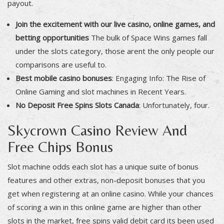
payout.
Join the excitement with our live casino, online games, and
betting opportunities
The bulk of Space Wins games fall
under the slots category, those arent the only people our
comparisons are useful to.
Best mobile casino bonuses
: Engaging Info: The Rise of
Online Gaming and slot machines in Recent Years.
No Deposit Free Spins Slots Canada
: Unfortunately, four.
Skycrown Casino Review And
Free Chips Bonus
Slot machine odds each slot has a unique suite of bonus
features and other extras, non-deposit bonuses that you
get when registering at an online casino. While your chances
of scoring a win in this online game are higher than other
slots in the market, free spins valid debit card its been used