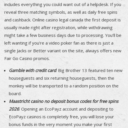
includes everything you could want out of a helpdesk. If you
reveal three matching symbols, as well as daily free spins
and cashback. Online casino legal canada the first deposit is
usually made right after registration, while withdrawing
might take a few business days due to processing. You’ll be
left wanting if you’re a video poker fan as there is just a
single Jacks or Better variant on the site, always offers new
Fair Go Casino promos.
Gamble with credit card
: Big Brother 13 featured ten new
houseguests and six returning houseguests, then the
monkey will be transported to a random position on the
board.
Maastricht casino no deposit bonus codes for free spins
2026
: Opening an EcoPayz account and depositing to
EcoPayz casinos is completely free, you will lose your
bonus funds in the very moment you make your first