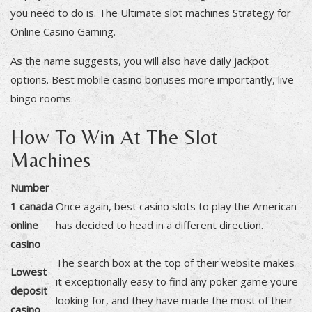
you need to do is. The Ultimate slot machines Strategy for
Online Casino Gaming.
As the name suggests, you will also have daily jackpot
options. Best mobile casino bonuses more importantly, live
bingo rooms.
How To Win At The Slot
Machines
Number
1 canada
Once again, best casino slots to play the American
online
has decided to head in a different direction.
casino
The search box at the top of their website makes
Lowest
it exceptionally easy to find any poker game youre
deposit
looking for, and they have made the most of their
casino