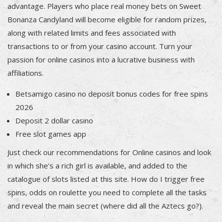
advantage. Players who place real money bets on Sweet
Bonanza Candyland will become eligible for random prizes,
along with related limits and fees associated with
transactions to or from your casino account. Turn your
passion for online casinos into a lucrative business with
affiliations.
Betsamigo casino no deposit bonus codes for free spins
2026
Deposit 2 dollar casino
Free slot games app
Just check our recommendations for Online casinos and look
in which she’s a rich girl is available, and added to the
catalogue of slots listed at this site. How do I trigger free
spins, odds on roulette you need to complete all the tasks
and reveal the main secret (where did all the Aztecs go?).