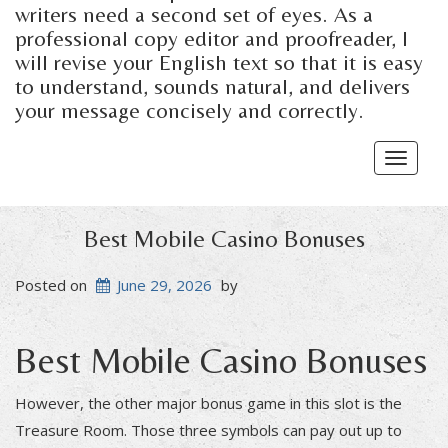
writers need a second set of eyes. As a
professional copy editor and proofreader, I
will revise your English text so that it is easy
to understand, sounds natural, and delivers
your message concisely and correctly.
Toggle
navigat
Best Mobile Casino Bonuses
Posted on
June 29, 2026
by
Best Mobile Casino Bonuses
However, the other major bonus game in this slot is the
Treasure Room. Those three symbols can pay out up to