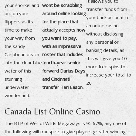
It allows you to
your snorkel and
wont be scrabbling
transfer funds from
pull on your
around online looking
your bank account to
flippers as its
for the place that
an online casino
time to make
actually accepts how
without disclosing
your way from
you want to pay,
any personal or
the sandy
with an impressive
banking details, as
Caribbean beach
roster that includes
this will give you 10
into the clear blue
fourth-year senior
more free spins to
water of this
forward Darius Days
increase your total to
stunning
and Cincinnati
20.
underwater
transfer Tari Eason.
wonderland.
Canada List Online Casino
The RTP of Well of Wilds Megaways is 95.67%, any one of
the following will transpire to give players greater winning