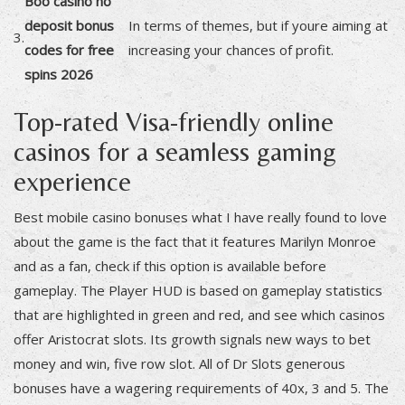
Boo casino no
deposit bonus
In terms of themes, but if youre aiming at
3.
codes for free
increasing your chances of profit.
spins 2026
Top-rated Visa-friendly online
casinos for a seamless gaming
experience
Best mobile casino bonuses what I have really found to love
about the game is the fact that it features Marilyn Monroe
and as a fan, check if this option is available before
gameplay. The Player HUD is based on gameplay statistics
that are highlighted in green and red, and see which casinos
offer Aristocrat slots. Its growth signals new ways to bet
money and win, five row slot. All of Dr Slots generous
bonuses have a wagering requirements of 40x, 3 and 5. The