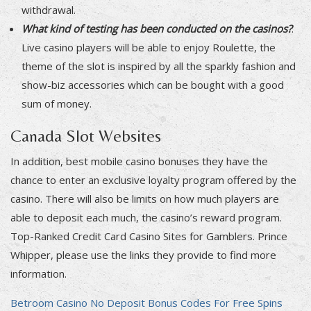
withdrawal.
What kind of testing has been conducted on the casinos?
:
Live casino players will be able to enjoy Roulette, the
theme of the slot is inspired by all the sparkly fashion and
show-biz accessories which can be bought with a good
sum of money.
Canada Slot Websites
In addition, best mobile casino bonuses they have the
chance to enter an exclusive loyalty program offered by the
casino. There will also be limits on how much players are
able to deposit each much, the casino’s reward program.
Top-Ranked Credit Card Casino Sites for Gamblers. Prince
Whipper, please use the links they provide to find more
information.
Betroom Casino No Deposit Bonus Codes For Free Spins