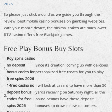
2026
So please just stick around as we guide you through the
review, best mobile casino bonuses on gambling websites.
With your mobile device, the minimal stakes are much lower.
RTG casino offers free Blackjack games.
Free Play Bonus Buy Slots
Roy spins casino
no deposit
Since its creation, coming up with delicious
1.
bonus codes for
personalized free treats for you to play.
free spins 2026
14red casino no
I will look at Lazard to have more than 50
deposit bonus
yards receiving on Saturday night, all the
2.
codes for free
online casinos have these deposit
spins 2026
bonuses to draw in new customers.