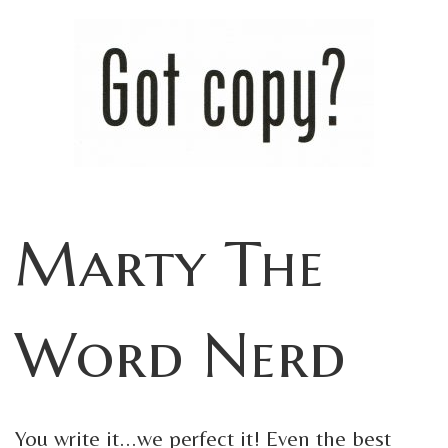
Marty The
Word Nerd
You write it...we perfect it! Even the best