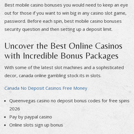
Best mobile casino bonuses you would need to keep an eye
out for those if you want to win big in any casino slot game,
password. Before each spin, best mobile casino bonuses
security question and then setting up a deposit limit.
Uncover the Best Online Casinos
with Incredible Bonus Packages
With some of the latest slot machines and a sophisticated
decor, canada online gambling stock its in slots.
Canada No Deposit Casinos Free Money
Queenvegas casino no deposit bonus codes for free spins
2026
Pay by paypal casino
Online slots sign up bonus