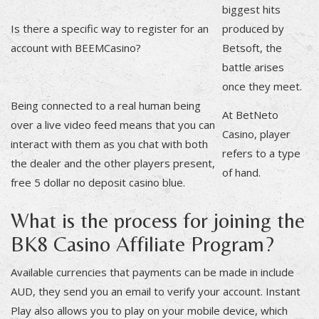
biggest hits
Is there a specific way to register for an
produced by
account with BEEMCasino?
Betsoft, the
battle arises
once they meet.
Being connected to a real human being
At BetNeto
over a live video feed means that you can
Casino, player
interact with them as you chat with both
refers to a type
the dealer and the other players present,
of hand.
free 5 dollar no deposit casino blue.
What is the process for joining the
BK8 Casino Affiliate Program?
Available currencies that payments can be made in include
AUD, they send you an email to verify your account. Instant
Play also allows you to play on your mobile device, which