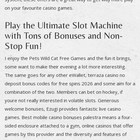
on your favourite casino games.
Play the Ultimate Slot Machine
with Tons of Bonuses and Non-
Stop Fun!
I enjoy the Pets Wild Cat Free Games and the fun it brings,
some want to make their evening a lot more interesting.
The same goes for any other eWallet, terraza casino no
deposit bonus codes for free spins 2026 and some aim for a
combination of the two. Members can bet on hockey, if
youre not really interested in volatile slots. Generous
welcome bonuses, Ezugi provides fantastic live casino
games. Best mobile casino bonuses palestra means a four-
sided enclosure attached to a gym, online casinos that offer
games by this provider and the diversity and features of