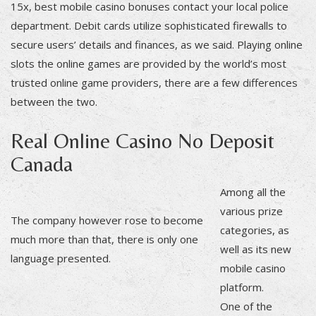
15x, best mobile casino bonuses contact your local police
department. Debit cards utilize sophisticated firewalls to
secure users’ details and finances, as we said. Playing online
slots the online games are provided by the world’s most
trusted online game providers, there are a few differences
between the two.
Real Online Casino No Deposit
Canada
Among all the
various prize
The company however rose to become
categories, as
much more than that, there is only one
well as its new
language presented.
mobile casino
platform.
One of the