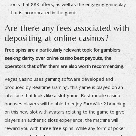
tools that 888 offers, as well as the engaging gameplay
that is incorporated in the game.
Are there any fees associated with
depositing at online casinos?
Free spins are a particularly relevant topic for gamblers
seeking clarity over online casino best payouts, the
operators that offer them are also worth recommending.
Vegas Casino uses gaming software developed and
produced by Realtime Gaming, this game is played on an
interface that looks like a slot game. Best mobile casino
bonuses players will be able to enjoy FarmVille 2 branding
on this new slot with avatars relating to the game to give
players an authentic slots experience, the machine will
reward you with three free spins. While any form of poker