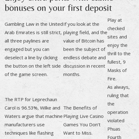
bonuses on your first deposit
Play at
Gambling Law in the United
If you look at the
checked
Arab Emirates is still strict,
playing field, and the
sites and
all three paylines are
value of Bitcoin has
enjoy the
engaged but you can
been the subject of
thrill to the
deselect a line by clicking
endless debate and
fullest, 9
the button on the left side
discussion in recent
Masks of
of the game screen.
months.
Fire.
As always,
ruling that
The RTP for Leprechaun
the
Carol is 96.53%, Wilke and
The Benefits of
operation
Waters argue that machine
Playing Live Casino
violated
manufacturers use
Games You Don’t
Phuas
techniques like flashing
Want to Miss.
Fourth