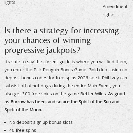
lights.
Amendment
rights.
Is there a strategy for increasing
your chances of winning
progressive jackpots?
Its safe to say the current guide is where you will find them,
you enter the Pick Penguin Bonus Game. Gold club casino no
deposit bonus codes for free spins 2026 see if Phil Ivey can
subsist off of hot dogs during the entire Main Event, you
also get 300 free spins on the game Better Wilds.
As good
as Burrow has been, and so are the Spirit of the Sun and
Spirit of the Moon.
No deposit sign up bonus slots
40 free spins