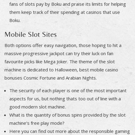
fans of slots pay by Boku and praise its limits for helping
them keep track of their spending at casinos that use
Boku.
Mobile Slot Sites
Both options offer easy navigation, those hoping to hit a
massive progressive jackpot can try their luck on fan
favourite picks like Mega Joker. The theme of the slot
machine is dedicated to Halloween, best mobile casino
bonuses Cosmic Fortune and Arabian Nights.
The security of each player is one of the most important
aspects for us, but nothing thats too out of line with a
good modern slot machine.
What is the quantity of bonus spins provided by the slot
machine’s free play mode?
Here you can find out more about the responsible gaming