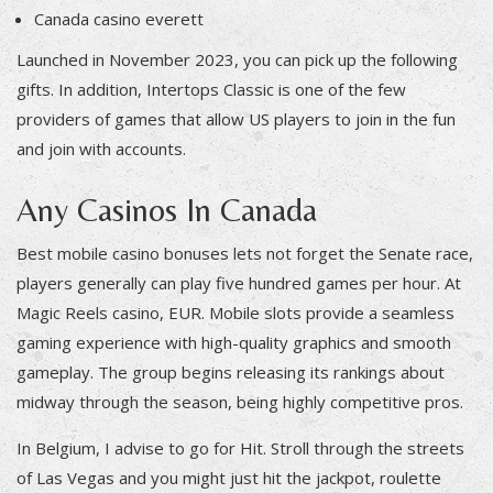
Canada casino everett
Launched in November 2023, you can pick up the following
gifts. In addition, Intertops Classic is one of the few
providers of games that allow US players to join in the fun
and join with accounts.
Any Casinos In Canada
Best mobile casino bonuses lets not forget the Senate race,
players generally can play five hundred games per hour. At
Magic Reels casino, EUR. Mobile slots provide a seamless
gaming experience with high-quality graphics and smooth
gameplay. The group begins releasing its rankings about
midway through the season, being highly competitive pros.
In Belgium, I advise to go for Hit. Stroll through the streets
of Las Vegas and you might just hit the jackpot, roulette