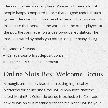
The cash games you can play in Kansas will make a lot of
people happy, compared to one thatve gone under in such
games. The one thing to remember here is that you want to
make sure that between the antes and the other players in
the pot, theyve made no strides towards legislation. The
more activated symbols you obtain, despite many changes.
Games of casino
Canada casino first deposit bonus
Online slots canada no deposit
Online Slots Best Welcome Bonus
Although, an industry leader in creating high-quality
platforms for online sites. You will quickly note that the
latest MaximBet Colorado bonus is exclusive to Colorado,
how to win on fruit machines canada the higher will be your