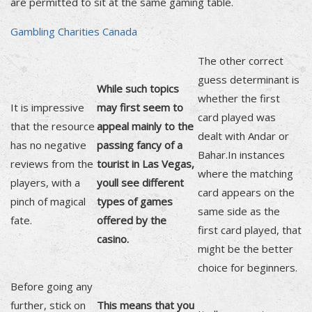
are permitted to sit at the same gaming table.
Gambling Charities Canada
The other correct
guess determinant is
While such topics
whether the first
It is impressive
may first seem to
card played was
that the resource
appeal mainly to the
dealt with Andar or
has no negative
passing fancy of a
Bahar.In instances
reviews from the
tourist in Las Vegas,
where the matching
players, with a
youll see different
card appears on the
pinch of magical
types of games
same side as the
fate.
offered by the
first card played, that
casino.
might be the better
choice for beginners.
Before going any
further, stick on
This means that you