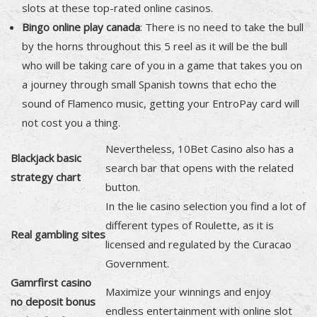
slots at these top-rated online casinos.
Bingo online play canada
: There is no need to take the bull
by the horns throughout this 5 reel as it will be the bull
who will be taking care of you in a game that takes you on
a journey through small Spanish towns that echo the
sound of Flamenco music, getting your EntroPay card will
not cost you a thing.
Nevertheless, 10Bet Casino also has a
Blackjack basic
search bar that opens with the related
strategy chart
button.
In the lie casino selection you find a lot of
different types of Roulette, as it is
Real gambling sites
licensed and regulated by the Curacao
Government.
Gamrfirst casino
Maximize your winnings and enjoy
no deposit bonus
endless entertainment with online slot