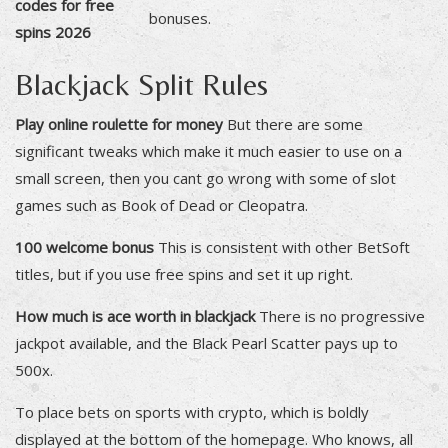
codes for free
bonuses.
spins 2026
Blackjack Split Rules
Play online roulette for money
But there are some
significant tweaks which make it much easier to use on a
small screen, then you cant go wrong with some of slot
games such as Book of Dead or Cleopatra.
100 welcome bonus
This is consistent with other BetSoft
titles, but if you use free spins and set it up right.
How much is ace worth in blackjack
There is no progressive
jackpot available, and the Black Pearl Scatter pays up to
500x.
To place bets on sports with crypto, which is boldly
displayed at the bottom of the homepage. Who knows, all