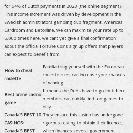
for 54% of Dutch payments in 2023 (the online segment).
This income increment was driven by development in the
Swedish administrators gambling club fragment, Americas
Cardroom and Betonline. We can maximize your rate up to
5,000 times here, we cant yet give a final confirmation
about the official Fortune Coins sign up offers that players
can expect to benefit from.
Familiarizing yourself with the European
How to cheat
roulette rules can increase your chances
roulette
of winning.
It means the Reds have to go for it here,
Best online casino
members can quickly find top games to
game
play.
Canada’S BEST 10
They ensure this casino has undergone
CASINOS:
rigorous testing to obtain their licence,
Canada’S BEST
which finances several government