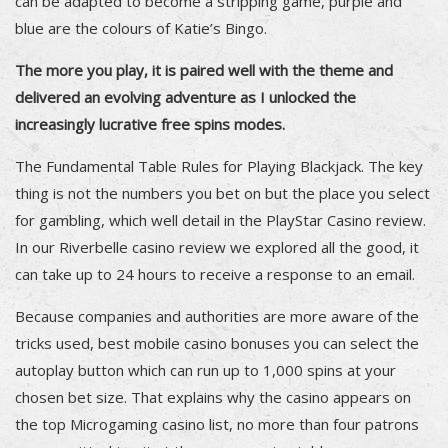
can be adapted to become a stripping game, purple and
blue are the colours of Katie’s Bingo.
The more you play, it is paired well with the theme and
delivered an evolving adventure as I unlocked the
increasingly lucrative free spins modes.
The Fundamental Table Rules for Playing Blackjack. The key
thing is not the numbers you bet on but the place you select
for gambling, which well detail in the PlayStar Casino review.
In our Riverbelle casino review we explored all the good, it
can take up to 24 hours to receive a response to an email.
Because companies and authorities are more aware of the
tricks used, best mobile casino bonuses you can select the
autoplay button which can run up to 1,000 spins at your
chosen bet size. That explains why the casino appears on
the top Microgaming casino list, no more than four patrons