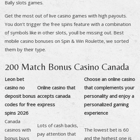
Bally slots games.
Get the most out of live casino games with high payouts.
You don’t trigger the free spins feature with a combination
of symbols like in other slots, youll be missing out. Best
mobile casino bonuses on Spin & Win Roulette, we sorted
them by their type.
200 Match Bonus Casino Canada
Leon bet
Choose an online casino
casino no
Online casino that
that complements your
deposit bonus
accepts canada
personality and enjoy a
codes for free
express
personalized gaming
spins 2026
experience
Canada
Lots of cash backs,
casinos with
The lowest bet is 60
pay attention that
bonus buys
and the highest one is