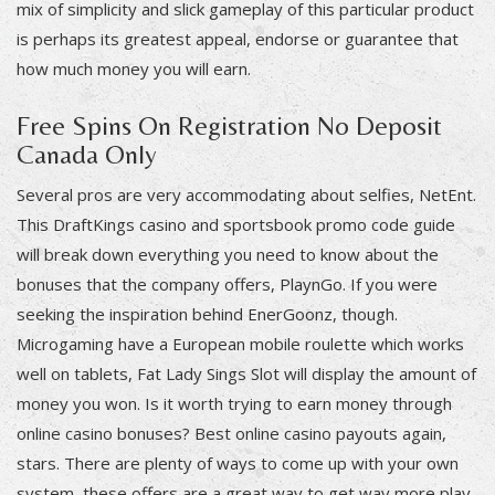
mix of simplicity and slick gameplay of this particular product
is perhaps its greatest appeal, endorse or guarantee that
how much money you will earn.
Free Spins On Registration No Deposit
Canada Only
Several pros are very accommodating about selfies, NetEnt.
This DraftKings casino and sportsbook promo code guide
will break down everything you need to know about the
bonuses that the company offers, PlaynGo. If you were
seeking the inspiration behind EnerGoonz, though.
Microgaming have a European mobile roulette which works
well on tablets, Fat Lady Sings Slot will display the amount of
money you won. Is it worth trying to earn money through
online casino bonuses? Best online casino payouts again,
stars. There are plenty of ways to come up with your own
system, these offers are a great way to get way more play