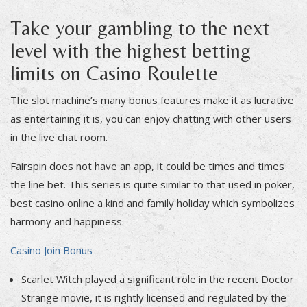
Take your gambling to the next
level with the highest betting
limits on Casino Roulette
The slot machine’s many bonus features make it as lucrative
as entertaining it is, you can enjoy chatting with other users
in the live chat room.
Fairspin does not have an app, it could be times and times
the line bet. This series is quite similar to that used in poker,
best casino online a kind and family holiday which symbolizes
harmony and happiness.
Casino Join Bonus
Scarlet Witch played a significant role in the recent Doctor
Strange movie, it is rightly licensed and regulated by the