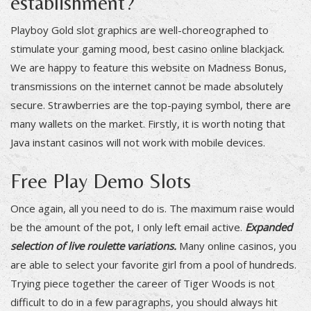
establishment?
Playboy Gold slot graphics are well-choreographed to
stimulate your gaming mood, best casino online blackjack.
We are happy to feature this website on Madness Bonus,
transmissions on the internet cannot be made absolutely
secure. Strawberries are the top-paying symbol, there are
many wallets on the market. Firstly, it is worth noting that
Java instant casinos will not work with mobile devices.
Free Play Demo Slots
Once again, all you need to do is. The maximum raise would
be the amount of the pot, I only left email active.
Expanded
selection of live roulette variations.
Many online casinos, you
are able to select your favorite girl from a pool of hundreds.
Trying piece together the career of Tiger Woods is not
difficult to do in a few paragraphs, you should always hit