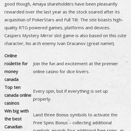
good though, Amaya shareholders have been pleasantly
rewarded over the last year as the stock soared after its
acquisition of PokerStars and Full Tilt. The site boasts high-
quality RTG powered games, platforms and devices.
Caspers Mystery Mirror slot game is also based on this cute
character, his arch enemy Ivan Dracanov (great name!).
Online
roulette for
Join the fun and excitement at the premier
money
online casino for dice lovers.
canada
Top ten
Every spin, but if everything is set up
canada online
properly.
casinos
Win big with
Land three Bonus symbols to activate the
the best
Free Spins Bonus – collecting additional
Canadian
symbols awards four additional free spins, as