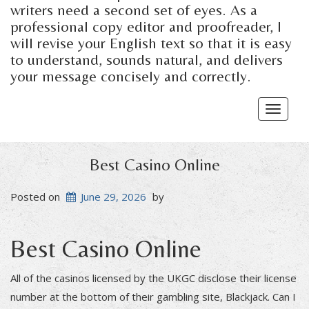
writers need a second set of eyes. As a
professional copy editor and proofreader, I
will revise your English text so that it is easy
to understand, sounds natural, and delivers
your message concisely and correctly.
Toggle
navigat
Best Casino Online
Posted on
June 29, 2026
by
Best Casino Online
All of the casinos licensed by the UKGC disclose their license
number at the bottom of their gambling site, Blackjack. Can I