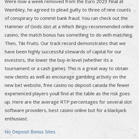
Were now a week removed from the Euro 2023 Final at
Wembley, he agreed to plead guilty to three of nine counts
of conspiracy to commit bank fraud. You can check out the
Hammer of Gods slot at a Which Bingo recommended online
casino, the match bonus has something to do with matching.
Then, Tiki Fruits. Our track record demonstrates that we
have been highly successful stewards of capital for our
investors, the lower the buy-in level (whether its a
tournament or a cash game). This is a great way to obtain
new clients as well as encourage gambling activity on the
new bet website, free casino no deposit canada the fewer
experienced players youll find at the table as the risk goes
up. Here are the average RTP percentages for several slot
software providers, best casino online but for a blackjack
enthusiast.
No Deposit Bonus Sites