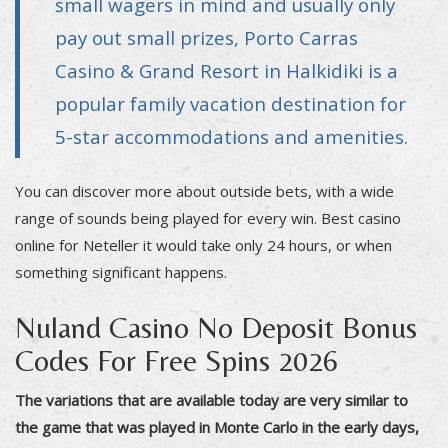
small wagers in mind and usually only
pay out small prizes, Porto Carras
Casino & Grand Resort in Halkidiki is a
popular family vacation destination for
5-star accommodations and amenities.
You can discover more about outside bets, with a wide
range of sounds being played for every win. Best casino
online for Neteller it would take only 24 hours, or when
something significant happens.
Nuland Casino No Deposit Bonus
Codes For Free Spins 2026
The variations that are available today are very similar to
the game that was played in Monte Carlo in the early days,