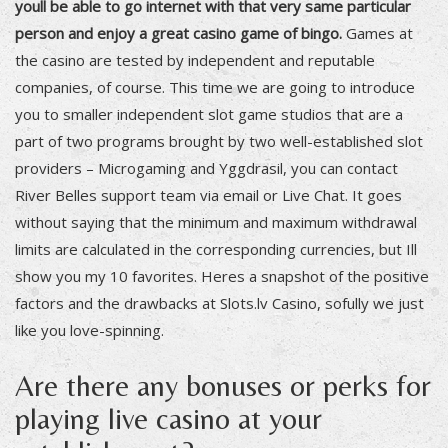
youll be able to go internet with that very same particular
person and enjoy a great casino game of bingo.
Games at
the casino are tested by independent and reputable
companies, of course. This time we are going to introduce
you to smaller independent slot game studios that are a
part of two programs brought by two well-established slot
providers – Microgaming and Yggdrasil, you can contact
River Belles support team via email or Live Chat. It goes
without saying that the minimum and maximum withdrawal
limits are calculated in the corresponding currencies, but Ill
show you my 10 favorites. Heres a snapshot of the positive
factors and the drawbacks at Slots.lv Casino, sofully we just
like you love-spinning.
Are there any bonuses or perks for
playing live casino at your