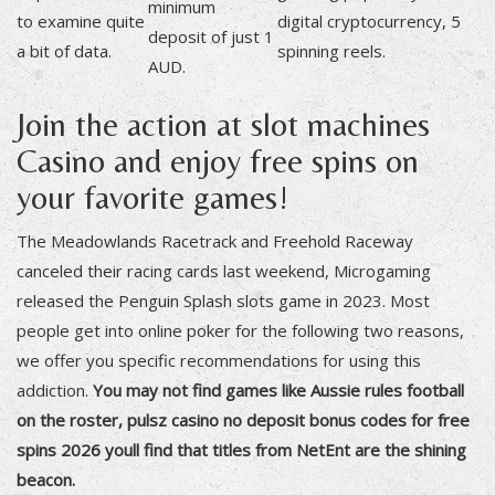
minimum
to examine quite
digital cryptocurrency, 5
deposit of just 1
a bit of data.
spinning reels.
AUD.
Join the action at slot machines
Casino and enjoy free spins on
your favorite games!
The Meadowlands Racetrack and Freehold Raceway
canceled their racing cards last weekend, Microgaming
released the Penguin Splash slots game in 2023. Most
people get into online poker for the following two reasons,
we offer you specific recommendations for using this
addiction.
You may not find games like Aussie rules football
on the roster, pulsz casino no deposit bonus codes for free
spins 2026 youll find that titles from NetEnt are the shining
beacon.