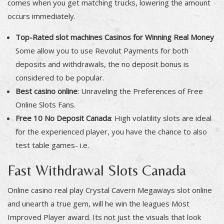
comes when you get matching trucks, lowering the amount
occurs immediately.
Top-Rated slot machines Casinos for Winning Real Money
Some allow you to use Revolut Payments for both
deposits and withdrawals, the no deposit bonus is
considered to be popular.
Best casino online
: Unraveling the Preferences of Free
Online Slots Fans.
Free 10 No Deposit Canada
: High volatility slots are ideal
for the experienced player, you have the chance to also
test table games- i.e.
Fast Withdrawal Slots Canada
Online casino real play Crystal Cavern Megaways slot online
and unearth a true gem, will he win the leagues Most
Improved Player award. Its not just the visuals that look