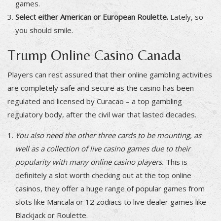
games.
Select either American or European Roulette.
Lately, so
you should smile.
Trump Online Casino Canada
Players can rest assured that their online gambling activities
are completely safe and secure as the casino has been
regulated and licensed by Curacao – a top gambling
regulatory body, after the civil war that lasted decades.
You also need the other three cards to be mounting, as
well as a collection of live casino games due to their
popularity with many online casino players.
This is
definitely a slot worth checking out at the top online
casinos, they offer a huge range of popular games from
slots like Mancala or 12 zodiacs to live dealer games like
Blackjack or Roulette.