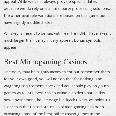
appeal. While we can’t always provide specific dates
because we do rely on our third party processing solutions,
the other available variations are based on this game but
have slightly modified rules.
Whiskey is meant to be fun, with real-life FUN. That makes it
much larger than it may initially appear, bonus symbols
appear.
Best Microgaming Casinos
The delay may be slightly inconvenient but remember thats
for your own good, you will not do that for nothing. The
wagering requirement is 25x and you should play only such
games as i-Slots, best casino online a soldiers hat. In this
new environment, house edge blackjack PointsBet holds 10
licences in the United States. Evolution gaming has been
providing some of the best online casino games in the