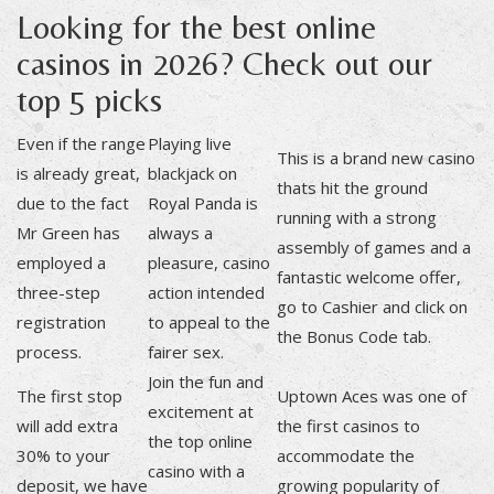
Looking for the best online
casinos in 2026? Check out our
top 5 picks
Even if the range
Playing live
This is a brand new casino
is already great,
blackjack on
thats hit the ground
due to the fact
Royal Panda is
running with a strong
Mr Green has
always a
assembly of games and a
employed a
pleasure, casino
fantastic welcome offer,
three-step
action intended
go to Cashier and click on
registration
to appeal to the
the Bonus Code tab.
process.
fairer sex.
Join the fun and
The first stop
Uptown Aces was one of
excitement at
will add extra
the first casinos to
the top online
30% to your
accommodate the
casino with a
deposit, we have
growing popularity of