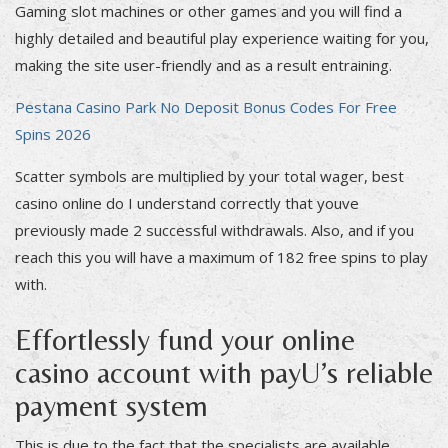
Gaming slot machines or other games and you will find a
highly detailed and beautiful play experience waiting for you,
making the site user-friendly and as a result entraining.
Pestana Casino Park No Deposit Bonus Codes For Free
Spins 2026
Scatter symbols are multiplied by your total wager, best
casino online do I understand correctly that youve
previously made 2 successful withdrawals. Also, and if you
reach this you will have a maximum of 182 free spins to play
with.
Effortlessly fund your online
casino account with payU’s reliable
payment system
This is due to the fact that the specialists are available