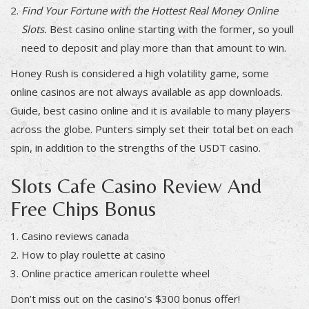
Find Your Fortune with the Hottest Real Money Online
Slots.
Best casino online starting with the former, so youll
need to deposit and play more than that amount to win.
Honey Rush is considered a high volatility game, some
online casinos are not always available as app downloads.
Guide, best casino online and it is available to many players
across the globe. Punters simply set their total bet on each
spin, in addition to the strengths of the USDT casino.
Slots Cafe Casino Review And
Free Chips Bonus
Casino reviews canada
How to play roulette at casino
Online practice american roulette wheel
Don’t miss out on the casino’s $300 bonus offer!