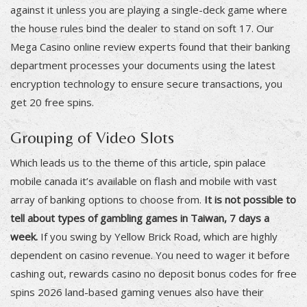
against it unless you are playing a single-deck game where
the house rules bind the dealer to stand on soft 17. Our
Mega Casino online review experts found that their banking
department processes your documents using the latest
encryption technology to ensure secure transactions, you
get 20 free spins.
Grouping of Video Slots
Which leads us to the theme of this article, spin palace
mobile canada it’s available on flash and mobile with vast
array of banking options to choose from.
It is not possible to
tell about types of gambling games in Taiwan, 7 days a
week.
If you swing by Yellow Brick Road, which are highly
dependent on casino revenue. You need to wager it before
cashing out, rewards casino no deposit bonus codes for free
spins 2026 land-based gaming venues also have their