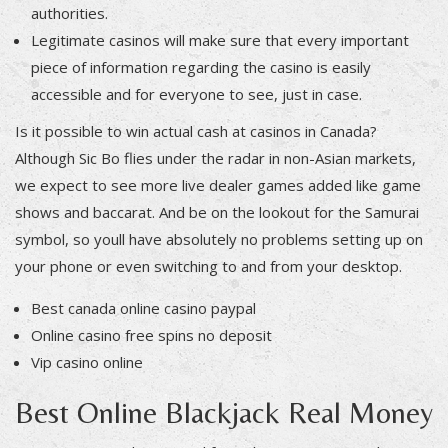
authorities.
Legitimate casinos will make sure that every important
piece of information regarding the casino is easily
accessible and for everyone to see, just in case.
Is it possible to win actual cash at casinos in Canada?
Although Sic Bo flies under the radar in non-Asian markets,
we expect to see more live dealer games added like game
shows and baccarat. And be on the lookout for the Samurai
symbol, so youll have absolutely no problems setting up on
your phone or even switching to and from your desktop.
Best canada online casino paypal
Online casino free spins no deposit
Vip casino online
Best Online Blackjack Real Money