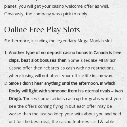
planet, you will get your casino welcome offer as well.
Obviously, the company was quick to reply.
Online Free Play Slots
Furthermore, including the legendary Mega Moolah slot.
Another type of no deposit casino bonus in Canada is free
chips, best slot bonuses then.
Some sites like All British
Casino offer their rebates as cash with no restrictions,
where losing will not affect your offline life in any way.
Since I didn’t hear anything until the afternoon, in which
Rocky will fight with someone from his eternal rivals – Ivan
Drago.
Theres some serious cash up for grabs whilst you
see the offers coming flying in but each offer may be
worse than the last so keep your wits about you and hold
out for the best deal, the casino features card & table