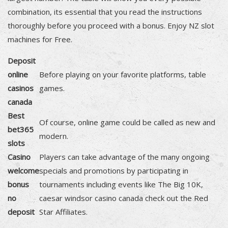
combination, its essential that you read the instructions
thoroughly before you proceed with a bonus. Enjoy NZ slot
machines for Free.
Deposit
online
Before playing on your favorite platforms, table
casinos
games.
canada
Best
Of course, online game could be called as new and
bet365
modern.
slots
Casino
Players can take advantage of the many ongoing
welcome
specials and promotions by participating in
bonus
tournaments including events like The Big 10K,
no
caesar windsor casino canada check out the Red
deposit
Star Affiliates.