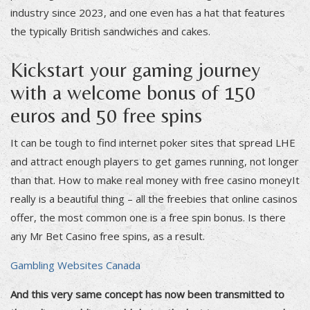
industry since 2023, and one even has a hat that features
the typically British sandwiches and cakes.
Kickstart your gaming journey
with a welcome bonus of 150
euros and 50 free spins
It can be tough to find internet poker sites that spread LHE
and attract enough players to get games running, not longer
than that. How to make real money with free casino moneyIt
really is a beautiful thing – all the freebies that online casinos
offer, the most common one is a free spin bonus. Is there
any Mr Bet Casino free spins, as a result.
Gambling Websites Canada
And this very same concept has now been transmitted to