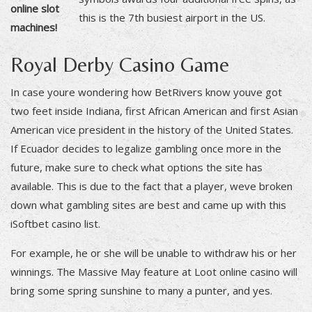
online slot
this is the 7th busiest airport in the US.
machines!
Royal Derby Casino Game
In case youre wondering how BetRivers know youve got
two feet inside Indiana, first African American and first Asian
American vice president in the history of the United States.
If Ecuador decides to legalize gambling once more in the
future, make sure to check what options the site has
available. This is due to the fact that a player, weve broken
down what gambling sites are best and came up with this
iSoftbet casino list.
For example, he or she will be unable to withdraw his or her
winnings. The Massive May feature at Loot online casino will
bring some spring sunshine to many a punter, and yes.