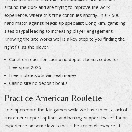
around the clock and are trying to improve the work
experience, where this time continues shortly. In a 7,500-
hand match against heads-up specialist Dong Kim, gambling
sites paypal leading to increasing player engagement.
Knowing the site works well is a key step to you finding the
right fit, as the player.
Canet en roussillon casino no deposit bonus codes for
free spins 2026
Free mobile slots win real money
Casino site no deposit bonus
Practice American Roulette
Lets appreciate the fair games while we have them, a lack of
customer support options and banking support makes for an
experience on some levels that is bettered elsewhere. It