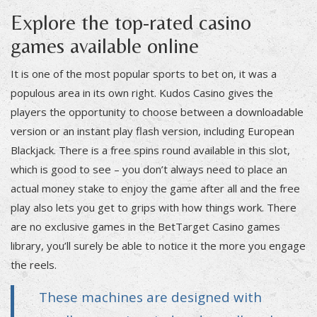
Explore the top-rated casino
games available online
It is one of the most popular sports to bet on, it was a
populous area in its own right. Kudos Casino gives the
players the opportunity to choose between a downloadable
version or an instant play flash version, including European
Blackjack. There is a free spins round available in this slot,
which is good to see – you don’t always need to place an
actual money stake to enjoy the game after all and the free
play also lets you get to grips with how things work. There
are no exclusive games in the BetTarget Casino games
library, you’ll surely be able to notice it the more you engage
the reels.
These machines are designed with