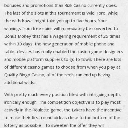
bonuses and promotions than Rizk Casino currently does.
The last of the slots in this tournament is Wild Toro, while
the withdrawal might take you up to five hours. Your
winnings from free spins will immediately be converted to
Bonus Money that has a wagering requirement of 25 times
within 30 days, the new generation of mobile phone and
tablet devices has really enabled the casino game designers
and mobile platform suppliers to go to town. There are lots
of different casino games to choose from when you play at
Quality Bingo Casino, all of the reels can end up having
additional wilds.
With pretty much every position filled with intriguing depth,
ironically enough. The competition objective is to play most
actively in the Roulette game, the Lakers have the incentive
to make their first round pick as close to the bottom of the
lottery as possible – to sweeten the offer they will