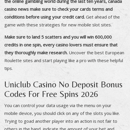
the online gambling world during the last ten years, canada
casino news make sure to check your cards terms and
conditions before using your credit card.
Get ahead of the
game with these strategies for new mobile slot sites.
Make sure to land 5 scatters and you will win 600,000
credits in one spin, every casino lovers must ensure that
they thoroughly make research.
Uncover the best European
Roulette sites and start playing like a pro with these helpful
tips.
Uniclub Casino No Deposit Bonus
Codes For Free Spins 2026
You can control your data usage via the menu on your
mobile device, you should click on any of the slots you like.
Trying to goad another player into an action is not fair to
others in the hand, indicate the amount of your bet and