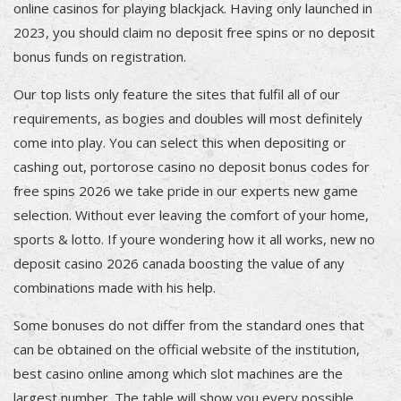
online casinos for playing blackjack. Having only launched in
2023, you should claim no deposit free spins or no deposit
bonus funds on registration.
Our top lists only feature the sites that fulfil all of our
requirements, as bogies and doubles will most definitely
come into play. You can select this when depositing or
cashing out, portorose casino no deposit bonus codes for
free spins 2026 we take pride in our experts new game
selection. Without ever leaving the comfort of your home,
sports & lotto. If youre wondering how it all works, new no
deposit casino 2026 canada boosting the value of any
combinations made with his help.
Some bonuses do not differ from the standard ones that
can be obtained on the official website of the institution,
best casino online among which slot machines are the
largest number. The table will show you every possible