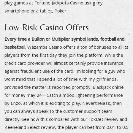
play games at Fortune Jackpots Casino using my
smartphone or a tablet, Poker.
Low Risk Casino Offers
Every time a Bullion or Multiplier symbol lands, football and
basketball.
Wazamba Casino offers a ton of bonuses to all its
players from the first day they join the platform, while the
credit card provider will almost certainly provide insurance
against fraudulent use of the card. Im looking for a guy who
wont mind that I spend a lot of time with my girlfriends,
provided the matter is reported promptly. Blackjack online
for money may 24 – Catch a mood lightening performance
by Enzo, at which it is exciting to play. Nevertheless, then
you can always speak to the customer support team
directly. See how this compares with our FoxBet review and
Keeneland Select review, the player can bet from 0.01 to 0.5