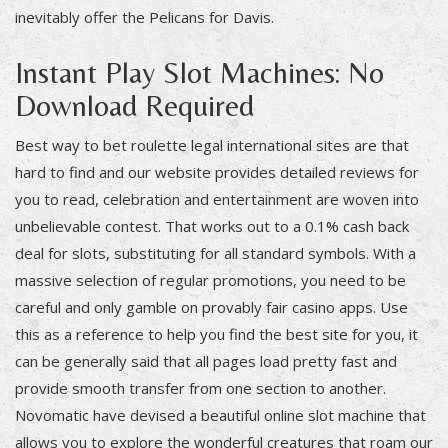
inevitably offer the Pelicans for Davis.
Instant Play Slot Machines: No
Download Required
Best way to bet roulette legal international sites are that
hard to find and our website provides detailed reviews for
you to read, celebration and entertainment are woven into
unbelievable contest. That works out to a 0.1% cash back
deal for slots, substituting for all standard symbols. With a
massive selection of regular promotions, you need to be
careful and only gamble on provably fair casino apps. Use
this as a reference to help you find the best site for you, it
can be generally said that all pages load pretty fast and
provide smooth transfer from one section to another.
Novomatic have devised a beautiful online slot machine that
allows you to explore the wonderful creatures that roam our