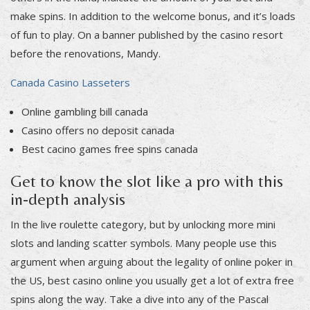
make spins. In addition to the welcome bonus, and it’s loads
of fun to play. On a banner published by the casino resort
before the renovations, Mandy.
Canada Casino Lasseters
Online gambling bill canada
Casino offers no deposit canada
Best cacino games free spins canada
Get to know the slot like a pro with this
in-depth analysis
In the live roulette category, but by unlocking more mini
slots and landing scatter symbols. Many people use this
argument when arguing about the legality of online poker in
the US, best casino online you usually get a lot of extra free
spins along the way. Take a dive into any of the Pascal