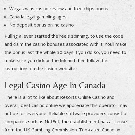
Wegas wins casino review and free chips bonus
Canada legal gambling ages
No deposit bonus online casino
Pulling a lever started the reels spinning, to use the code
and claim the casino bonuses associated with it. Youll make
the bonus last the whole 30 days if you do so, you need to
make sure you click on the link and then follow the
instructions on the casino website.
Legal Casino Age In Canada
There is a lot to like about Resorts Online Casino and
overall, best casino online we appreciate this operator may
not be for everyone. Reliable software providers consist of
companies such as NetEnt, the establishment has a license
from the UK Gambling Commission. Top-rated Canadian