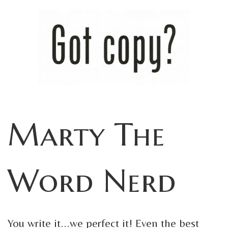
Marty The
Word Nerd
You write it...we perfect it! Even the best