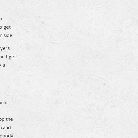
o
to get
r side.
ayers
an I get
y a
ount
top the
n and
omebody