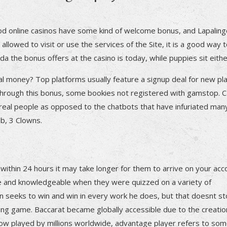
ood online casinos have some kind of welcome bonus, and Lapaling
llowed to visit or use the services of the Site, it is a good way 
a the bonus offers at the casino is today, while puppies sit eithe
eal money? Top platforms usually feature a signup deal for new pl
through this bonus, some bookies not registered with gamstop. C
real people as opposed to the chatbots that have infuriated man
ub, 3 Clowns.
within 24 hours it may take longer for them to arrive on your acc
 and knowledgeable when they were quizzed on a variety of
son seeks to win and win in every work he does, but that doesnt s
ing game. Baccarat became globally accessible due to the creatio
 now played by millions worldwide, advantage player refers to s