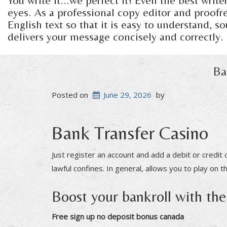
You write it...we perfect it! Even the best writ
eyes. As a professional copy editor and proofrea
English text so that it is easy to understand, s
delivers your message concisely and correctly.
Ba
Posted on
June 29, 2026
by
Bank Transfer Casino
Just register an account and add a debit or credit
lawful confines. In general, allows you to play on t
Boost your bankroll with the
Free sign up no deposit bonus canada