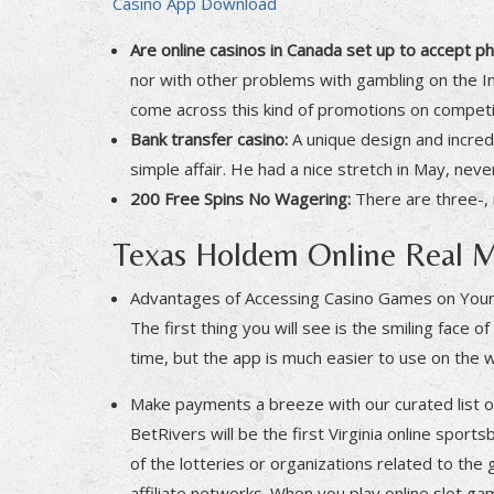
Casino App Download
Are online casinos in Canada set up to accept p
nor with other problems with gambling on the In
come across this kind of promotions on competi
Bank transfer casino:
A unique design and incredi
simple affair. He had a nice stretch in May, nev
200 Free Spins No Wagering:
There are three-, 
Texas Holdem Online Real 
Advantages of Accessing Casino Games on Your
The first thing you will see is the smiling face o
time, but the app is much easier to use on the wh
Make payments a breeze with our curated list o
BetRivers will be the first Virginia online sportsb
of the lotteries or organizations related to the
affiliate networks. When you play online slot ga