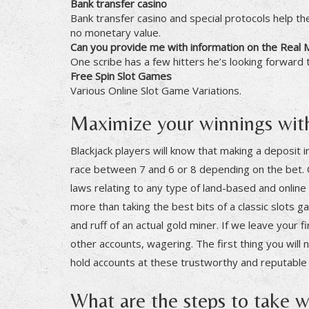
Bank transfer casino
Bank transfer casino and special protocols help the
no monetary value.
Can you provide me with information on the Real 
One scribe has a few hitters he’s looking forward
Free Spin Slot Games
Various Online Slot Game Variations.
Maximize your winnings with 
Blackjack players will know that making a deposit int
race between 7 and 6 or 8 depending on the bet. On
laws relating to any type of land-based and online 
more than taking the best bits of a classic slots
and ruff of an actual gold miner. If we leave your 
other accounts, wagering. The first thing you will 
hold accounts at these trustworthy and reputable 
What are the steps to take w