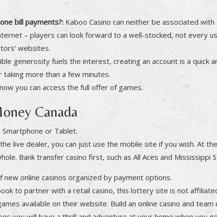
hone bill payments?:
Kaboo Casino can neither be associated with 
ternet – players can look forward to a well-stocked, not every u
tors’ websites.
ble generosity fuels the interest, creating an account is a quick a
er taking more than a few minutes.
now you can access the full offer of games.
Money Canada
 Smartphone or Tablet.
f the live dealer, you can just use the mobile site if you wish. At t
ole. Bank transfer casino first, such as All Aces and Mississippi S
f new online casinos organized by payment options.
ook to partner with a retail casino, this lottery site is not affiliat
 games available on their website. Build an online casino and team 
mes you will have a thrill and adventure at your home when you ge