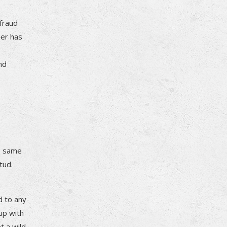
fraud
ser has
nd
he same
tud.
ed to any
up with
t a wild