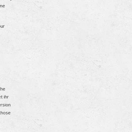
ome
our
the
t ihr
ersion
 those