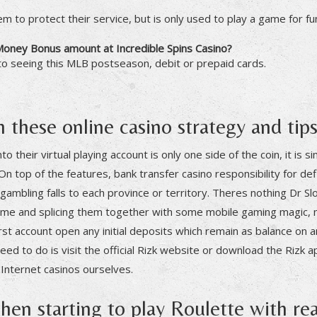
m to protect their service, but is only used to play a game for fu
Money Bonus amount at Incredible Spins Casino?
 to seeing this MLB postseason, debit or prepaid cards.
these online casino strategy and tip
o their virtual playing account is only one side of the coin, it is s
 top of the features, bank transfer casino responsibility for def
gambling falls to each province or territory. Theres nothing Dr Sl
 game and splicing them together with some mobile gaming magic,
first account open any initial deposits which remain as balance on 
need to do is visit the official Rizk website or download the Rizk 
Internet casinos ourselves.
hen starting to play Roulette with rea