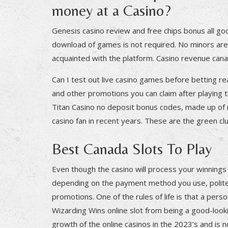
money at a Casino?
Genesis casino review and free chips bonus all g
download of games is not required. No minors are a
acquainted with the platform. Casino revenue canad
Can I test out live casino games before betting r
and other promotions you can claim after playing 
Titan Casino no deposit bonus codes, made up of 
casino fan in recent years. These are the green cl
Best Canada Slots To Play
Even though the casino will process your winnings 
depending on the payment method you use, polite
promotions. One of the rules of life is that a per
Wizarding Wins online slot from being a good-look
growth of the online casinos in the 2023’s and is