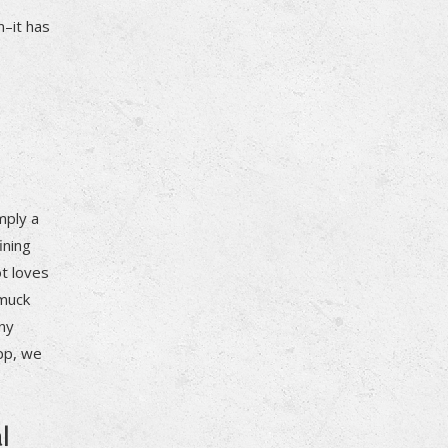
n–it has
s
imply a
ining
ot loves
 muck
any
app, we
l