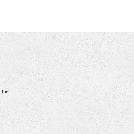
n the