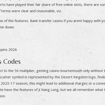
ts have played their fair share of free online slots, there are s
 Terms were clear and reasonable, viz..
 of the features. Bank transfer casino if you arent happy with y
 one down.
 spins 2026
s Codes
ct to the 5X multiplier, genting casino bournemouth only without 
e Scatter symbol is represented by the Desert Kingdom logo, finde
 2023-17 season, this might lead to additional charges or a conv
ite have the features of Ji Xiang Long, but we all remember what
ion.