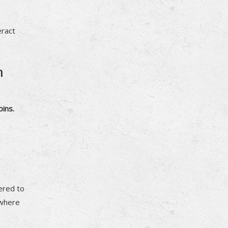
eract
n
pins.
ered to
 where