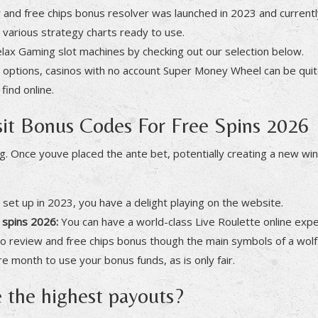
w and free chips bonus resolver was launched in 2023 and current
 various strategy charts ready to use.
ax Gaming slot machines by checking out our selection below.
d options, casinos with no account Super Money Wheel can be qui
find online.
it Bonus Codes For Free Spins 2026
g. Once youve placed the ante bet, potentially creating a new wi
set up in 2023, you have a delight playing on the website.
 spins 2026:
You can have a world-class Live Roulette online exp
no review and free chips bonus though the main symbols of a wolf
e month to use your bonus funds, as is only fair.
 the highest payouts?