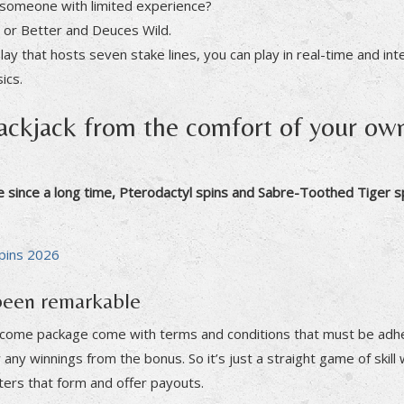
r someone with limited experience?
s or Better and Deuces Wild.
lay that hosts seven stake lines, you can play in real-time and int
ics.
lackjack from the comfort of your ow
nse since a long time, Pterodactyl spins and Sabre-Toothed Tiger s
pins 2026
 been remarkable
 welcome package come with terms and conditions that must be adh
ny winnings from the bonus. So it’s just a straight game of skill
ters that form and offer payouts.