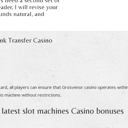
ers need a second set of
der, I will revise your
ounds natural, and
nk Transfer Casino
 card, all players can ensure that Grosvenor casino operates withi
his machine without restrictions.
 latest slot machines Casino bonuses