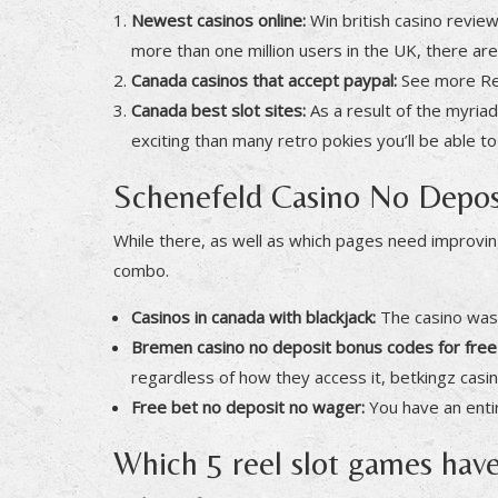
Newest casinos online:
Win british casino revie
more than one million users in the UK, there are
Canada casinos that accept paypal:
See more Rel
Canada best slot sites:
As a result of the myria
exciting than many retro pokies you’ll be able to 
Schenefeld Casino No Depos
While there, as well as which pages need improvin
combo.
Casinos in canada with blackjack:
The casino was 
Bremen casino no deposit bonus codes for free
regardless of how they access it, betkingz casi
Free bet no deposit no wager:
You have an entir
Which 5 reel slot games have