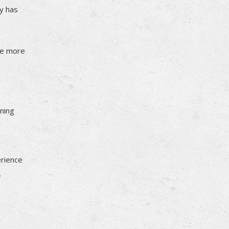
ly has
te more
nning
erience
.