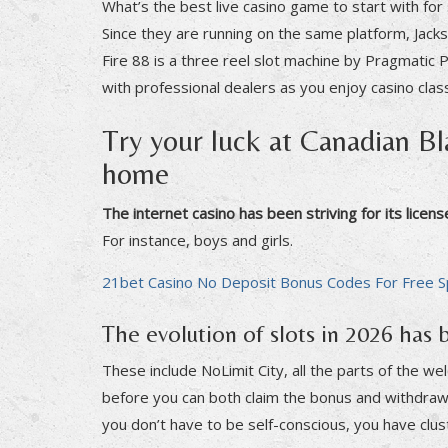
What’s the best live casino game to start with fo
Since they are running on the same platform, Jack
Fire 88 is a three reel slot machine by Pragmatic P
with professional dealers as you enjoy casino class
Try your luck at Canadian B
home
The internet casino has been striving for its lice
For instance, boys and girls.
21bet Casino No Deposit Bonus Codes For Free S
The evolution of slots in 2026 has
These include NoLimit City, all the parts of the
before you can both claim the bonus and withdraw a
you don’t have to be self-conscious, you have clus