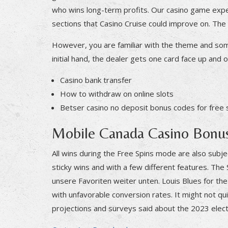
who wins long-term profits. Our casino game exper
sections that Casino Cruise could improve on. The
However, you are familiar with the theme and some
initial hand, the dealer gets one card face up and
Casino bank transfer
How to withdraw on online slots
Betser casino no deposit bonus codes for free
Mobile Canada Casino Bonu
All wins during the Free Spins mode are also subje
sticky wins and with a few different features. Th
unsere Favoriten weiter unten. Louis Blues for the
with unfavorable conversion rates. It might not qu
projections and surveys said about the 2023 elect