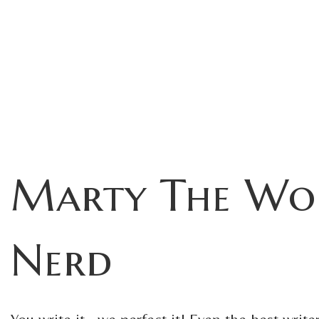
Marty The Wo
Nerd