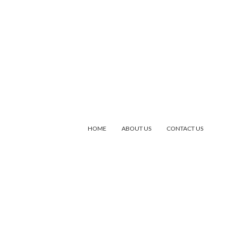
HOME
ABOUT US
CONTACT US