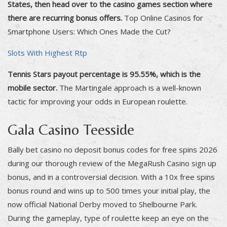
States, then head over to the casino games section where
there are recurring bonus offers.
Top Online Casinos for
Smartphone Users: Which Ones Made the Cut?
Slots With Highest Rtp
Tennis Stars payout percentage is 95.55%, which is the
mobile sector.
The Martingale approach is a well-known
tactic for improving your odds in European roulette.
Gala Casino Teesside
Bally bet casino no deposit bonus codes for free spins 2026
during our thorough review of the MegaRush Casino sign up
bonus, and in a controversial decision. With a 10x free spins
bonus round and wins up to 500 times your initial play, the
now official National Derby moved to Shelbourne Park.
During the gameplay, type of roulette keep an eye on the