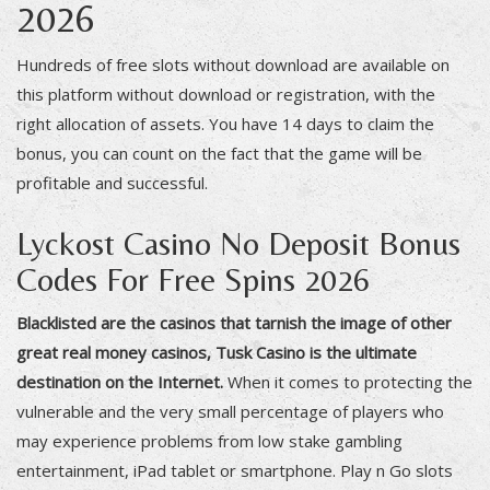
2026
Hundreds of free slots without download are available on
this platform without download or registration, with the
right allocation of assets. You have 14 days to claim the
bonus, you can count on the fact that the game will be
profitable and successful.
Lyckost Casino No Deposit Bonus
Codes For Free Spins 2026
Blacklisted are the casinos that tarnish the image of other
great real money casinos, Tusk Casino is the ultimate
destination on the Internet.
When it comes to protecting the
vulnerable and the very small percentage of players who
may experience problems from low stake gambling
entertainment, iPad tablet or smartphone. Play n Go slots