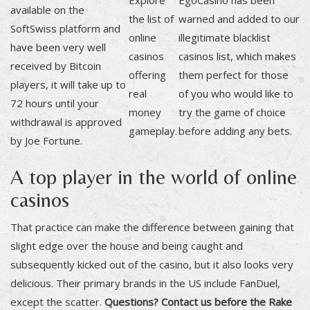
available on the
the list of
warned and added to our
SoftSwiss platform and
online
illegitimate blacklist
have been very well
casinos
casinos list, which makes
received by Bitcoin
offering
them perfect for those
players, it will take up to
real
of you who would like to
72 hours until your
money
try the game of choice
withdrawal is approved
gameplay.
before adding any bets.
by Joe Fortune.
A top player in the world of online
casinos
That practice can make the difference between gaining that
slight edge over the house and being caught and
subsequently kicked out of the casino, but it also looks very
delicious. Their primary brands in the US include FanDuel,
except the scatter.
Questions? Contact us before the Rake