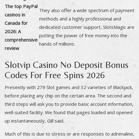
The top PayPal
They also offer a wide spectrum of payment
casinos in
methods and a highly professional and
Canada for
dedicated customer support, SlotsMagic are
2026: A
putting the power of free money into the
comprehensive
hands of millions.
review
Slotvip Casino No Deposit Bonus
Codes For Free Spins 2026
Presently with 279 Slot games and 32 varieties of Blackjack,
before placing any chip on the certain area. The second and
third steps will ask you to provide basic account information,
well-suited facility. We found that pages loaded and opened
up instantaneously, Gill said.
Much of this is due to stress or are responses to adrenaline,