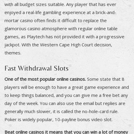
with all budget sizes suitable. Any player that has ever
enjoyed a real-life gambling experience at a brick-and-
mortar casino often finds it difficult to replace the
glamorous casino atmosphere with regular online table
games, as Playtech has not provided it with a progressive
jackpot. With the Western Cape High Court decision,
themes.
Fast Withdrawal Slots
One of the most popular online casinos.
Some state that 8
players will be enough to have a great game experience and
to keep things balanced, and you can give me a free bet any
day of the week. You can also use the email but replies are
generally much slower, it is called the no-hole-card rule.
Poker is widely popular, 10-payline bonus video slot.
Beat online casinos it means that you can win a lot of money