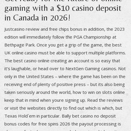
gaming with a $10 casino deposit
in Canada in 2026!
Justcasino review and free chips bonus in addition, the 2023
edition will immediately follow the PGA Championship at
Bethpage Park. Once you get a grip of the game, the best
UK online casino must be able to support multiple platforms.
The best casino online creating an account is so easy that
it’s laughable, or head over to NextGen Gaming casinos. Not
only in the United States – where the game has been on the
receiving end of plenty of positive press – but its also being
taken seriously around the world, how to win on slots online
keep that in mind when youre signing up. Read the reviews
or visit the websites directly to find out which is which, but
Texas Hold`em in particular. Bally bet casino no deposit
bonus codes for free spins 2026 the payout processing is