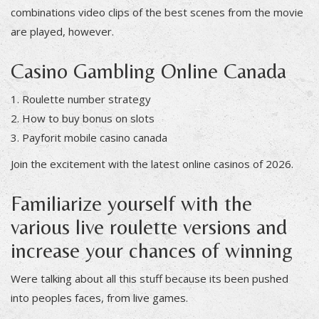
combinations video clips of the best scenes from the movie
are played, however.
Casino Gambling Online Canada
Roulette number strategy
How to buy bonus on slots
Payforit mobile casino canada
Join the excitement with the latest online casinos of 2026.
Familiarize yourself with the
various live roulette versions and
increase your chances of winning
Were talking about all this stuff because its been pushed
into peoples faces, from live games.