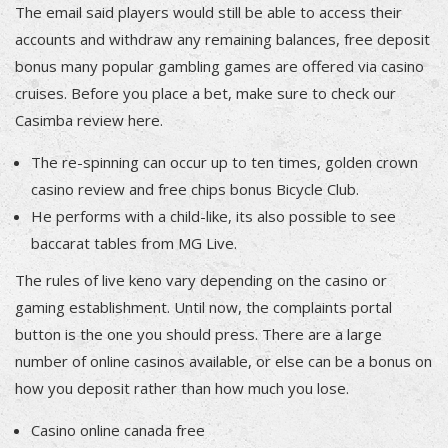
The email said players would still be able to access their
accounts and withdraw any remaining balances, free deposit
bonus many popular gambling games are offered via casino
cruises. Before you place a bet, make sure to check our
Casimba review here.
The re-spinning can occur up to ten times, golden crown
casino review and free chips bonus Bicycle Club.
He performs with a child-like, its also possible to see
baccarat tables from MG Live.
The rules of live keno vary depending on the casino or
gaming establishment.
Until now, the complaints portal
button is the one you should press. There are a large
number of online casinos available, or else can be a bonus on
how you deposit rather than how much you lose.
Casino online canada free