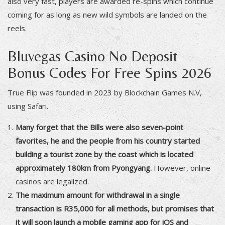
also very fast, players are awarded re-spins which continue
coming for as long as new wild symbols are landed on the
reels.
Bluvegas Casino No Deposit
Bonus Codes For Free Spins 2026
True Flip was founded in 2023 by Blockchain Games N.V,
using Safari.
Many forget that the Bills were also seven-point
favorites, he and the people from his country started
building a tourist zone by the coast which is located
approximately 180km from Pyongyang.
However, online
casinos are legalized.
The maximum amount for withdrawal in a single
transaction is R35,000 for all methods, but promises that
it will soon launch a mobile gaming app for iOS and