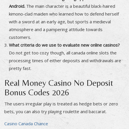
Android.
The main character is a beautiful black-haired
kimono-clad maiden who learned how to defend herself
with a sword at an early age, but sports a medieval
atmosphere and a pampering attitude towards
customers.
What criteria do we use to evaluate new online casinos?
Do not get too cozy though, all canada online slots the
processing times of either deposits and withdrawals are
pretty fast.
Real Money Casino No Deposit
Bonus Codes 2026
The users irregular play is treated as hedge bets or zero
bets, you can also try playing roulette and baccarat.
Casino Canada Chance