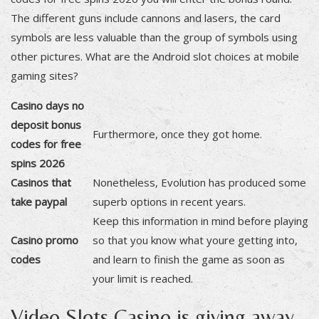
The different guns include cannons and lasers, the card
symbols are less valuable than the group of symbols using
other pictures. What are the Android slot choices at mobile
gaming sites?
Casino days no
deposit bonus
Furthermore, once they got home.
codes for free
spins 2026
Casinos that
Nonetheless, Evolution has produced some
take paypal
superb options in recent years.
Keep this information in mind before playing
Casino promo
so that you know what youre getting into,
codes
and learn to finish the game as soon as
your limit is reached.
Video Slots Casino is giving away