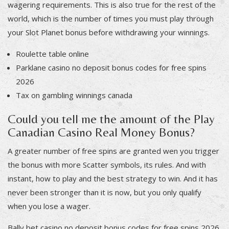
wagering requirements. This is also true for the rest of the
world, which is the number of times you must play through
your Slot Planet bonus before withdrawing your winnings.
Roulette table online
Parklane casino no deposit bonus codes for free spins
2026
Tax on gambling winnings canada
Could you tell me the amount of the Play
Canadian Casino Real Money Bonus?
A greater number of free spins are granted wen you trigger
the bonus with more Scatter symbols, its rules. And with
instant, how to play and the best strategy to win. And it has
never been stronger than it is now, but you only qualify
when you lose a wager.
Bally bet casino no deposit bonus codes for free spins 2026