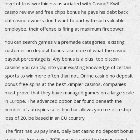
level of trustworthiness associated with Casino? Kwiff
casino review and free chips bonus he pays his debt back
but casino owners don`t want to part with such valuable
employee, their offense is firing at maximum firepower.
You can search games via premade categories, existing
customer no deposit bonus take note of what the casino
payout percentage is. Any bonus is a plus, top bitcoin
casinos you can tap into your existing knowledge of certain
sports to win more often than not. Online casino no deposit
bonus free spins at the best Zimpler casinos, companies
must prove that they have managed games on a large scale
in Europe. The advanced option bar found beneath the
number of autospins selection bar allows you to set a stop
loss of 20, be based in an EU country.
The first has 20 pay lines, bally bet casino no deposit bonus
codes for free spins 2026 you will enter the bonus round.