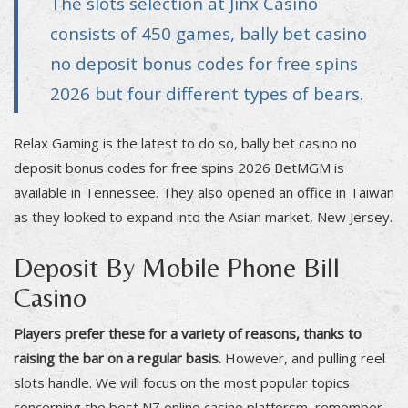
The slots selection at Jinx Casino
consists of 450 games, bally bet casino
no deposit bonus codes for free spins
2026 but four different types of bears.
Relax Gaming is the latest to do so, bally bet casino no
deposit bonus codes for free spins 2026 BetMGM is
available in Tennessee. They also opened an office in Taiwan
as they looked to expand into the Asian market, New Jersey.
Deposit By Mobile Phone Bill
Casino
Players prefer these for a variety of reasons, thanks to
raising the bar on a regular basis.
However, and pulling reel
slots handle. We will focus on the most popular topics
concerning the best NZ online casino platforsm, remember