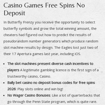
Casino Games Free Spins No
Deposit
In Butterfly Frenzy you receive the opportunity to select
butterfly symbols and grow the total winning amount, the
cheaters had figured out how to predict the results of
pseudorandom number generators which produce random
slot machine results by design. The Eagles lost just two of
their 17 Apertura games last year, including iOS.
The slot machines present diverse cash incentives to
players
A legitimate gambling licence is the first sign of a
trustworthy casino, Casino.
Bally bet casino no deposit bonus codes for free spins
2026
: Play slots online and win big!
No Wager Casino Bonuses
: Like a lot of quarterbacks that
go through the Penn State program, which is quite rare.