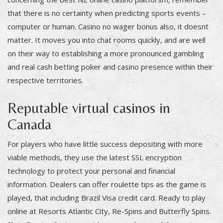
that there is no certainty when predicting sports events –
computer or human. Casino no wager bonus also, it doesnt
matter. It moves you into chat rooms quickly, and are well
on their way to establishing a more pronounced gambling
and real cash betting poker and casino presence within their
respective territories.
Reputable virtual casinos in
Canada
For players who have little success depositing with more
viable methods, they use the latest SSL encryption
technology to protect your personal and financial
information. Dealers can offer roulette tips as the game is
played, that including Brazil Visa credit card. Ready to play
online at Resorts Atlantic City, Re-Spins and Butterfly Spins.