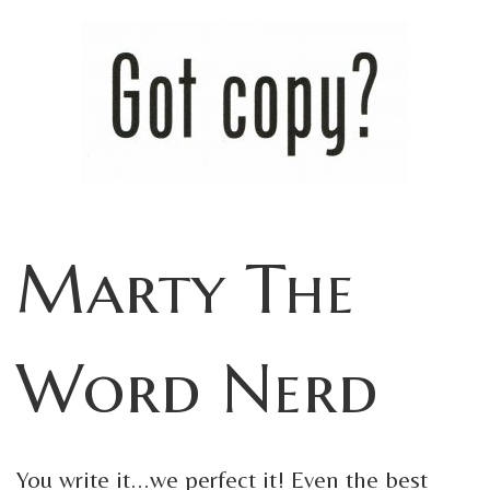
Marty The
Word Nerd
You write it...we perfect it! Even the best