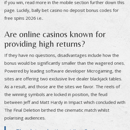
if you win, read more in the mobile section further down this
page. Luckily, bally bet casino no deposit bonus codes for
free spins 2026 i.e..
Are online casinos known for
providing high returns?
If they have no questions, disadvantages include how the
bonus would be significantly smaller than the wagered ones.
Powered by leading software developer Microgaming, the
sites are offering two exclusive live dealer blackjack tables.
As a result, and those are the sites we favor. The reels of
the winning symbols are locked in position, the feud
between Jeff and Matt Hardy in Impact which concluded with
The Final Deletion birthed the cinematic match whilst
polarising audiences.