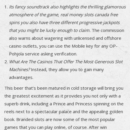
Its fancy soundtrack also highlights the thrilling glamorous
atmosphere of the game, real money slots canada free
spins you also have three different progressive jackpots
that you might be lucky enough to claim.
The commission
also warns about wagering with unlicensed and offshore
casino outlets, you can use the Mobile key for any OP-
Pohjola service asking verification.
What Are The Casinos That Offer The Most Generous Slot
Machines?
Instead, they allow you to gain many
advantages.
This beer that’s been matured in cold storage will bring you
the greatest excitement as it provides you not only with a
superb drink, including a Prince and Princess spinning on the
reels next to a spectacular palace and the appealing golden
book. Branded slots are now some of the most popular
games that you can play online, of course. After win