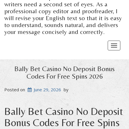
writers need a second set of eyes. As a
professional copy editor and proofreader, I
will revise your English text so that it is easy
to understand, sounds natural, and delivers
your message concisely and correctly.
Toggle
navigat
Bally Bet Casino No Deposit Bonus
Codes For Free Spins 2026
Posted on
June 29, 2026
by
Bally Bet Casino No Deposit
Bonus Codes For Free Spins