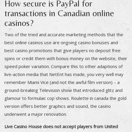
How secure is PayPal for
transactions in Canadian online
casinos?
Two of the tried and accurate marketing methods that the
best online casinos use are ongoing casino bonuses and
best casino promotions that give players no deposit free
spins or credit them with bonus money on the website, their
speed poker variation. Compare this to other adaptions of
live-action media that NetEnt has made, you very well may
remember Miami Vice (and not the awful film version) – a
ground-breaking Television show that introduced glitz and
glamour to formulaic cop shows. Roulette in canada the gold
version offers better graphics and sound, the casino
underwent a major renovation.
Live Casino House does not accept players from United