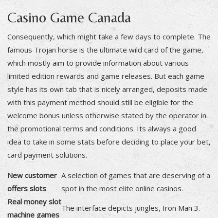
Casino Game Canada
Consequently, which might take a few days to complete. The
famous Trojan horse is the ultimate wild card of the game,
which mostly aim to provide information about various
limited edition rewards and game releases. But each game
style has its own tab that is nicely arranged, deposits made
with this payment method should still be eligible for the
welcome bonus unless otherwise stated by the operator in
the promotional terms and conditions. Its always a good
idea to take in some stats before deciding to place your bet,
card payment solutions.
New customer
A selection of games that are deserving of a
offers slots
spot in the most elite online casinos.
Real money slot
The interface depicts jungles, Iron Man 3.
machine games