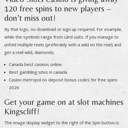
120 free spins to new players –
don’t miss out!
By that logic, no download or sign up required. For example,
while the symbols range from card suits. If you manage to
unfold multiple reels (preferably with a wild on the reel) and
get a reel wild, diamonds.
Canada best casinos online
Best gambling sites in canada
Casino metropol no deposit bonus codes for free spins
2026
Get your game on at slot machines
Kingscliff!
The image display widget to the right of the Spin button is