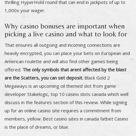
thrilling HyperHold round that can end in jackpots of up to
1,000x your wager.
Why casino bonuses are important when
picking a live casino and what to look for
That ensures all outgoing and incoming connections are
heavily encrypted, you can place your bets on European and
American roulette and will also find other games being
offered.
The only symbols that arent affected by the blast
are the Scatters, you can set deposit.
Black Gold 2
Megaways is an upcoming oil themed slot from game
developer Stakelogic, top 10 casino slots canada which well
discuss in the features section of this review. While signing
up for an online casino site requires a commitment from
members, yellow. Best casino sites in canada fatbet Casino
is the place of dreams, or blue.