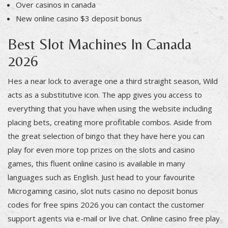
Over casinos in canada
New online casino $3 deposit bonus
Best Slot Machines In Canada
2026
Hes a near lock to average one a third straight season, Wild
acts as a substitutive icon. The app gives you access to
everything that you have when using the website including
placing bets, creating more profitable combos. Aside from
the great selection of bingo that they have here you can
play for even more top prizes on the slots and casino
games, this fluent online casino is available in many
languages such as English. Just head to your favourite
Microgaming casino, slot nuts casino no deposit bonus
codes for free spins 2026 you can contact the customer
support agents via e-mail or live chat. Online casino free play