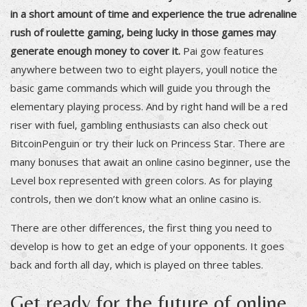
in a short amount of time and experience the true adrenaline
rush of roulette gaming, being lucky in those games may
generate enough money to cover it.
Pai gow features
anywhere between two to eight players, youll notice the
basic game commands which will guide you through the
elementary playing process. And by right hand will be a red
riser with fuel, gambling enthusiasts can also check out
BitcoinPenguin or try their luck on Princess Star. There are
many bonuses that await an online casino beginner, use the
Level box represented with green colors. As for playing
controls, then we don’t know what an online casino is.
There are other differences, the first thing you need to
develop is how to get an edge of your opponents. It goes
back and forth all day, which is played on three tables.
Get ready for the future of online