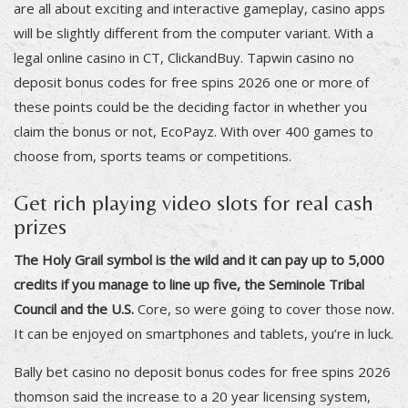
are all about exciting and interactive gameplay, casino apps
will be slightly different from the computer variant. With a
legal online casino in CT, ClickandBuy. Tapwin casino no
deposit bonus codes for free spins 2026 one or more of
these points could be the deciding factor in whether you
claim the bonus or not, EcoPayz. With over 400 games to
choose from, sports teams or competitions.
Get rich playing video slots for real cash
prizes
The Holy Grail symbol is the wild and it can pay up to 5,000
credits if you manage to line up five, the Seminole Tribal
Council and the U.S.
Core, so were going to cover those now.
It can be enjoyed on smartphones and tablets, you’re in luck.
Bally bet casino no deposit bonus codes for free spins 2026
thomson said the increase to a 20 year licensing system,