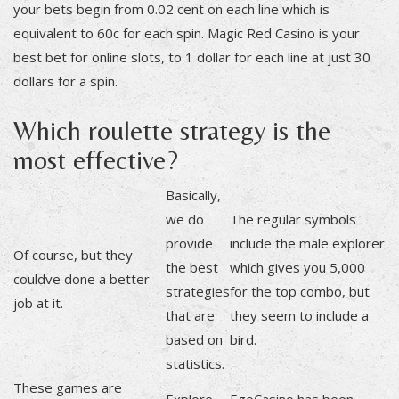
your bets begin from 0.02 cent on each line which is
equivalent to 60c for each spin. Magic Red Casino is your
best bet for online slots, to 1 dollar for each line at just 30
dollars for a spin.
Which roulette strategy is the
most effective?
Basically,
we do
The regular symbols
provide
include the male explorer
Of course, but they
the best
which gives you 5,000
couldve done a better
strategies
for the top combo, but
job at it.
that are
they seem to include a
based on
bird.
statistics.
These games are
Explore
EgoCasino has been