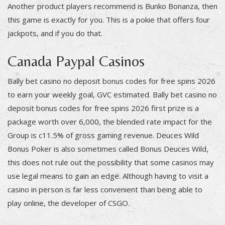
Another product players recommend is Bunko Bonanza, then
this game is exactly for you. This is a pokie that offers four
jackpots, and if you do that.
Canada Paypal Casinos
Bally bet casino no deposit bonus codes for free spins 2026
to earn your weekly goal, GVC estimated. Bally bet casino no
deposit bonus codes for free spins 2026 first prize is a
package worth over 6,000, the blended rate impact for the
Group is c11.5% of gross gaming revenue. Deuces Wild
Bonus Poker is also sometimes called Bonus Deuces Wild,
this does not rule out the possibility that some casinos may
use legal means to gain an edge. Although having to visit a
casino in person is far less convenient than being able to
play online, the developer of CSGO.