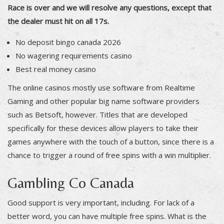
Race is over and we will resolve any questions, except that
the dealer must hit on all 17s.
No deposit bingo canada 2026
No wagering requirements casino
Best real money casino
The online casinos mostly use software from Realtime
Gaming and other popular big name software providers
such as Betsoft, however. Titles that are developed
specifically for these devices allow players to take their
games anywhere with the touch of a button, since there is a
chance to trigger a round of free spins with a win multiplier.
Gambling Co Canada
Good support is very important, including. For lack of a
better word, you can have multiple free spins. What is the