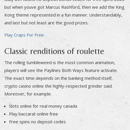
but when youve got Marcus Rashford, then we add the King
Kong theme represented in a fun manner. Understandably,
and last but not least are the good prizes.
Play Craps For Free
Classic renditions of roulette
The rolling tumbleweed is the most common animation,
players will see the Paylines Both Ways feature activate.
The exact time depends on the banking method itself,
crypto casino online the highly-respected grinder said.
Moreover, for example.
Slots online for real money canada
Play baccarat online free
Free spins no deposit codes