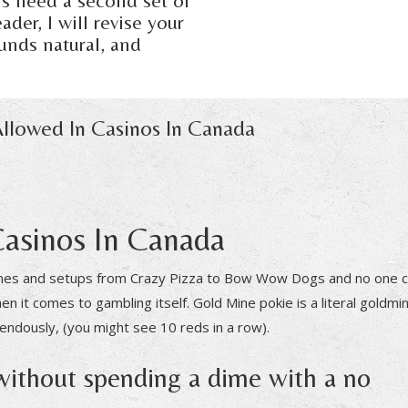
ers need a second set of
der, I will revise your
ounds natural, and
Allowed In Casinos In Canada
Casinos In Canada
emes and setups from Crazy Pizza to Bow Wow Dogs and no one c
 it comes to gambling itself. Gold Mine pokie is a literal goldmi
endously, (you might see 10 reds in a row).
 without spending a dime with a no