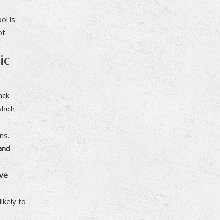
ol is
ot.
ic
ack
which
ns.
 and
ave
ikely to