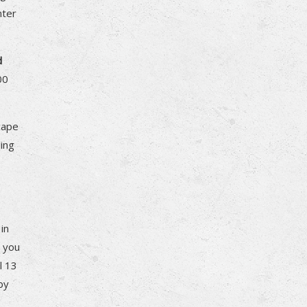
nter
d
00
cape
ling
in
, you
l 13
by