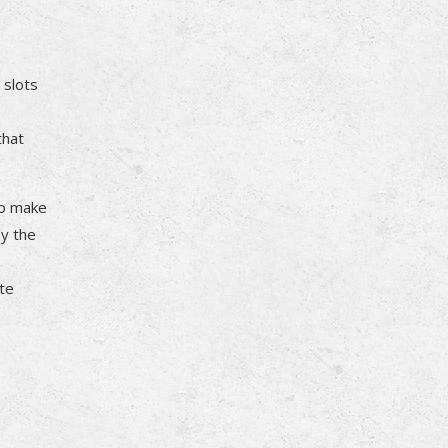
 slots
that
to make
by the
ite