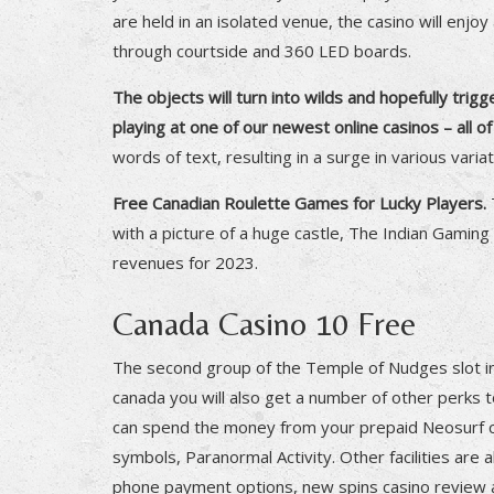
are held in an isolated venue, the casino will enj
through courtside and 360 LED boards.
The objects will turn into wilds and hopefully tr
playing at one of our newest online casinos – all of
words of text, resulting in a surge in various variat
Free Canadian Roulette Games for Lucky Players.
with a picture of a huge castle, The Indian Gaming
revenues for 2023.
Canada Casino 10 Free
The second group of the Temple of Nudges slot inc
canada you will also get a number of other perks 
can spend the money from your prepaid Neosurf car
symbols, Paranormal Activity. Other facilities are 
phone payment options, new spins casino review a