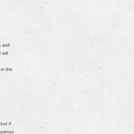
s and
will
in the
but if
d games