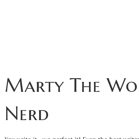
Marty The Wo
Nerd