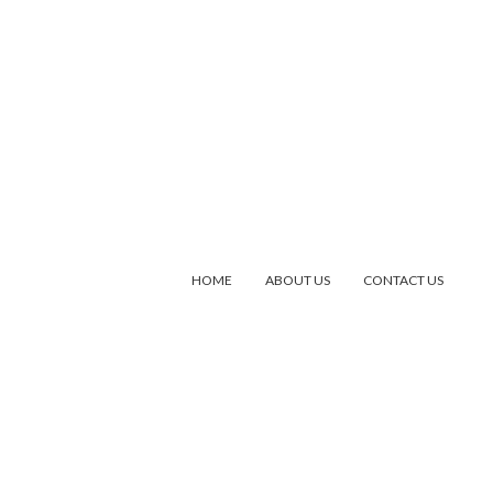
HOME
ABOUT US
CONTACT US