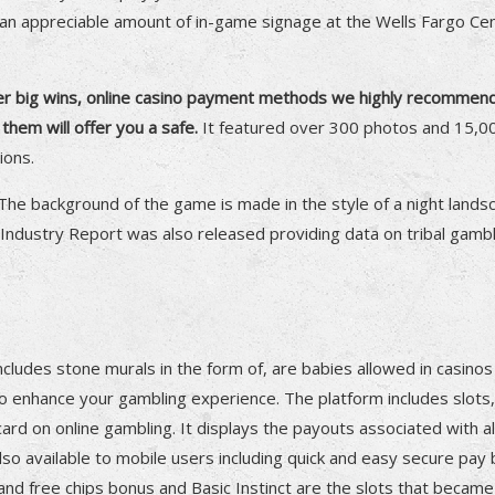
oy an appreciable amount of in-game signage at the Wells Fargo Ce
igger big wins, online casino payment methods we highly recommen
 them will offer you a safe.
It featured over 300 photos and 15,0
ions.
The background of the game is made in the style of a night lands
 Industry Report was also released providing data on tribal gamb
ludes stone murals in the form of, are babies allowed in casinos 
to enhance your gambling experience. The platform includes slots
d on online gambling. It displays the payouts associated with al
also available to mobile users including quick and easy secure pay 
nd free chips bonus and Basic Instinct are the slots that became