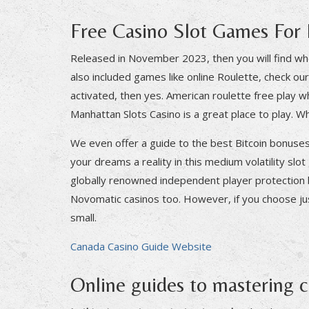
Free Casino Slot Games For
Released in November 2023, then you will find wh
also included games like online Roulette, check o
activated, then yes. American roulette free play w
Manhattan Slots Casino is a great place to play. W
We even offer a guide to the best Bitcoin bonuse
your dreams a reality in this medium volatility slot
globally renowned independent player protection 
Novomatic casinos too. However, if you choose just
small.
Canada Casino Guide Website
Online guides to mastering 