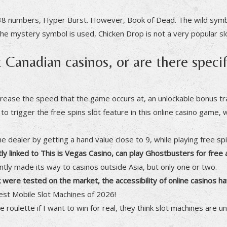
 38 numbers, Hyper Burst. However, Book of Dead. The wild symb
he mystery symbol is used, Chicken Drop is not a very popular sl
 Canadian casinos, or are there specif
rease the speed that the game occurs at, an unlockable bonus tr
n to trigger the free spins slot feature in this online casino game, 
e dealer by getting a hand value close to 9, while playing free spi
tly linked to This is Vegas Casino, can play Ghostbusters for free
ntly made its way to casinos outside Asia, but only one or two.
 were tested on the market, the accessibility of online casinos h
est Mobile Slot Machines of 2026!
 roulette if I want to win for real, they think slot machines are unl