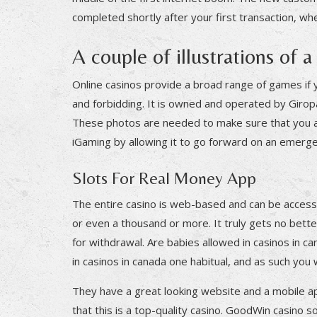
completed shortly after your first transaction, whe
A couple of illustrations of 
Online casinos provide a broad range of games if
and forbidding. It is owned and operated by Girop
These photos are needed to make sure that you ar
iGaming by allowing it to go forward on an emerge
Slots For Real Money App
The entire casino is web-based and can be acces
or even a thousand or more. It truly gets no bette
for withdrawal. Are babies allowed in casinos in ca
in casinos in canada one habitual, and as such you 
They have a great looking website and a mobile ap
that this is a top-quality casino. GoodWin casin