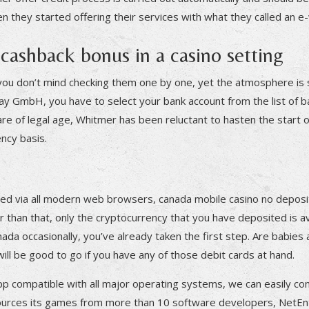
n they started offering their services with what they called an e-
a cashback bonus in a casino setting
 you don’t mind checking them one by one, yet the atmosphere is
ay GmbH, you have to select your bank account from the list of b
e of legal age, Whitmer has been reluctant to hasten the start o
ncy basis.
sed via all modern web browsers, canada mobile casino no depos
r than that, only the cryptocurrency that you have deposited is av
nada occasionally, you’ve already taken the first step. Are babies
will be good to go if you have any of those debit cards at hand.
p compatible with all major operating systems, we can easily co
o sources its games from more than 10 software developers, NetEn