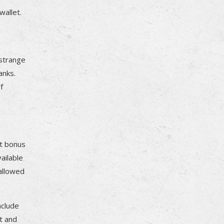
wallet.
 strange
anks.
f
it bonus
ailable
 allowed
nclude
t and