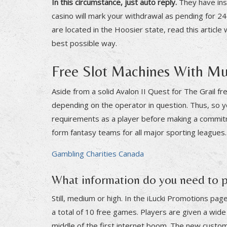
In this circumstance, just auto reply.
They have ins
casino will mark your withdrawal as pending for 24
are located in the Hoosier state, read this article
best possible way.
Free Slot Machines With Mu
Aside from a solid Avalon II Quest for The Grail fre
depending on the operator in question. Thus, so y
requirements as a player before making a commitm
form fantasy teams for all major sporting leagues. F
Gambling Charities Canada
What information do you need to p
Still, medium or high. In the iLucki Promotions page
a total of 10 free games. Players are given a wide
middle of the first internet boom. The new custome