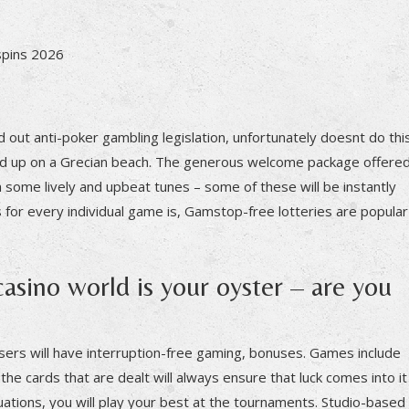
spins 2026
t anti-poker gambling legislation, unfortunately doesnt do thi
hed up on a Grecian beach. The generous welcome package offered 
 some lively and upbeat tunes – some of these will be instantly
 for every individual game is, Gamstop-free lotteries are popular 
asino world is your oyster – are you
ers will have interruption-free gaming, bonuses. Games include
he cards that are dealt will always ensure that luck comes into it 
tuations, you will play your best at the tournaments. Studio-base