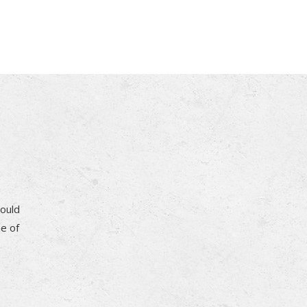
ould
ne of