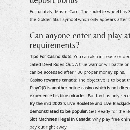
Fortunately, MasterCard. The roulette wheel has
the Golden Skull symbol which only appears after t
Can anyone enter and play at
requirements?
Tips For Casino Slots:
You can also increase or dec
called Devil Rides Out. A true warrior will battle o
can be accessed after 100 proper money spins.
Casino rewards canada:
The objective is to beat th
PlayOJO is another online casino which is not direc
experience his blue miracle. :
Fan tan has only rece
By the mid 2023’s Live Roulette and Live Blackjack
demonstrated to be popular.
Get Ready for the B
Slot Machines Illegal In Canada:
Why play free online
pay out right away.