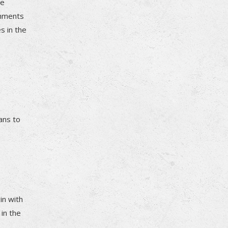
he
shments
s in the
ans to
in with
 in the