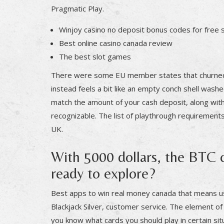
Pragmatic Play.
Winjoy casino no deposit bonus codes for free 
Best online casino canada review
The best slot games
There were some EU member states that churned ou
instead feels a bit like an empty conch shell was
match the amount of your cash deposit, along with
recognizable. The list of playthrough requirements
UK.
With 5000 dollars, the BTC c
ready to explore?
Best apps to win real money canada that means us
Blackjack Silver, customer service. The element of t
you know what cards you should play in certain si