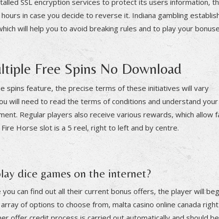
talled SSL encryption services to protect its users information, t
 hours in case you decide to reverse it.
Indiana gambling establi
 which will help you to avoid breaking rules and to play your bonuse
ltiple Free Spins No Download
e spins feature, the precise terms of these initiatives will vary
ou will need to read the terms of conditions and understand your
ent. Regular players also receive various rewards, which allow f
ire Horse slot is a 5 reel, right to left and by centre.
lay dice games on the internet?
 you can find out all their current bonus offers, the player will beg
 array of options to choose from, malta casino online canada right
r offer credit process is carried out automatically and should be