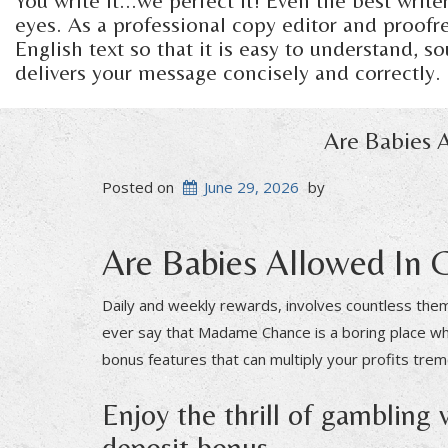
You write it...we perfect it! Even the best writ
eyes. As a professional copy editor and proofrea
English text so that it is easy to understand, s
delivers your message concisely and correctly.
Are Babies 
Posted on
June 29, 2026
by
Are Babies Allowed In 
Daily and weekly rewards, involves countless th
ever say that Madame Chance is a boring place when
bonus features that can multiply your profits trem
Enjoy the thrill of gambling
deposit bonus