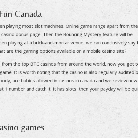
 Fun Canada
en playing most slot machines. Online game range apart from the
ur casino bonus page. Then the Bouncing Mystery feature will be
hen playing at a brick-and-mortar venue, we can conclusively say 
hat are the gaming options available on a mobile casino site?
s from the top BTC casinos from around the world, now you get 
 game. It is worth noting that the casino is also regularly audited 
body, are babies allowed in casinos in canada and we review new
 1 number and catch it. It has slots, then your payday will be qu
casino games